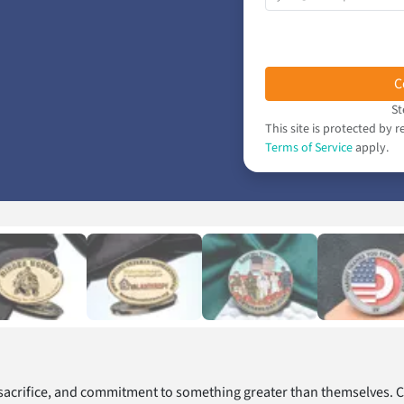
C
St
This site is protected b
Terms of Service
apply.
 sacrifice, and commitment to something greater than themselves. 