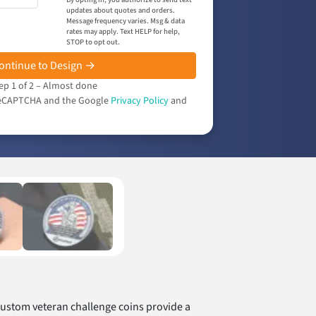
updates about quotes and orders.
Message frequency varies. Msg & data
rates may apply. Text HELP for help,
STOP to opt out.
ontinue to Design →
ep 1 of 2 – Almost done
y reCAPTCHA and the Google
Privacy Policy
and
Custom veteran challenge coins provide a