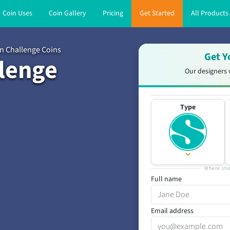
Coin Uses
Coin Gallery
Pricing
Get Started
All Products
n Challenge Coins
Get Y
lenge
Our designers 
Type
Where sho
Full name
Email address