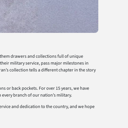
 them drawers and collections full of unique
eir military service, pass major milestones in
n’s collection tells a different chapter in the story
ions or back pockets. For over 15 years, we have
every branch of our nation’s military.
service and dedication to the country, and we hope