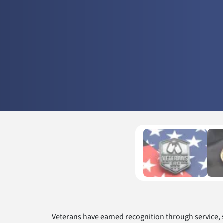
Veterans have earned recognition through service,