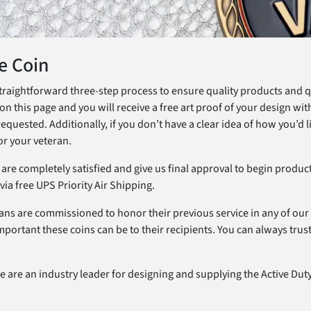
e Coin
raightforward three-step process to ensure quality products and qui
on this page and you will receive a free art proof of your design with
ested. Additionally, if you don’t have a clear idea of how you’d l
or your veteran.
u are completely satisfied and give us final approval to begin produ
ia free UPS Priority Air Shipping.
ans are commissioned to honor their previous service in any of our 
portant these coins can be to their recipients. You can always tru
 are an industry leader for designing and supplying the Active Duty