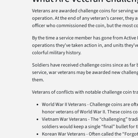
Veterans are awarded challenge coins for serving wit
operation. At the end of any veteran’s career, they a
officer who commissioned the coin, but the most co
By the time a service member has gone from Active Du
operations they’ve taken action in, and units they’ve 
colorful military history.
Soldiers have received challenge coins since as far b
service, war veterans may be awarded new challenge
them.
Veterans of conflicts with notable challenge coin tr
World War II Veterans - Challenge coins are of
honor veterans of World War II. These coins com
Vietnam War Veterans - The “challenging” tradit
soldiers would keep a single “final” bullet for
Korean War Veterans - Often called the “Forgo