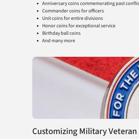
Anniversary coins commemorating past conflic
Commander coins for officers
Unit coins for entire divisions
Honor coins for exceptional service
Birthday ball coins
And many more
Customizing Military Veteran