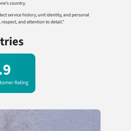
ne’s country.
ct service history, unit identity, and personal
respect, and attention to detail."
tries
.9
tomer Rating