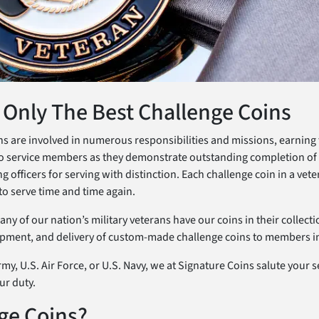
 Only The Best Challenge Coins
rans are involved in numerous responsibilities and missions, earning
o service members as they demonstrate outstanding completion of th
officers for serving with distinction. Each challenge coin in a vetera
to serve time and time again.
y of our nation’s military veterans have our coins in their collect
opment, and delivery of custom-made challenge coins to members in 
my, U.S. Air Force, or U.S. Navy, we at Signature Coins salute your 
ur duty.
ge Coins?