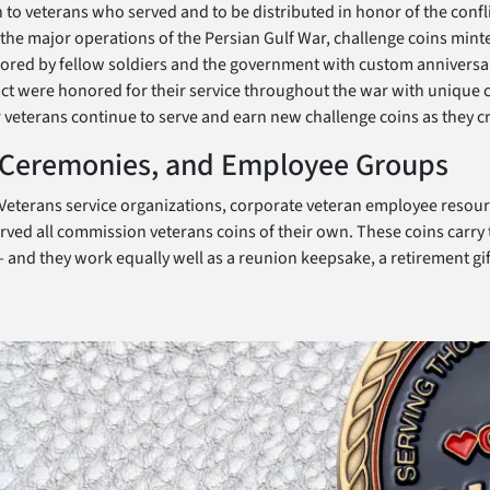
 to veterans who served and to be distributed in honor of the confli
he major operations of the Persian Gulf War, challenge coins minte
onored by fellow soldiers and the government with custom anniversa
flict were honored for their service throughout the war with unique
r veterans continue to serve and earn new challenge coins as they cr
, Ceremonies, and Employee Groups
t. Veterans service organizations, corporate veteran employee resou
ed all commission veterans coins of their own. These coins carry t
and they work equally well as a reunion keepsake, a retirement gif