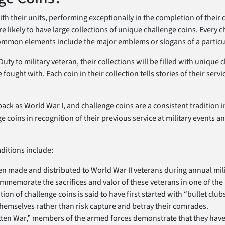
h their units, performing exceptionally in the completion of their 
re likely to have large collections of unique challenge coins. Every c
mmon elements include the major emblems or slogans of a particula
ty to military veteran, their collections will be filled with unique 
fought with. Each coin in their collection tells stories of their servi
ack as World War I, and challenge coins are a consistent tradition in
 coins in recognition of their previous service at military events 
aditions include:
ten made and distributed to World War II veterans during annual mil
memorate the sacrifices and valor of these veterans in one of the n
ion of challenge coins is said to have first started with “bullet cl
 themselves rather than risk capture and betray their comrades.
tten War,” members of the armed forces demonstrate that they have 