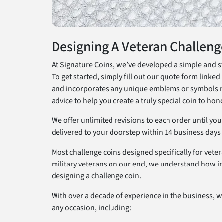
Designing A Veteran Challeng
At Signature Coins, we’ve developed a simple and st
To get started, simply fill out our quote form linked 
and incorporates any unique emblems or symbols requ
advice to help you create a truly special coin to hon
We offer unlimited revisions to each order until yo
delivered to your doorstep within 14 business days v
Most challenge coins designed specifically for veter
military veterans on our end, we understand how im
designing a challenge coin.
With over a decade of experience in the business, we
any occasion, including: