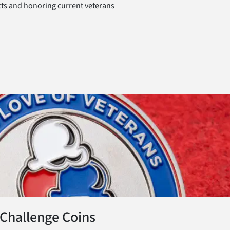
ts and honoring current veterans
 Challenge Coins