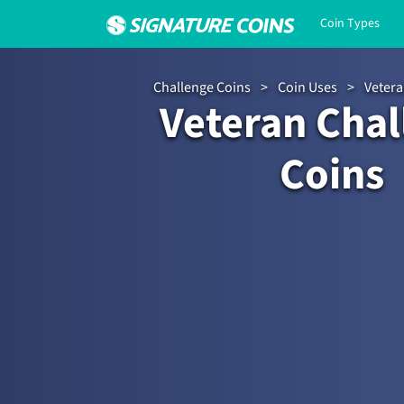
Coin Types
Challenge Coins
>
Coin Uses
>
Vetera
Veteran Chal
Coins