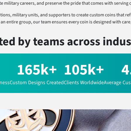
military careers, and preserve the pride that comes with serving o
ons, military units, and supporters to create custom coins that refle
n entire group, our team ensures every coin is designed with care, 
ted by teams
across indus
165k+
105k+
4
iness
Custom Designs Created
Clients Worldwide
Average Cus