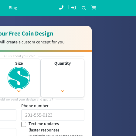
Blog
our Free Coin Design
will create a custom concept for you
Tell us about your coin
Size
Quantity
uld we send your design and quote?
Phone number
Text me updates
(faster response)
By opting in, you authorize to send text