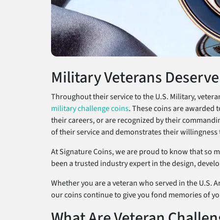
Military Veterans Deserve
Throughout their service to the U.S. Military, vete
military challenge coins
. These coins are awarded t
their careers, or are recognized by their commanding 
of their service and demonstrates their willingness 
At Signature Coins, we are proud to know that so man
been a trusted industry expert in the design, devel
Whether you are a veteran who served in the U.S. Ar
our coins continue to give you fond memories of yo
What Are Veteran Challen