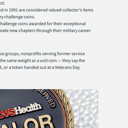
ct.
d in 1991 are considered valued collector’s items
ry challenge coins.
 challenge coins awarded for their exceptional
eate new chapters through their military career.
rce groups, nonprofits serving former service
he same weight as a unit coin — they say the
t, or a token handed out at a Veterans Day