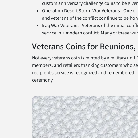
custom anniversary challenge coins to be given
Operation Desert Storm War Veterans - One of t
and veterans of the conflict continue to be h
Iraq War Veterans - Veterans of the initial con
service in a modern conflict. Many of these wa
Veterans Coins for Reunions
Not every veterans coin is minted by a military uni
members, and retailers thanking customers who serv
recipient’s service is recognized and remembered — 
ceremony.