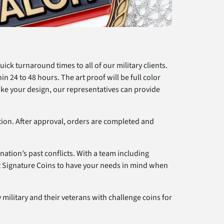
ck turnaround times to all of our military clients.
in 24 to 48 hours. The art proof will be full color
ike your design, our representatives can provide
ction. After approval, orders are completed and
nation’s past conflicts. With a team including
st Signature Coins to have your needs in mind when
 military and their veterans with challenge coins for