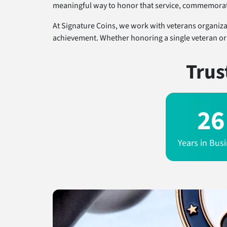
meaningful way to honor that service, commemorate 
At Signature Coins, we work with veterans organizati
achievement. Whether honoring a single veteran or a
Trus
26
Years in Bus