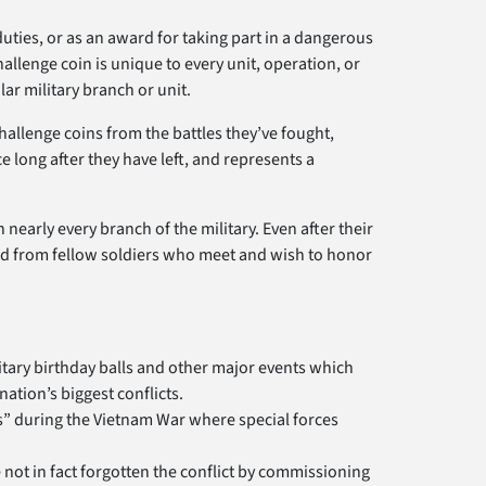
duties, or as an award for taking part in a dangerous
hallenge coin is unique to every unit, operation, or
r military branch or unit.
challenge coins from the battles they’ve fought,
ce long after they have left, and represents a
 nearly every branch of the military. Even after their
and from fellow soldiers who meet and wish to honor
itary birthday balls and other major events which
ation’s biggest conflicts.
ubs” during the Vietnam War where special forces
not in fact forgotten the conflict by commissioning