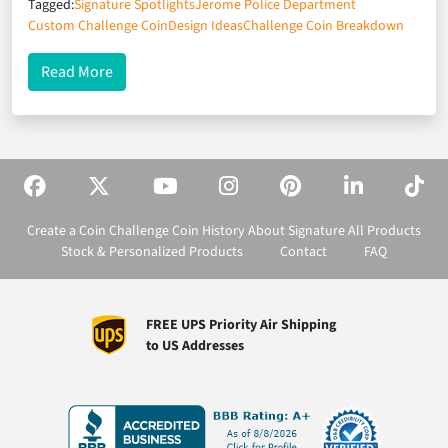
Tagged:
Signature Spotlights
Jerome Police Department
Custom Challenge Coin
Design Ideas
Challenge Coin Breakdown
about Signature Spotlights: Jerome Police Depar
Read More
Create a Coin
Challenge Coin History
About Signature
All Products
Stock & Personalized Products
Contact
FAQ
FREE UPS Priority Air Shipping
to US Addresses