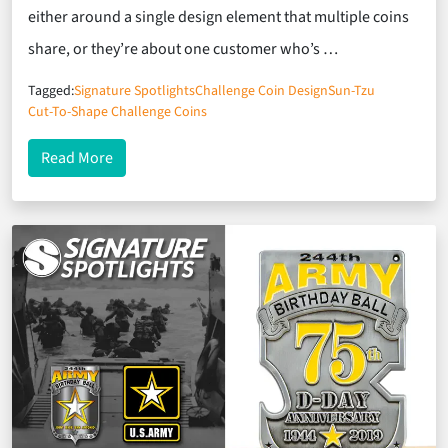
either around a single design element that multiple coins
share, or they’re about one customer who’s …
Tagged:
Signature Spotlights
Challenge Coin Design
Sun-Tzu
Cut-To-Shape Challenge Coins
about Signature Spotlights: Graduating With Hel
Read More