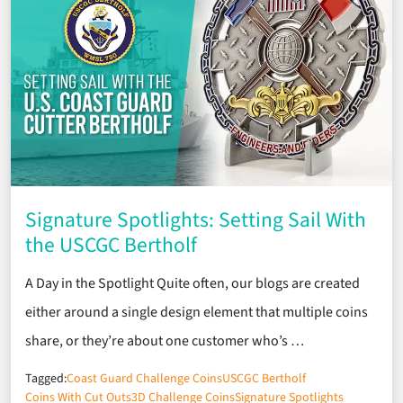
Signature Spotlights: Setting Sail With
the USCGC Bertholf
A Day in the Spotlight Quite often, our blogs are created
either around a single design element that multiple coins
share, or they’re about one customer who’s …
Tagged:
Coast Guard Challenge Coins
USCGC Bertholf
Coins With Cut Outs
3D Challenge Coins
Signature Spotlights