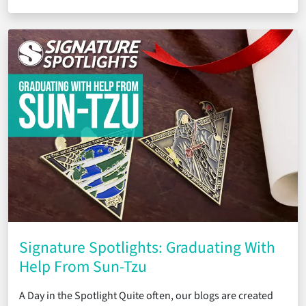
Signature Spotlights: Graduating With
Help From Sun-Tzu
A Day in the Spotlight Quite often, our blogs are created