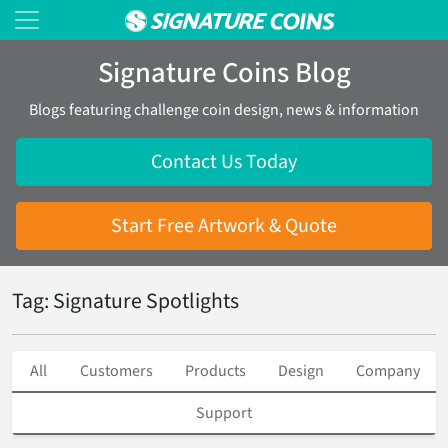
Signature Coins Blog
Blogs featuring challenge coin design, news & information
Contact Us Today
Start Free Artwork & Quote
Tag: Signature Spotlights
All
Customers
Products
Design
Company
Support