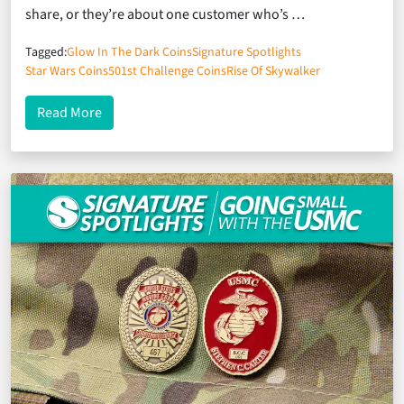
share, or they’re about one customer who’s …
Tagged:
Glow In The Dark Coins
Signature Spotlights
Star Wars Coins
501st Challenge Coins
Rise Of Skywalker
about Signature Spotlights: A Salute to the Star W
Read More