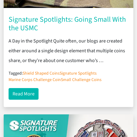
Signature Spotlights: Going Small With
the USMC
A Day in the Spotlight Quite often, our blogs are created
either around a single design element that multiple coins
share, or they’re about one customer who’s …
Tagged:
Shield Shaped Coins
Signature Spotlights
Marine Corps Challenge Coin
Small Challenge Coins
about Signature Spotlights: Going Small With the
Read More