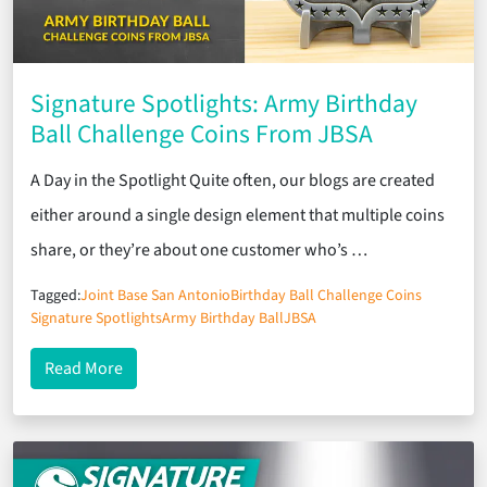
Signature Spotlights: Army Birthday
Ball Challenge Coins From JBSA
A Day in the Spotlight Quite often, our blogs are created
either around a single design element that multiple coins
share, or they’re about one customer who’s …
Tagged:
Joint Base San Antonio
Birthday Ball Challenge Coins
Signature Spotlights
Army Birthday Ball
JBSA
about Signature Spotlights: Army Birthday Ball C
Read More