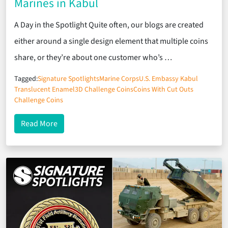
Marines in Kabul
A Day in the Spotlight Quite often, our blogs are created
either around a single design element that multiple coins
share, or they’re about one customer who’s …
Tagged:
Signature Spotlights
Marine Corps
U.S. Embassy Kabul
Translucent Enamel
3D Challenge Coins
Coins With Cut Outs
Challenge Coins
about Signature Spotlights: U.S. Embassy Marines
Read More