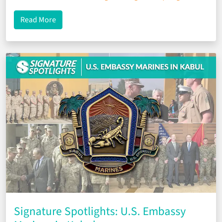
about Signature Spotlights: Setting Sail With the
Read More
Signature Spotlights: U.S. Embassy