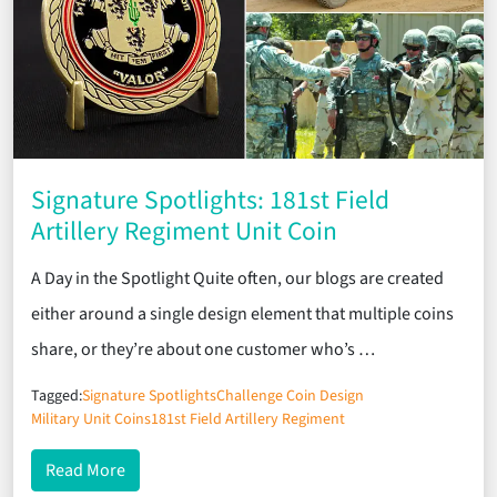
Signature Spotlights: 181st Field
Artillery Regiment Unit Coin
A Day in the Spotlight Quite often, our blogs are created
either around a single design element that multiple coins
share, or they’re about one customer who’s …
Tagged:
Signature Spotlights
Challenge Coin Design
Military Unit Coins
181st Field Artillery Regiment
about Signature Spotlights: 181st Field Artillery R
Read More