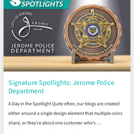
Signature Spotlights: Jerome Police
Department
A Day in the Spotlight Quite often, our blogs are created
either around a single design element that multiple coins
share, or they’re about one customer who’s …