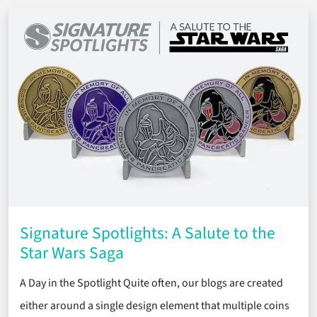
Signature Spotlights: A Salute to the
Star Wars Saga
A Day in the Spotlight Quite often, our blogs are created
either around a single design element that multiple coins