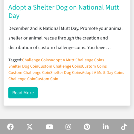
Adopt a Shelter Dog on National Mutt
Day
December 2nd is National Mutt Day. Promote your animal
shelter or animal rescue through the creation and
distribution of custom challenge coins. You have …
Tagged:
Challenge Coins
Adopt A Mutt Challenge Coins
Shelter Dog Coin
Custom Challenge Coins
Custom Coins
Custom Challenge Coin
Shelter Dog Coins
Adopt A Mutt Day Coins
Challenge Coin
Custom Coin
about Adopt a Shelter Dog on National Mutt Day
Read More