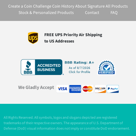
Create a Coin
Challenge Coin History
About Signature
All Products
Stock & Personalized Products
Contact
FAQ
FREE UPS Priority Air Shipping
to US Addresses
We Gladly Accept
All Rights Reserved. All symbols, logos and slogans depicted are registered
trademarks of their respective owners. The appearance of U.S. Department of
Defense (DoD) visual information does not imply or constitute DoD endorsement.