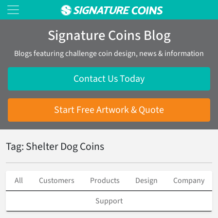
Signature Coins Blog
Blogs featuring challenge coin design, news & information
Contact Us Today
Start Free Artwork & Quote
Tag: Shelter Dog Coins
All
Customers
Products
Design
Company
Support