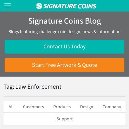
Signature Coins Blog
Blogs featuring challenge coin design, news & information
Contact Us Today
Start Free Artwork & Quote
Tag: Law Enforcement
All
Customers
Products
Design
Company
Support