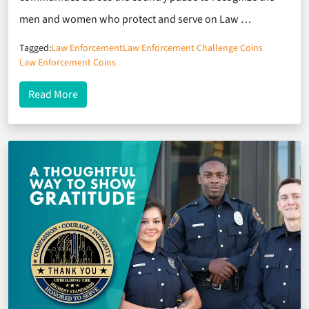
men and women who protect and serve on Law …
Tagged:
Law Enforcement
Law Enforcement Challenge Coins
Law Enforcement Coins
about Commemorating Service: Challenge Coins f
Read More