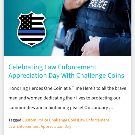
Celebrating Law Enforcement
Appreciation Day With Challenge Coins
Honoring Heroes One Coin at a Time Here’s to all the brave
men and women dedicating their lives to protecting our
communities and maintaining peace! On January …
Tagged:
Custom Police Challenge Coins
Law Enforcement
Law Enforcement Appreciation Day