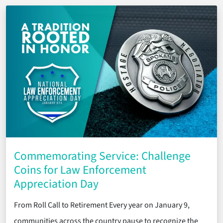
Commemorating Service: Challenge
Coins for Law Enforcement
Appreciation Day
From Roll Call to Retirement Every year on January 9,
communities across the country pause to recognize the