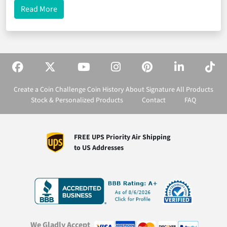
about Celebrating Law Enforcement Appreciation 
Read More
Create a Coin
Challenge Coin History
About Signature
All Products
Stock & Personalized Products
Contact
FAQ
FREE UPS Priority Air Shipping
to US Addresses
We Gladly Accept