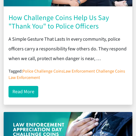
How Challenge Coins Help Us Say
"Thank You" to Police Officers
A Simple Gesture That Lasts In every community, police
officers carry a responsibility few others do. They respond
when we call, protect when danger is near, …
Tagged:
Police Challenge Coins
Law Enforcement Challenge Coins
Law Enforcement
about How Challenge Coins Help Us Say "Thank You
Read More