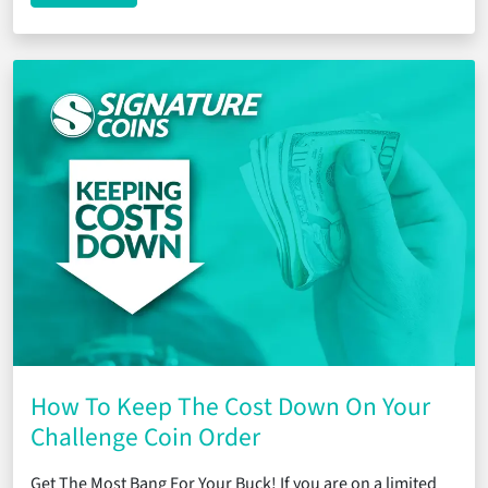
How To Keep The Cost Down On Your
Challenge Coin Order
Get The Most Bang For Your Buck! If you are on a limited