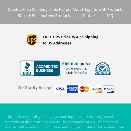
Create a Coin
Challenge Coin History
About Signature
All Products
Stock & Personalized Products
Contact
FAQ
FREE UPS Priority Air Shipping
to US Addresses
We Gladly Accept
All Rights Reserved. All symbols, logos and slogans depicted are registered
trademarks of their respective owners. The appearance of U.S. Department of
Defense (DoD) visual information does not imply or constitute DoD endorsement.