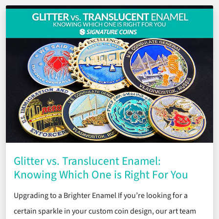
Glitter vs. Translucent Enamel:
Knowing Which One is Right For You
Upgrading to a Brighter Enamel If you’re looking for a
certain sparkle in your custom coin design, our art team