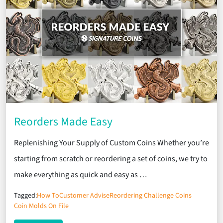
Reorders Made Easy
Replenishing Your Supply of Custom Coins Whether you’re
starting from scratch or reordering a set of coins, we try to
make everything as quick and easy as …
Tagged:
How To
Customer Advise
Reordering Challenge Coins
Coin Molds On File