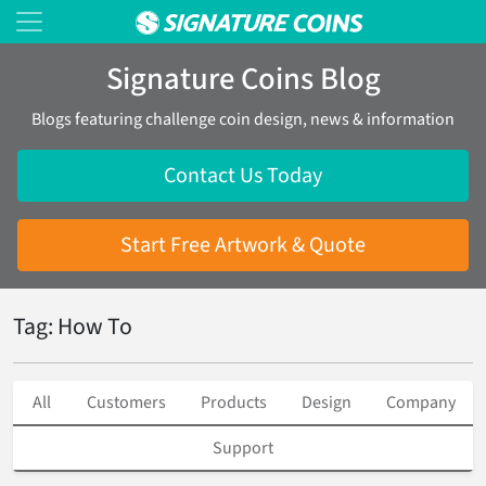
Signature Coins Blog
Blogs featuring challenge coin design, news & information
Contact Us Today
Start Free Artwork & Quote
Tag: How To
All
Customers
Products
Design
Company
Support