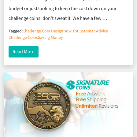
budget or just looking to keep the cost down on your
challenge coins, don’t sweat it. We have a few …
Tagged:
Challenge Coin Design
How To
Customer Advice
Challenge Coins
Saving Money
about How To Keep The Cost Down On Your Chall
Read More