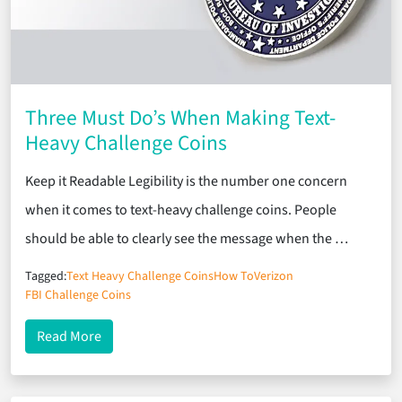
Three Must Do’s When Making Text-
Heavy Challenge Coins
Keep it Readable Legibility is the number one concern
when it comes to text-heavy challenge coins. People
should be able to clearly see the message when the …
Tagged:
Text Heavy Challenge Coins
How To
Verizon
FBI Challenge Coins
about Three Must Do’s When Making Text-Heavy C
Read More