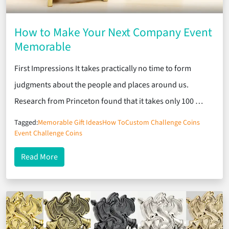
How to Make Your Next Company Event
Memorable
First Impressions It takes practically no time to form
judgments about the people and places around us.
Research from Princeton found that it takes only 100 …
Tagged:
Memorable Gift Ideas
How To
Custom Challenge Coins
Event Challenge Coins
about How to Make Your Next Company Event Me
Read More