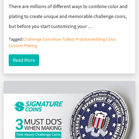
There are millions of different ways to combine color and
plating to create unique and memorable challenge coins,
but before you start customizing your …
Tagged:
Challenge Coins
How To
Best Practices
Adding Color
Custom Plating
about Best Practices for Adding Color to Your Cha
Read More