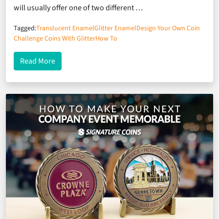
will usually offer one of two different …
Tagged:
Translucent Enamel
Glitter Enamel
Design Your Own Coin
Challenge Coins With Glitter
How To
about Glitter vs. Translucent Enamel: Knowing Whi
Read More