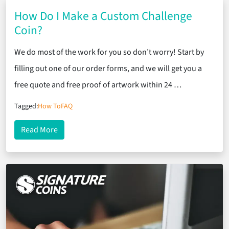
How Do I Make a Custom Challenge
Coin?
We do most of the work for you so don’t worry! Start by
filling out one of our order forms, and we will get you a
free quote and free proof of artwork within 24 …
Tagged:
How To
FAQ
about How Do I Make a Custom Challenge Coin?
Read More