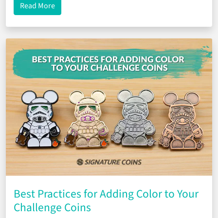
about Reorders Made Easy
Read More
Best Practices for Adding Color to Your
Challenge Coins