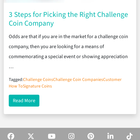
3 Steps for Picking the Right Challenge
Coin Company
Odds are that if you are in the market for a challenge coin
company, then you are looking for a means of
commemorating a special event or showing appreciation
…
Tagged:
Challenge Coins
Challenge Coin Companies
Customer
How To
Signature Coins
about 3 Steps for Picking the Right Challenge Co
Read More