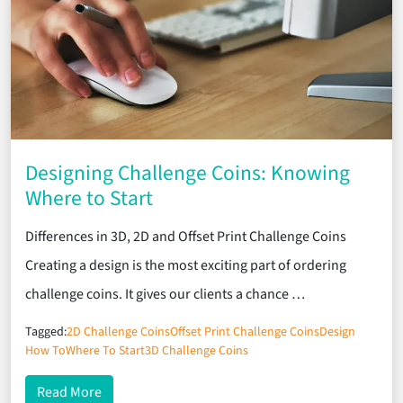
Designing Challenge Coins: Knowing
Where to Start
Differences in 3D, 2D and Offset Print Challenge Coins
Creating a design is the most exciting part of ordering
challenge coins. It gives our clients a chance …
Tagged:
2D Challenge Coins
Offset Print Challenge Coins
Design
How To
Where To Start
3D Challenge Coins
about Designing Challenge Coins: Knowing Where 
Read More