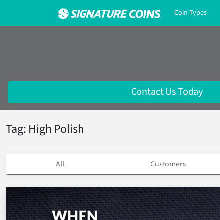
Coin Types
Contact Us Today
Tag: High Polish
All
Customers