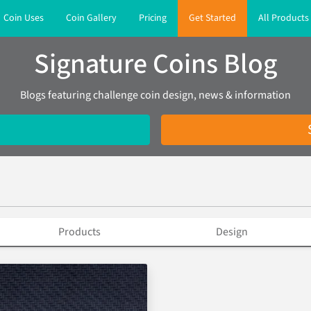
Coin Uses
Coin Gallery
Pricing
Get Started
All Products
Signature Coins Blog
Blogs featuring challenge coin design, news & information
Products
Design