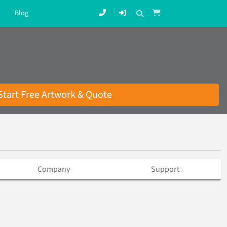
Blog
Start Free Artwork & Quote
Company
Support