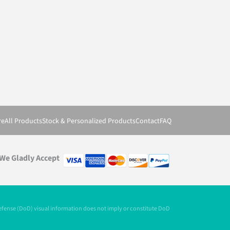
re
All Products
Stock & Personalized Products
Contact
FAQ
We Gladly Accept
Defense (DoD) visual information does not imply or constitute DoD