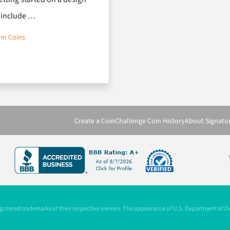
o include …
om Coins
Create a Coin
Challenge Coin History
About Signatu
registered trademarks of their respective owners. The appearance of U.S. Department of 