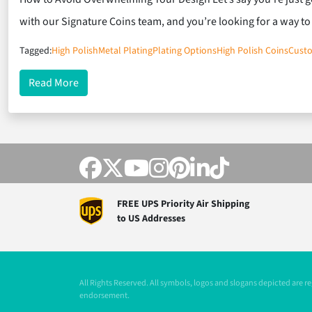
with our Signature Coins team, and you’re looking for a way t
Tagged:
High Polish
Metal Plating
Plating Options
High Polish Coins
Cust
about When Metal Plating Outshines Your Artwork
Read More
FREE UPS Priority Air Shipping
to US Addresses
All Rights Reserved. All symbols, logos and slogans depicted are 
endorsement.