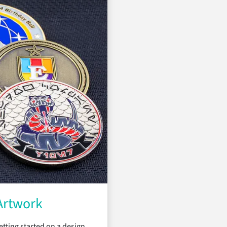
Artwork
tting started on a design