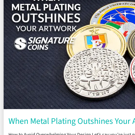
When Metal Plating Outshines Your 
How to Avoid Overwhelming Your Design Let’s say you’re just ge