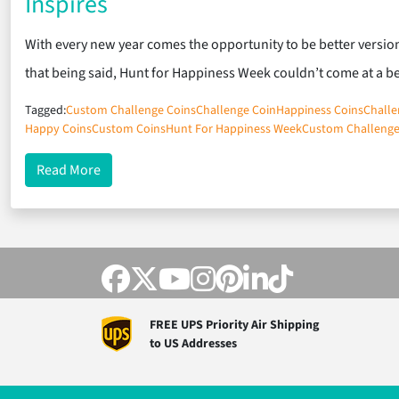
Inspires
With every new year comes the opportunity to be better version
that being said, Hunt for Happiness Week couldn’t come at a b
Tagged:
Custom Challenge Coins
Challenge Coin
Happiness Coins
Challe
Happy Coins
Custom Coins
Hunt For Happiness Week
Custom Challenge
about Custom Hunt for Happiness Week Challenge 
Read More
FREE UPS Priority Air Shipping
to US Addresses