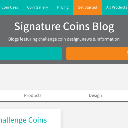
Coin Uses
Coin Gallery
Pricing
Get Started
All Products
Signature Coins Blog
Blogs featuring challenge coin design, news & information
Products
Design
allenge Coins