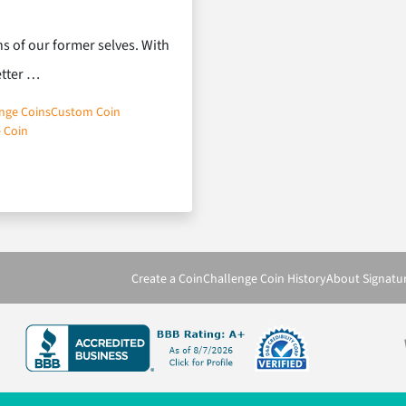
s of our former selves. With
etter …
nge Coins
Custom Coin
 Coin
Coins Inspires
Create a Coin
Challenge Coin History
About Signatu