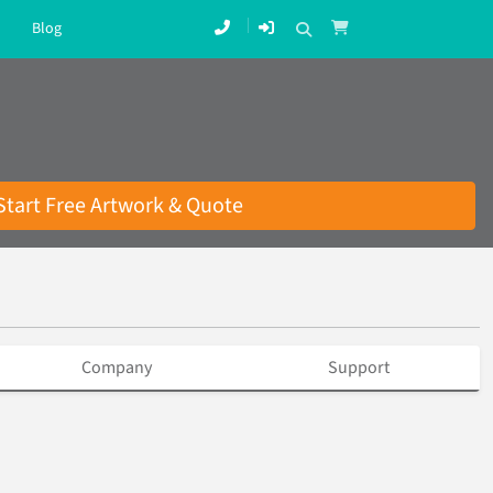
Blog
Start Free Artwork & Quote
Company
Support