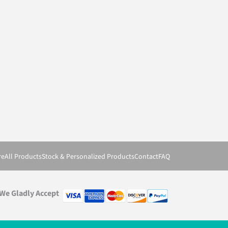
re
All Products
Stock & Personalized Products
Contact
FAQ
We Gladly Accept