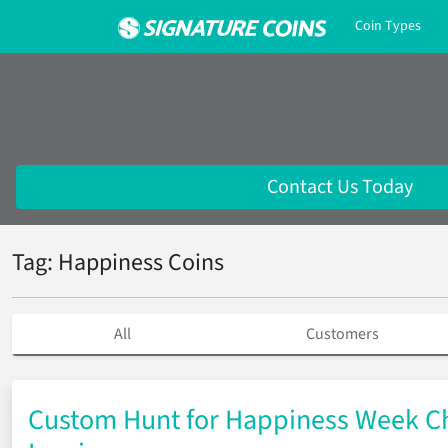
Coin Types
Contact Us Today
Tag: Happiness Coins
All
Customers
Custom Hunt for Happiness Week Ch