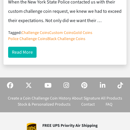
When the New York State Police contacted us with their
custom challenge coin request, we knew we had to exceed
their expectations. Not only did we want their …
Tagged:
Challenge Coins
Custom Coins
Gold Coins
Police Challenge Coins
Black Challenge Coins
about Black Enamel and Gold Plating Make Outst
Read More
Create a Coin
Challenge Coin History
About Signature
All Products
Stock & Personalized Products
Contact
FAQ
FREE UPS Priority Air Shipping