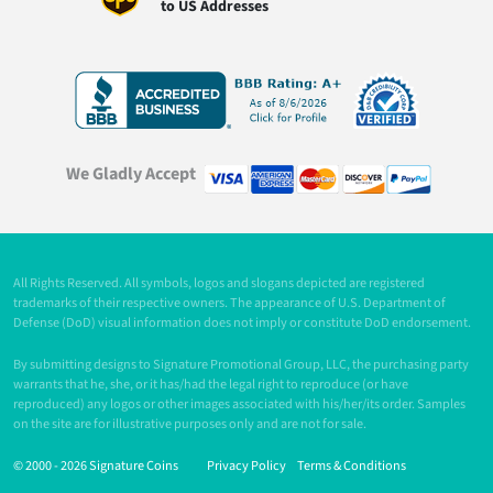
to US Addresses
We Gladly Accept
All Rights Reserved. All symbols, logos and slogans depicted are registered
trademarks of their respective owners. The appearance of U.S. Department of
Defense (DoD) visual information does not imply or constitute DoD endorsement.
By submitting designs to Signature Promotional Group, LLC, the purchasing party
warrants that he, she, or it has/had the legal right to reproduce (or have
reproduced) any logos or other images associated with his/her/its order. Samples
on the site are for illustrative purposes only and are not for sale.
© 2000 -
2026 Signature Coins
Privacy Policy
Terms & Conditions