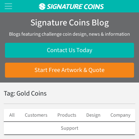
Signature Coins Blog
Blogs featuring challenge coin design, news & information
Contact Us Today
Start Free Artwork & Quote
Tag: Gold Coins
All
Customers
Products
Design
Company
Support