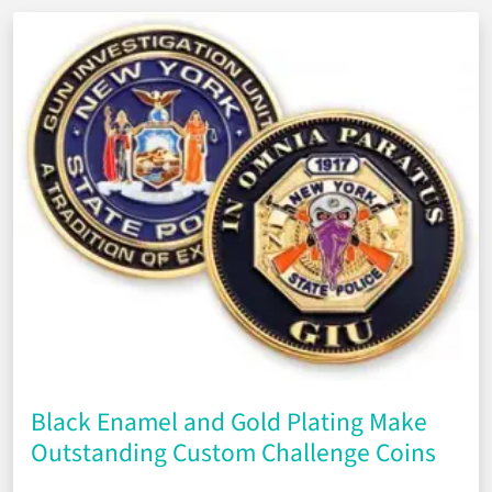
Black Enamel and Gold Plating Make
Outstanding Custom Challenge Coins