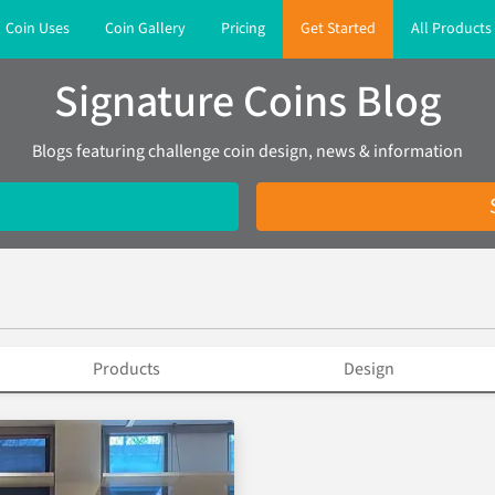
Coin Uses
Coin Gallery
Pricing
Get Started
All Products
Signature Coins Blog
Blogs featuring challenge coin design, news & information
Products
Design