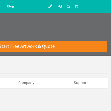
Blog
Start Free Artwork & Quote
Company
Support