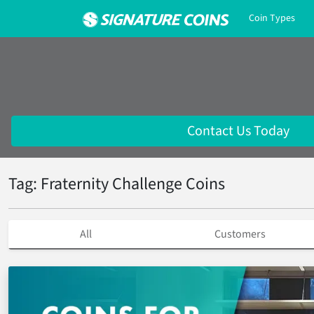
Coin Types
Contact Us Today
Tag: Fraternity Challenge Coins
All
Customers