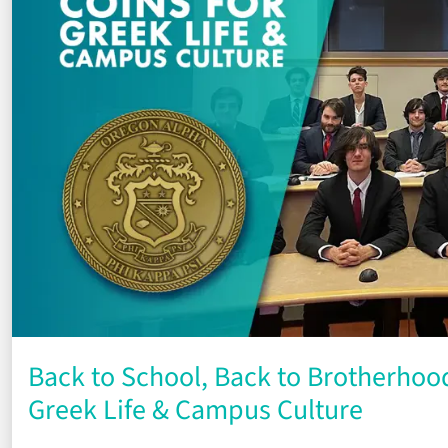
Back to School, Back to Brotherhood
Greek Life & Campus Culture