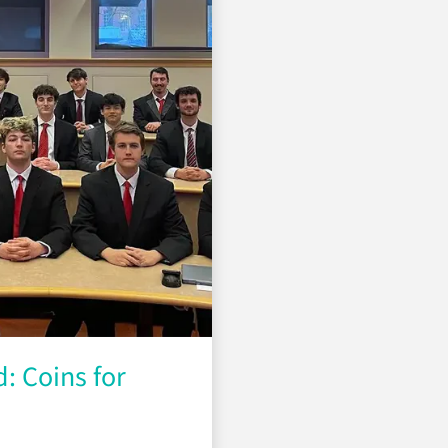
: Coins for