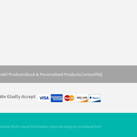
re
All Products
Stock & Personalized Products
Contact
FAQ
We Gladly Accept
Defense (DoD) visual information does not imply or constitute DoD