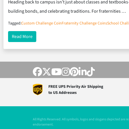
Heading back to campus isn’t just about classes and textbooks
building bonds, and celebrating traditions. For fraternities …
Tagged:
Custom Challenge Coin
Fraternity Challenge Coins
School Chal
about Back to School, Back to Brotherhood: Coins
Read More
FREE UPS Priority Air Shipping
to US Addresses
All Rights Reserved. All symbols, logos and slogans depicted are 
endorsement.