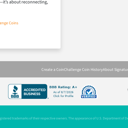
—it’s about reconnecting,
lenge Coins
 for Greek Life & Campus Culture
Create a Coin
Challenge Coin History
About Signatu
registered trademarks of their respective owners. The appearance of U.S. Department of 