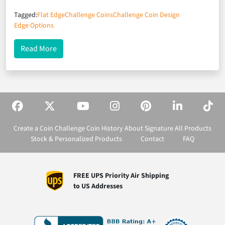
Tagged:
Flat Edge
Challenge Coins
Challenge Coin Design
Edge Options
about A Not-So-Flat Edge
Read More
Create a Coin
Challenge Coin History
About Signature
All Products
Stock & Personalized Products
Contact
FAQ
FREE UPS Priority Air Shipping
to US Addresses