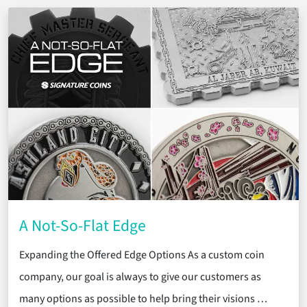
A Not-So-Flat Edge
Expanding the Offered Edge Options As a custom coin
company, our goal is always to give our customers as
many options as possible to help bring their visions …