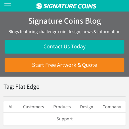
Signature Coins Blog
Blogs featuring challenge coin design, news & information
Contact Us Today
Start Free Artwork & Quote
Tag: Flat Edge
All
Customers
Products
Design
Company
Support