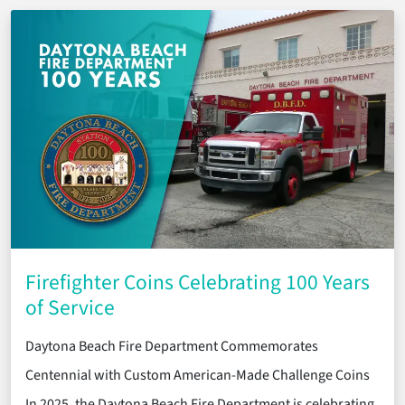
Firefighter Coins Celebrating 100 Years
of Service
Daytona Beach Fire Department Commemorates
Centennial with Custom American-Made Challenge Coins
In 2025, the Daytona Beach Fire Department is celebrating