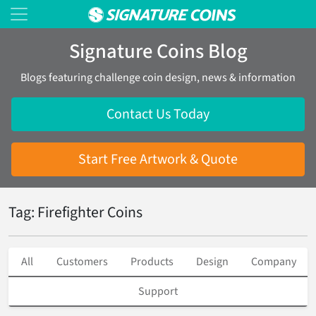
Signature Coins Blog
Blogs featuring challenge coin design, news & information
Contact Us Today
Start Free Artwork & Quote
Tag: Firefighter Coins
All
Customers
Products
Design
Company
Support