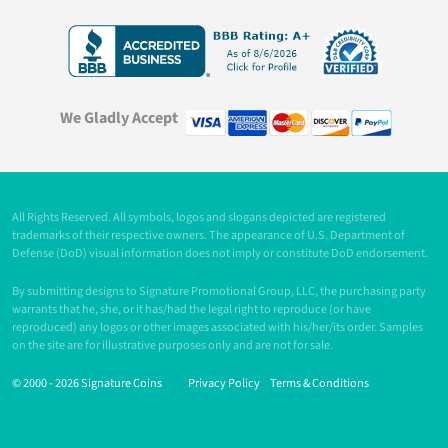
We Gladly Accept
All Rights Reserved. All symbols, logos and slogans depicted are registered
trademarks of their respective owners. The appearance of U.S. Department of
Defense (DoD) visual information does not imply or constitute DoD endorsement.
By submitting designs to Signature Promotional Group, LLC, the purchasing party
warrants that he, she, or it has/had the legal right to reproduce (or have
reproduced) any logos or other images associated with his/her/its order. Samples
on the site are for illustrative purposes only and are not for sale.
© 2000 -
2026 Signature Coins
Privacy Policy
Terms & Conditions