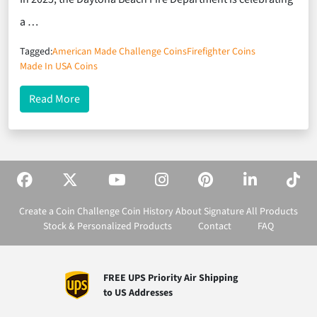
a …
Tagged:
American Made Challenge Coins
Firefighter Coins
Made In USA Coins
about Firefighter Coins Celebrating 100 Years of S
Read More
Create a Coin
Challenge Coin History
About Signature
All Products
Stock & Personalized Products
Contact
FAQ
FREE UPS Priority Air Shipping
to US Addresses