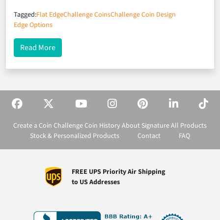
Tagged:
Flat Edge
Challenge Coins
Challenge Coin Design
Edge Options
about A Not-So-Flat Edge
Read More
Create a Coin
Challenge Coin History
About Signature
All Products
Stock & Personalized Products
Contact
FAQ
FREE UPS Priority Air Shipping
to US Addresses