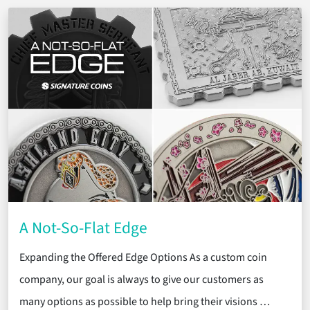
A Not-So-Flat Edge
Expanding the Offered Edge Options As a custom coin
company, our goal is always to give our customers as
many options as possible to help bring their visions …