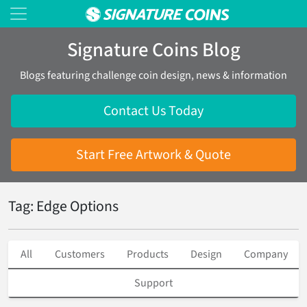
Signature Coins Blog
Blogs featuring challenge coin design, news & information
Contact Us Today
Start Free Artwork & Quote
Tag: Edge Options
All
Customers
Products
Design
Company
Support