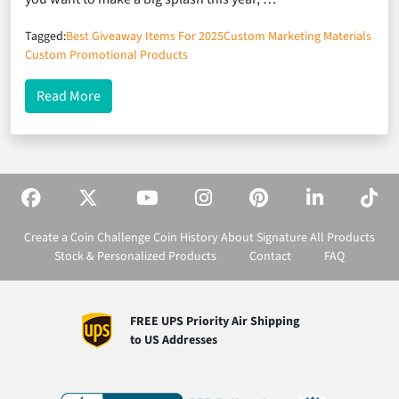
Tagged:
Best Giveaway Items For 2025
Custom Marketing Materials
Custom Promotional Products
about The 7 Most Effective Marketing Materials Fo
Read More
Create a Coin
Challenge Coin History
About Signature
All Products
Stock & Personalized Products
Contact
FAQ
FREE UPS Priority Air Shipping
to US Addresses