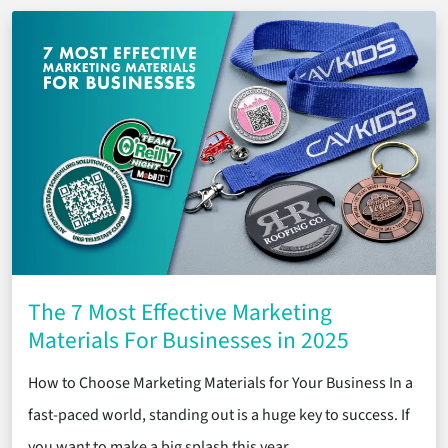
The 7 Most Effective Marketing
Materials For Businesses in 2025
How to Choose Marketing Materials for Your Business In a
fast-paced world, standing out is a huge key to success. If
you want to make a big splash this year, …