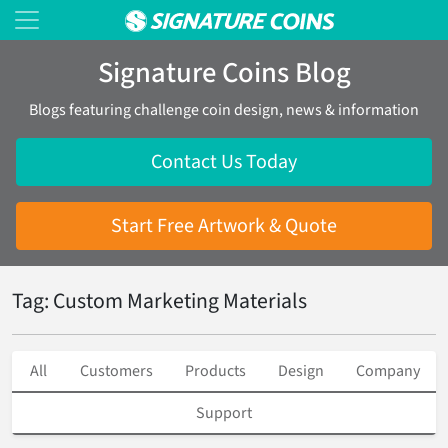
Signature Coins Blog
Blogs featuring challenge coin design, news & information
Contact Us Today
Start Free Artwork & Quote
Tag: Custom Marketing Materials
All
Customers
Products
Design
Company
Support