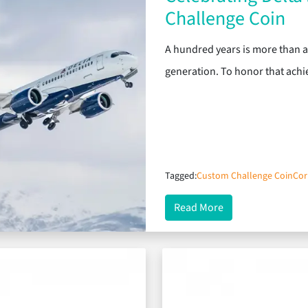
Challenge Coin
A hundred years is more than a m
generation. To honor that ach
Tagged:
Custom Challenge Coin
Cor
about Celebrating
Read More