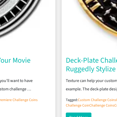
Your Movie
Deck-Plate Chall
Ruggedly Styliz
you’ll want to have
Texture can help your custom
ustom challenge …
example. The deck-plate desi
remiere Challenge Coins
Tagged:
Custom Challenge Coins
Challenge Coin
Challenge Coins
C