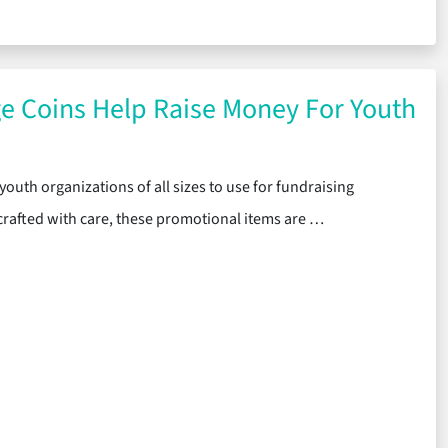
 Challenge Coins Are a Great Way to Ruggedly Stylize Your Mement
e Coins Help Raise Money For Youth
youth organizations of all sizes to use for fundraising
rafted with care, these promotional items are …