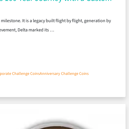
ilestone. It is a legacy built flight by flight, generation by
ievement, Delta marked its …
porate Challenge Coins
Anniversary Challenge Coins
 Delta’s 100-Year Journey with a Custom Challenge Coin