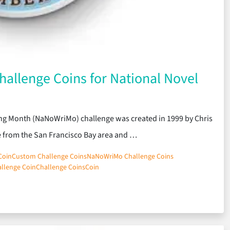
allenge Coins for National Novel
ting Month (NaNoWriMo) challenge was created in 1999 by Chris
e from the San Francisco Bay area and …
Coin
Custom Challenge Coins
NaNoWriMo Challenge Coins
llenge Coin
Challenge Coins
Coin
tom Challenge Coins for National Novel Writing Month