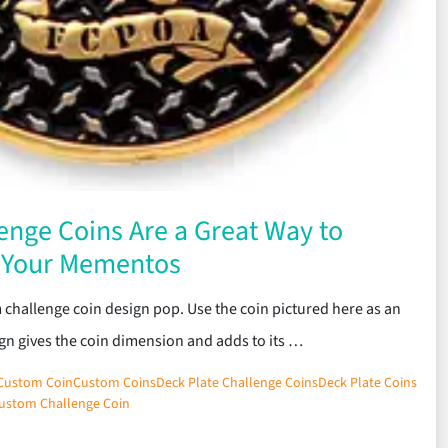
enge Coins Are a Great Way to
e Your Mementos
 challenge coin design pop. Use the coin pictured here as an
gn gives the coin dimension and adds to its …
Custom Coin
Custom Coins
Deck Plate Challenge Coins
Deck Plate Coins
ustom Challenge Coin