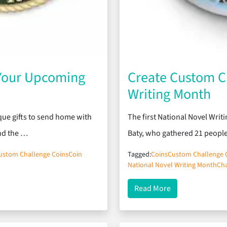
 Your Upcoming
Create Custom Ch
Writing Month
que gifts to send home with
The first National Novel Wri
und the …
Baty, who gathered 21 peopl
ustom Challenge Coins
Coin
Tagged:
Coins
Custom Challenge 
National Novel Writing Month
Cha
pcoming Class Reunion
about Create Cus
Read More