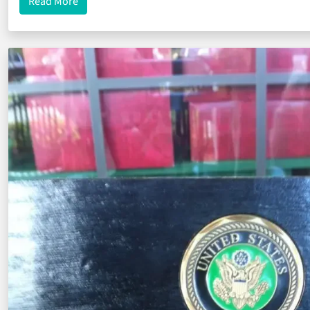
about Create Custom Challenge Coins for Your Mo
Read More