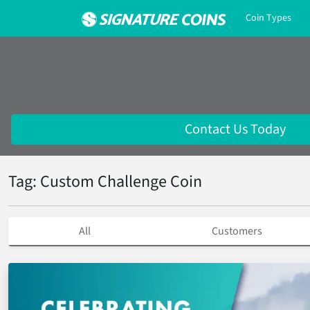
Coin Types
Contact Us Today
Tag: Custom Challenge Coin
All
Customers