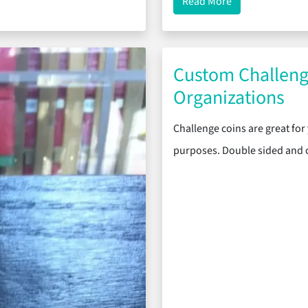
vie Premiere
about Deck-Plate
Read More
Custom Challeng
Organizations
Challenge coins are great for 
purposes. Double sided and c