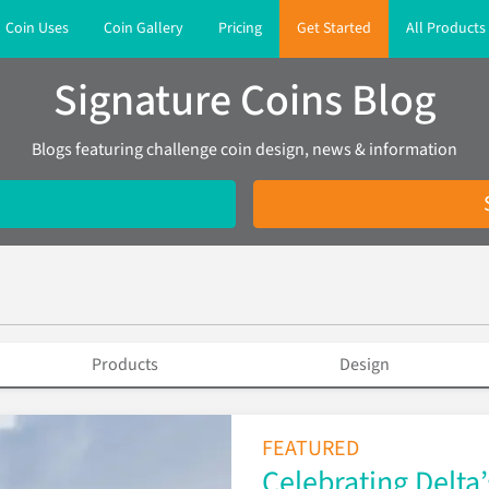
Coin Uses
Coin Gallery
Pricing
Get Started
All Products
Signature Coins Blog
Blogs featuring challenge coin design, news & information
Products
Design
FEATURED
Celebrating Delta