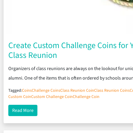
Create Custom Challenge Coins for
Class Reunion
Organizers of class reunions are always on the lookout for uni
alumni. One of the items that is often ordered by schools aro
Tagged:
Coins
Challenge Coins
Class Reunion Coin
Class Reunion Coins
C
Custom Coin
Custom Challenge Coin
Challenge Coin
about Create Custom Challenge Coins for Your U
Read More