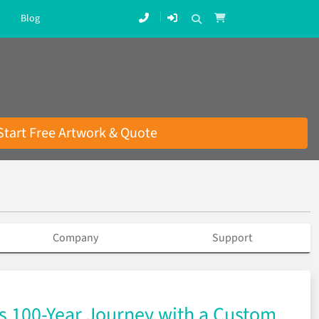
Blog
Start Free Artwork & Quote
Company
Support
’s 100-Year Journey with a Custom