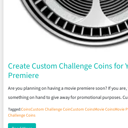
Create Custom Challenge Coins for 
Premiere
Are you planning on having a movie premiere soon? If you are, 
something on hand to give away for promotional purposes. C
Tagged:
Coins
Custom Challenge Coin
Custom Coins
Movie Coins
Movie P
Challenge Coins