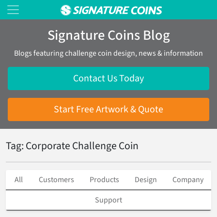
Signature Coins Blog
Blogs featuring challenge coin design, news & information
Contact Us Today
Start Free Artwork & Quote
Tag: Corporate Challenge Coin
All
Customers
Products
Design
Company
Support