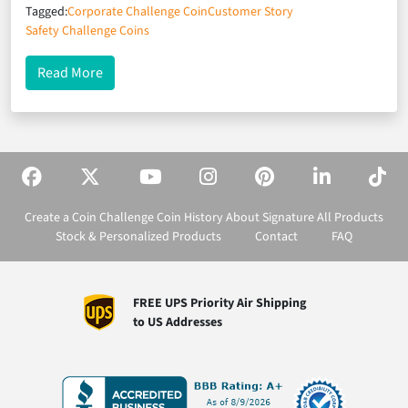
Tagged:
Corporate Challenge Coin
Customer Story
Safety Challenge Coins
about Recognizing Workplace Safety at Linde
Read More
Create a Coin
Challenge Coin History
About Signature
All Products
Stock & Personalized Products
Contact
FAQ
FREE UPS Priority Air Shipping
to US Addresses