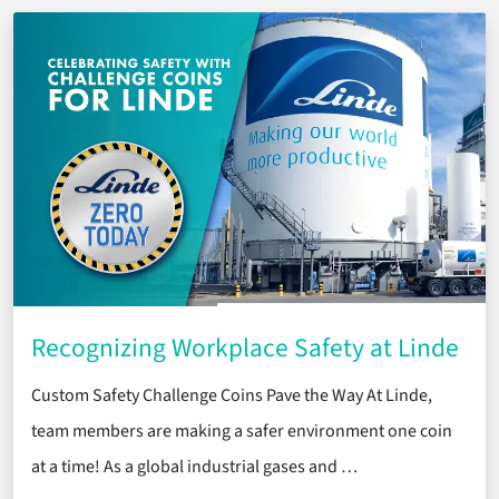
Recognizing Workplace Safety at Linde
Custom Safety Challenge Coins Pave the Way At Linde,
team members are making a safer environment one coin
at a time! As a global industrial gases and …