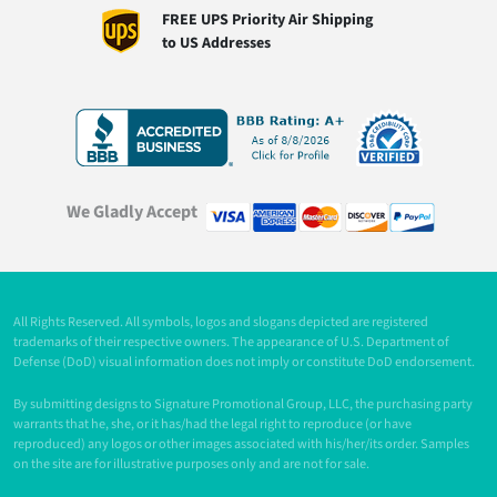
FREE UPS Priority Air Shipping
to US Addresses
We Gladly Accept
All Rights Reserved. All symbols, logos and slogans depicted are registered
trademarks of their respective owners. The appearance of U.S. Department of
Defense (DoD) visual information does not imply or constitute DoD endorsement.
By submitting designs to Signature Promotional Group, LLC, the purchasing party
warrants that he, she, or it has/had the legal right to reproduce (or have
reproduced) any logos or other images associated with his/her/its order. Samples
on the site are for illustrative purposes only and are not for sale.