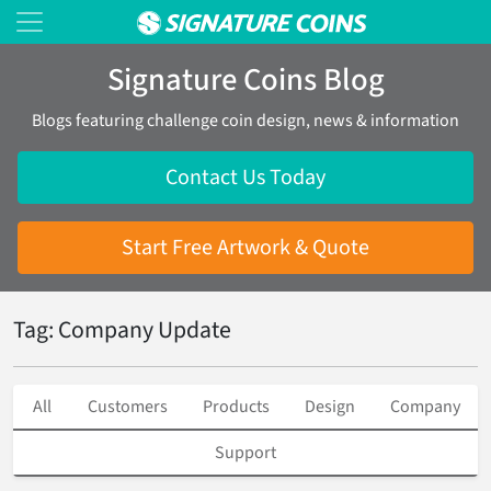
Signature Coins Blog
Blogs featuring challenge coin design, news & information
Contact Us Today
Start Free Artwork & Quote
Tag: Company Update
All
Customers
Products
Design
Company
Support