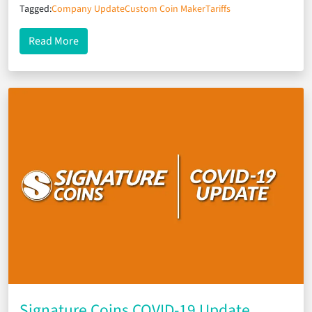
Tagged:
Company Update
Custom Coin Maker
Tariffs
about Tariff-Protected Production & Pricing
Read More
Signature Coins COVID-19 Update