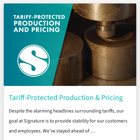
Tariff-Protected Production & Pricing
Despite the alarming headlines surrounding tariffs, our
goal at Signature is to provide stability for our customers
and employees. We’ve stayed ahead of …