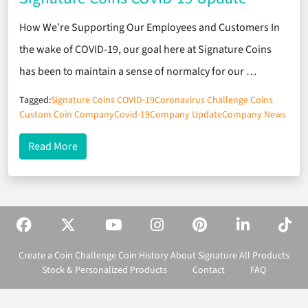
How We’re Supporting Our Employees and Customers In
the wake of COVID-19, our goal here at Signature Coins
has been to maintain a sense of normalcy for our …
Tagged:
Signature Coins COVID-19
Coronavirus Challenge Coins
Custom Coin Company
Covid-19
Company Update
Company News
about Signature Coins COVID-19 Update
Read More
Create a Coin
Challenge Coin History
About Signature
All Products
Stock & Personalized Products
Contact
FAQ