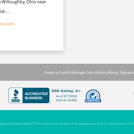
wn Willoughby, Ohio near
rial …
ry Coins
ns that Keep Loyalty Brewing
Create a Coin
Challenge Coin History
About Signatu
registered trademarks of their respective owners. The appearance of U.S. Department of 