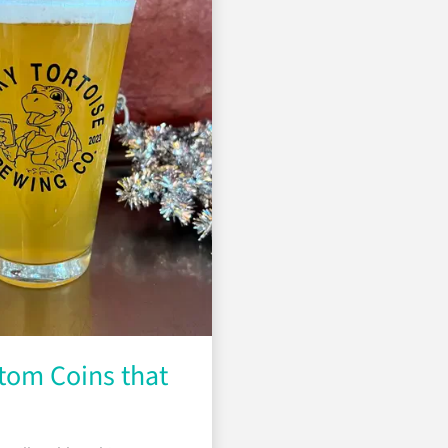
tom Coins that