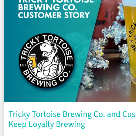
Tricky Tortoise Brewing Co. and Cus
Keep Loyalty Brewing