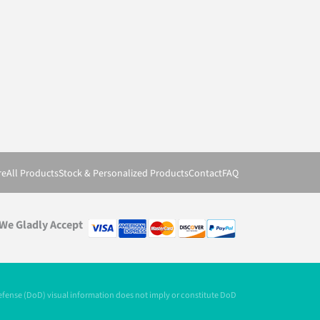
re
All Products
Stock & Personalized Products
Contact
FAQ
We Gladly Accept
Defense (DoD) visual information does not imply or constitute DoD