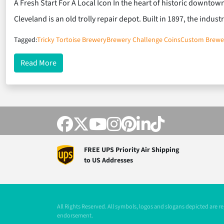
A Fresh Start For A Local Icon In the heart of historic downto
Cleveland is an old trolly repair depot. Built in 1897, the indust
Tagged:
Tricky Tortoise Brewery
Brewery Challenge Coins
Custom Brewe
about Tricky Tortoise Brewing Co. and Custom Coi
Read More
FREE UPS Priority Air Shipping
to US Addresses
All Rights Reserved. All symbols, logos and slogans depicted are 
endorsement.