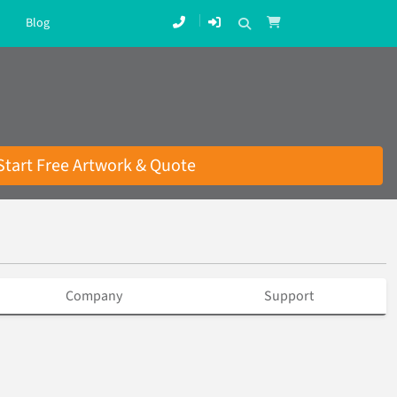
Blog
Start Free Artwork & Quote
Company
Support