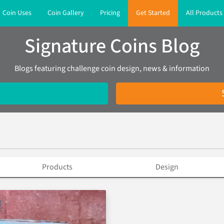
Coin Uses
Coin Gallery
Pricing
Get Started
All Products
Signature Coins Blog
Blogs featuring challenge coin design, news & information
Products
Design