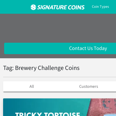
Coin Types
Contact Us Today
Tag: Brewery Challenge Coins
All
Customers