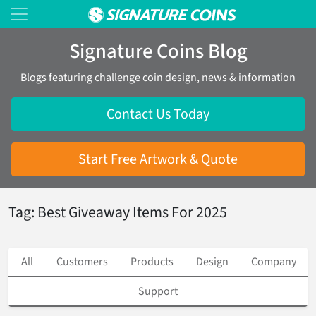
Signature Coins Blog
Blogs featuring challenge coin design, news & information
Contact Us Today
Start Free Artwork & Quote
Tag: Best Giveaway Items For 2025
All
Customers
Products
Design
Company
Support