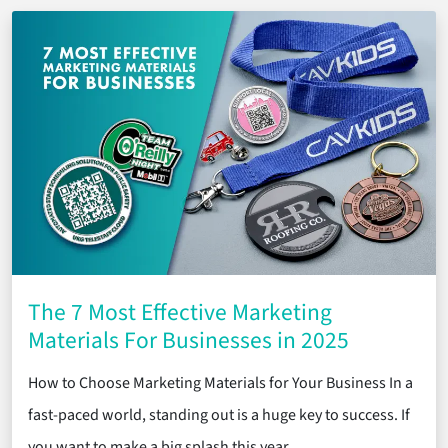
The 7 Most Effective Marketing
Materials For Businesses in 2025
How to Choose Marketing Materials for Your Business In a
fast-paced world, standing out is a huge key to success. If
you want to make a big splash this year, …