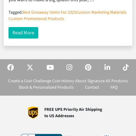
Tagged:
Best Giveaway Items For 2025
Custom Marketing Materials
Custom Promotional Products
about The 7 Most Effective Marketing Materials Fo
Read More
Create a Coin
Challenge Coin History
About Signature
All Products
Stock & Personalized Products
Contact
FAQ
FREE UPS Priority Air Shipping
to US Addresses