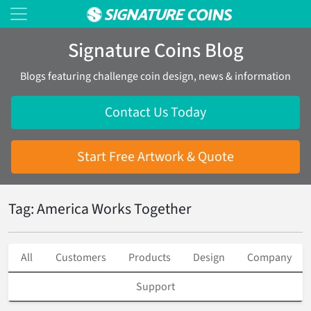
Signature Coins Blog
Blogs featuring challenge coin design, news & information
Contact Us Today
Start Free Artwork & Quote
Tag: America Works Together
All
Customers
Products
Design
Company
Support