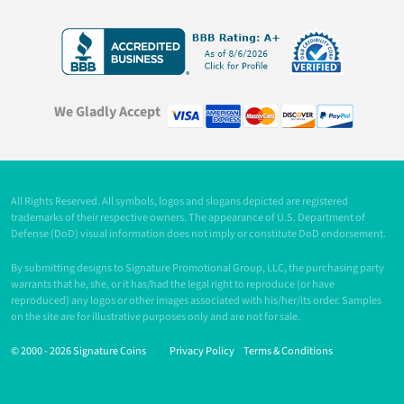
We Gladly Accept
All Rights Reserved. All symbols, logos and slogans depicted are registered
trademarks of their respective owners. The appearance of U.S. Department of
Defense (DoD) visual information does not imply or constitute DoD endorsement.
By submitting designs to Signature Promotional Group, LLC, the purchasing party
warrants that he, she, or it has/had the legal right to reproduce (or have
reproduced) any logos or other images associated with his/her/its order. Samples
on the site are for illustrative purposes only and are not for sale.
© 2000 -
2026 Signature Coins
Privacy Policy
Terms & Conditions