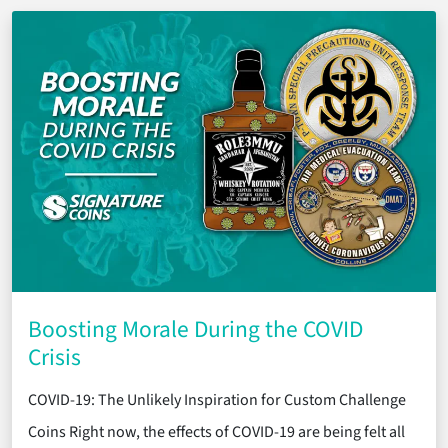
Boosting Morale During the COVID
Crisis
COVID-19: The Unlikely Inspiration for Custom Challenge
Coins Right now, the effects of COVID-19 are being felt all