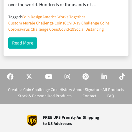
over the world. Hundreds of thousands of …
Tagged:
Coin Design
America Works Together
Custom Morale Challenge Coins
COVID-19 Challenge Coins
Coronavirus Challenge Coins
Covid-19
Social Distancing
about Boosting Morale During the COVID Crisis
Read More
Create a Coin
Challenge Coin History
About Signature
All Products
Stock & Personalized Products
Contact
FAQ
FREE UPS Priority Air Shipping
to US Addresses