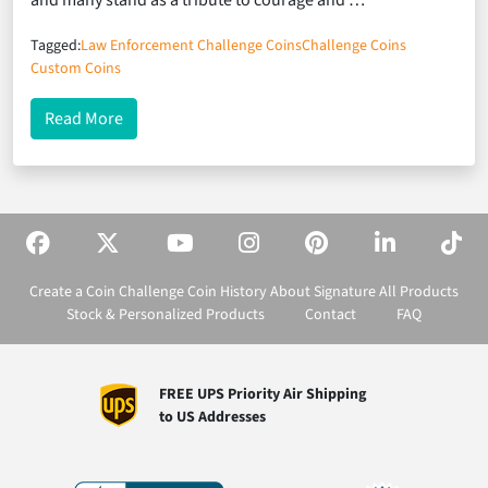
and many stand as a tribute to courage and …
Tagged:
Law Enforcement Challenge Coins
Challenge Coins
Custom Coins
about Honoring Service and Community with the 
Read More
Create a Coin
Challenge Coin History
About Signature
All Products
Stock & Personalized Products
Contact
FAQ
FREE UPS Priority Air Shipping
to US Addresses