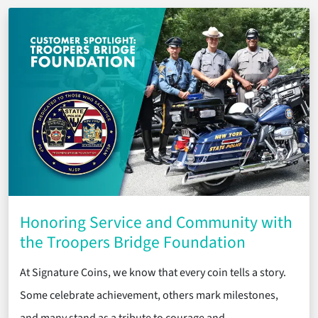
Honoring Service and Community with
the Troopers Bridge Foundation
At Signature Coins, we know that every coin tells a story.
Some celebrate achievement, others mark milestones,