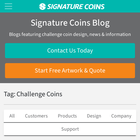
Signature Coins Blog
Blogs featuring challenge coin design, news & information
Contact Us Today
Start Free Artwork & Quote
Tag: Challenge Coins
All
Customers
Products
Design
Company
Support