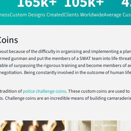
165k+
105k+
4
iness
Custom Designs Created
Clients Worldwide
Average Cus
Coins
t because of the difficulty in organizing and implementing a plan 
n armed gunman and put the members of a SWAT team into life-threa
ble of surpassing the rigorous training and become members of an 
e negotiation. Being constantly involved in the outcome of human li
tradition of
police challenge coins
. These custom coins are used to
s. Challenge coins are an incredible means of building camaraderie 