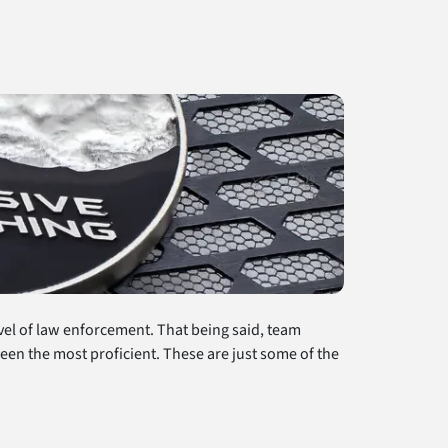
vel of law enforcement. That being said, team
been the most proficient. These are just some of the