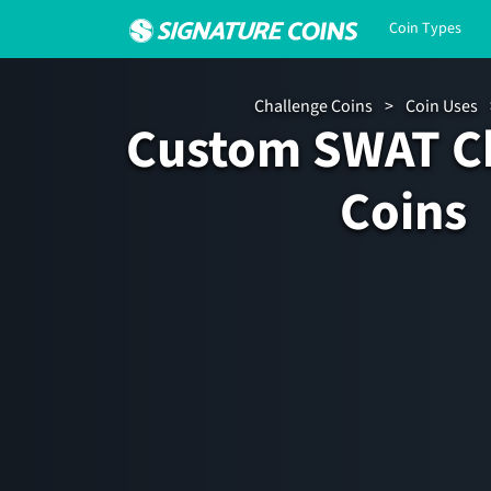
Coin Types
Challenge Coins
>
Coin Uses
Custom SWAT C
Coins