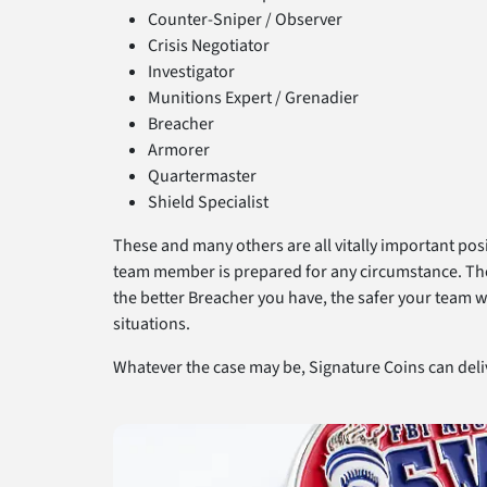
Counter-Sniper / Observer
Crisis Negotiator
Investigator
Munitions Expert / Grenadier
Breacher
Armorer
Quartermaster
Shield Specialist
These and many others are all vitally important pos
team member is prepared for any circumstance. The C
the better Breacher you have, the safer your team wi
situations.
Whatever the case may be, Signature Coins can del