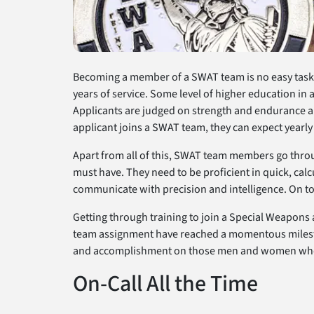
Becoming a member of a SWAT team is no easy task. Y
years of service. Some level of higher education in a 
Applicants are judged on strength and endurance and
applicant joins a SWAT team, they can expect yearly 
Apart from all of this, SWAT team members go throug
must have. They need to be proficient in quick, calc
communicate with precision and intelligence. On to
Getting through training to join a Special Weapons 
team assignment have reached a momentous milesto
and accomplishment on those men and women who ha
On-Call All the Time