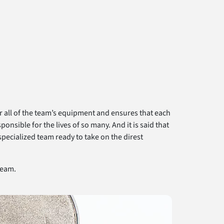
er all of the team’s equipment and ensures that each
sible for the lives of so many. And it is said that
specialized team ready to take on the direst
team.