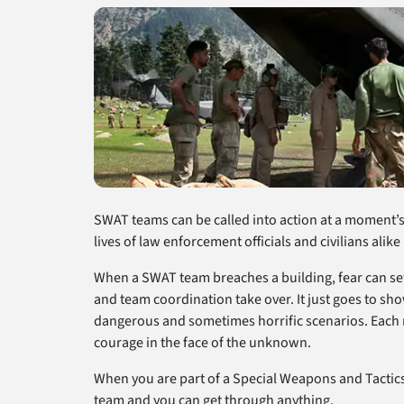
SWAT teams can be called into action at a moment’s 
lives of law enforcement officials and civilians alike
When a SWAT team breaches a building, fear can se
and team coordination take over. It just goes to s
dangerous and sometimes horrific scenarios. Each m
courage in the face of the unknown.
When you are part of a Special Weapons and Tactics 
team and you can get through anything.