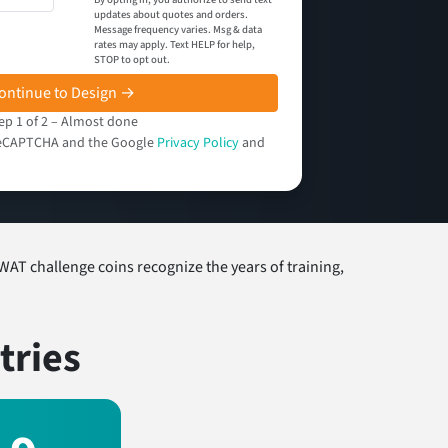
updates about quotes and orders.
Message frequency varies. Msg & data
rates may apply. Text HELP for help,
STOP to opt out.
ontinue to Design →
ep 1 of 2 – Almost done
y reCAPTCHA and the Google
Privacy Policy
and
WAT challenge coins recognize the years of training,
tries