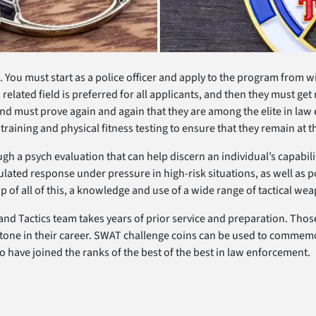
ou must start as a police officer and apply to the program from wi
related field is preferred for all applicants, and then they must get 
 must prove again and again that they are among the elite in law en
training and physical fitness testing to ensure that they remain at t
h a psych evaluation that can help discern an individual’s capabil
ulated response under pressure in high-risk situations, as well as p
p of all of this, a knowledge and use of a wide range of tactical w
and Tactics team takes years of prior service and preparation. Those
ne in their career. SWAT challenge coins can be used to commemo
ve joined the ranks of the best of the best in law enforcement.