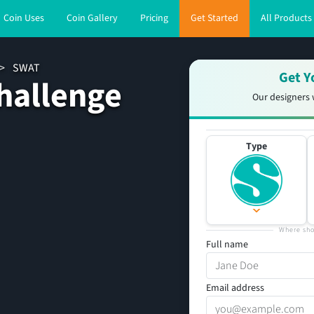
Coin Uses
Coin Gallery
Pricing
Get Started
All Products
>
SWAT
Get Y
hallenge
Our designers 
Type
Where sho
Full name
Email address