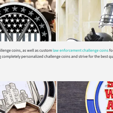
llenge coins, as well as custom
law enforcement challenge coins
fo
ng completely personalized challenge coins and strive for the best 