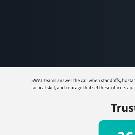
SWAT teams answer the call when standoffs, hostage 
tactical skill, and courage that set these officers a
Trus