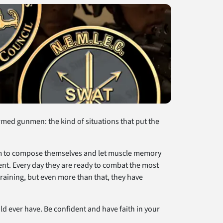
armed gunmen: the kind of situations that put the
them to compose themselves and let muscle memory
ent. Every day they are ready to combat the most
raining, but even more than that, they have
d ever have. Be confident and have faith in your