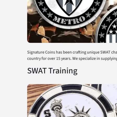
Signature Coins has been crafting unique SWAT cha
country for over 15 years. We specialize in supplyi
SWAT Training