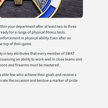
thin your department after at least two to three
ready for a range of physical fitness tests.
forcement in physical ability. Even after an
he top of their game.
ity in key attributes that every member of SWAT
ossessing an ability to work well in close teams and
eapons and firearms must be mastered.
 elite few who achieve their goals and receive a
rate the occasion and bestow a marker of pride