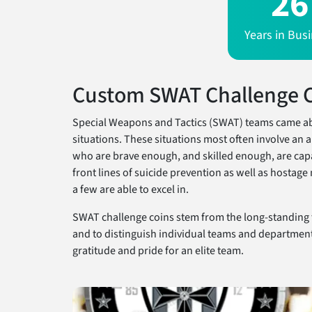
26
Years in Bus
Custom SWAT Challenge 
Special Weapons and Tactics (SWAT) teams came abou
situations. These situations most often involve a
who are brave enough, and skilled enough, are capa
front lines of suicide prevention as well as hostag
a few are able to excel in.
SWAT challenge coins stem from the long-standing 
and to distinguish individual teams and department
gratitude and pride for an elite team.