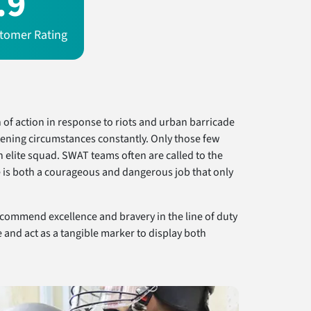
.9
tomer Rating
of action in response to riots and urban barricade
tening circumstances constantly. Only those few
elite squad. SWAT teams often are called to the
fe is both a courageous and dangerous job that only
 commend excellence and bravery in the line of duty
and act as a tangible marker to display both