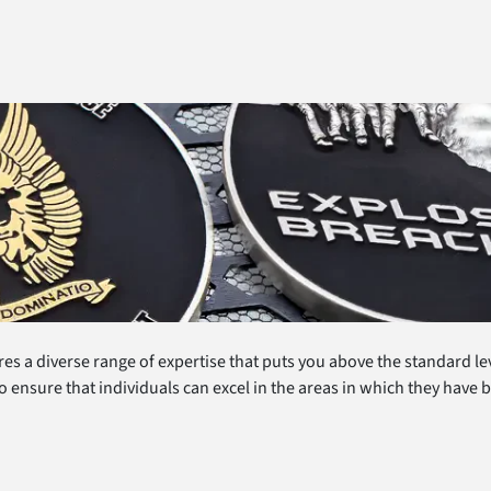
es a diverse range of expertise that puts you above the standard le
o ensure that individuals can excel in the areas in which they have 