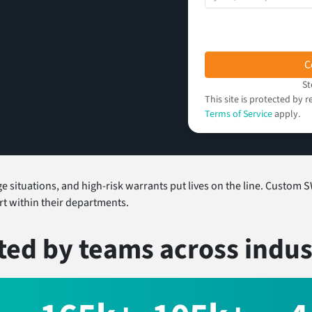
C
St
This site is protected b
Terms of Service
apply.
situations, and high-risk warrants put lives on the line. Custom S
part within their departments.
ted by teams
across indus