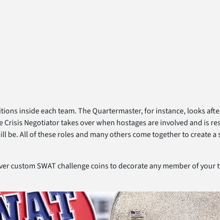
itions inside each team. The Quartermaster, for instance, looks aft
risis Negotiator takes over when hostages are involved and is respon
ll be. All of these roles and many others come together to create a 
iver custom SWAT challenge coins to decorate any member of your 