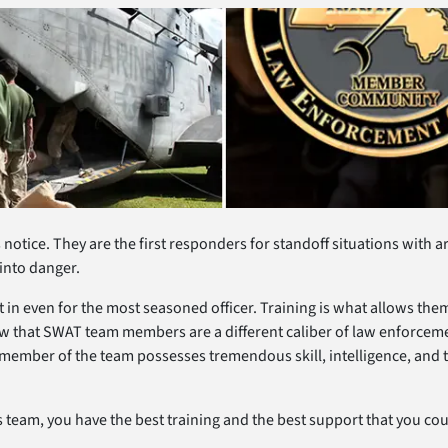
notice. They are the first responders for standoff situations with 
 into danger.
t in even for the most seasoned officer. Training is what allows 
how that SWAT team members are a different caliber of law enforcem
ember of the team possesses tremendous skill, intelligence, and t
team, you have the best training and the best support that you coul