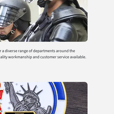
r a diverse range of departments around the
quality workmanship and customer service available.