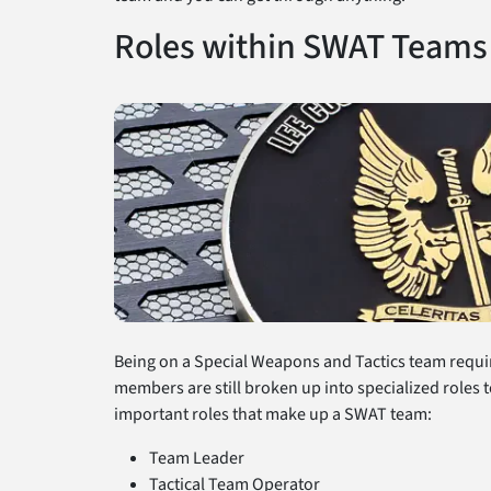
Roles within SWAT Teams
Being on a Special Weapons and Tactics team requir
members are still broken up into specialized roles t
important roles that make up a SWAT team:
Team Leader
Tactical Team Operator