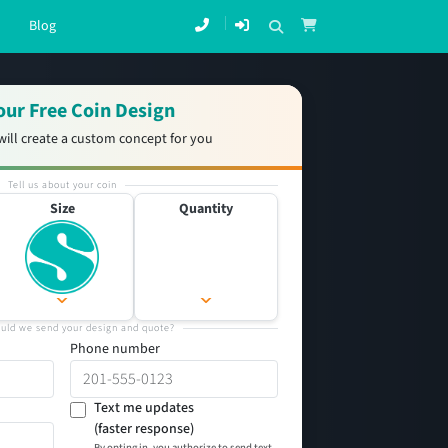
Blog
our Free Coin Design
will create a custom concept for you
Tell us about your coin
Size
Quantity
uld we send your design and quote?
Phone number
Text me updates
(faster response)
By opting in, you authorize to send text