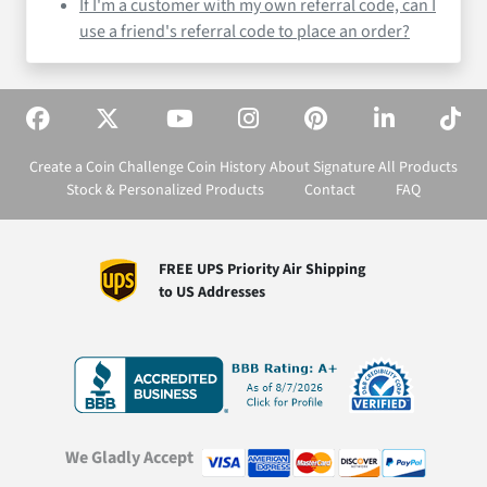
If I'm a customer with my own referral code, can I
use a friend's referral code to place an order?
Create a Coin
Challenge Coin History
About Signature
All Products
Stock & Personalized Products
Contact
FAQ
FREE UPS Priority Air Shipping
to US Addresses
We Gladly Accept