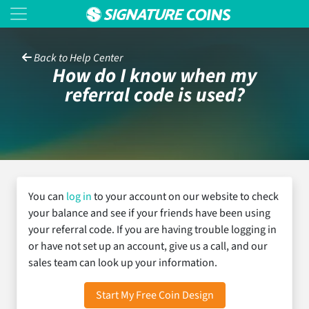
Back to Help Center
How do I know when my
referral code is used?
You can
log in
to your account on our website to check
your balance and see if your friends have been using
your referral code. If you are having trouble logging in
or have not set up an account, give us a call, and our
sales team can look up your information.
Start My Free Coin Design