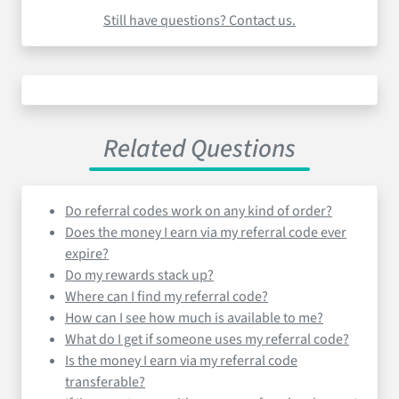
Still have questions? Contact us.
Related Questions
Do referral codes work on any kind of order?
Does the money I earn via my referral code ever
expire?
Do my rewards stack up?
Where can I find my referral code?
How can I see how much is available to me?
What do I get if someone uses my referral code?
Is the money I earn via my referral code
transferable?