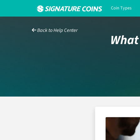
Coin Types
Back to Help Center
What 