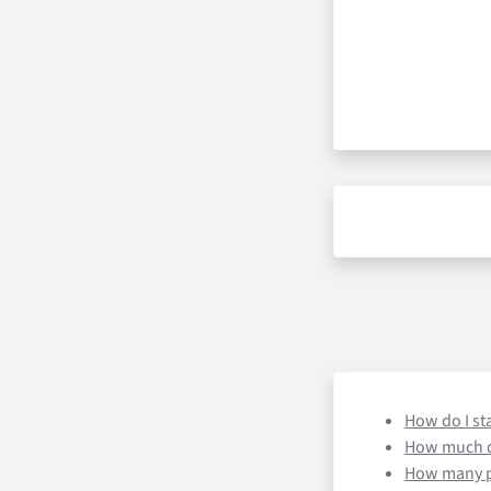
How do I st
How much d
How many pr