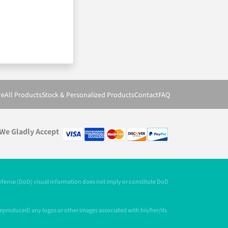
re
All Products
Stock & Personalized Products
Contact
FAQ
We Gladly Accept
Defense (DoD) visual information does not imply or constitute DoD
 reproduced) any logos or other images associated with his/her/its