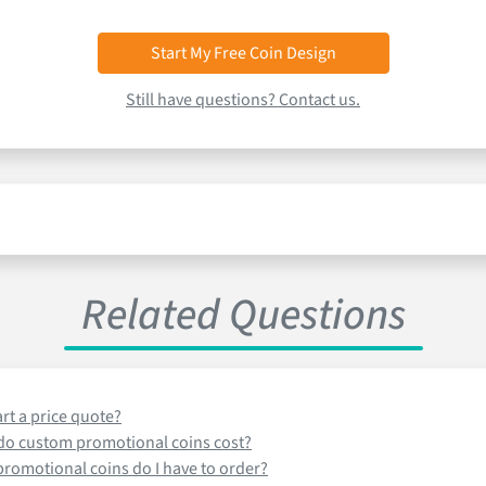
Start My Free Coin Design
Still have questions? Contact us.
Related Questions
art a price quote?
o custom promotional coins cost?
omotional coins do I have to order?