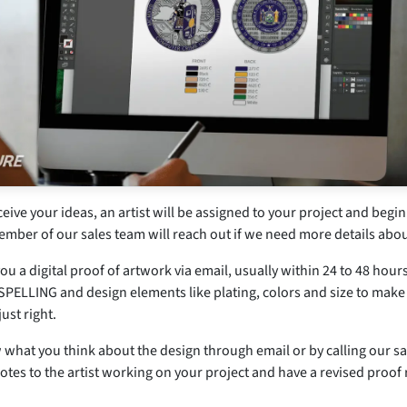
ive your ideas, an artist will be assigned to your project and begin
ember of our sales team will reach out if we need more details abou
ou a digital proof of artwork via email, usually within 24 to 48 hour
PELLING and design elements like plating, colors and size to make
just right.
 what you think about the design through email or by calling our sa
otes to the artist working on your project and have a revised proof