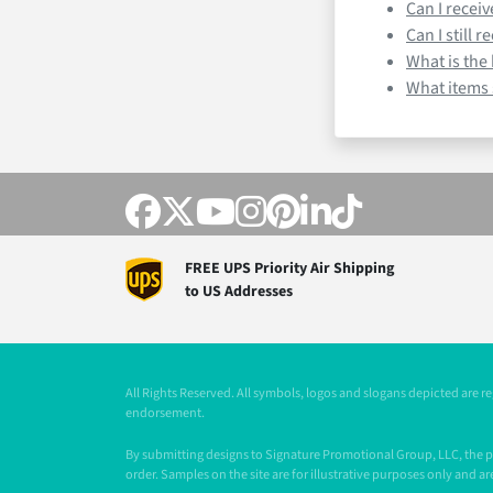
Can I recei
Can I still 
What is the
What items s
FREE UPS Priority Air Shipping
to US Addresses
All Rights Reserved. All symbols, logos and slogans depicted are 
endorsement.
By submitting designs to Signature Promotional Group, LLC, the pur
order. Samples on the site are for illustrative purposes only and are