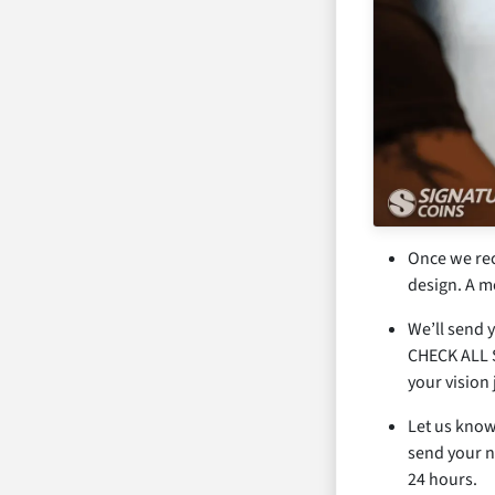
Once we rece
design. A m
We’ll send y
CHECK ALL S
your vision 
Let us know
send your n
24 hours.