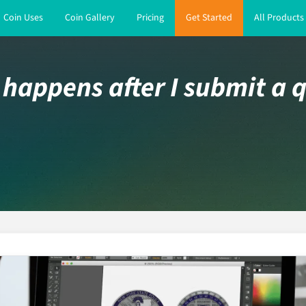
Coin Uses
Coin Gallery
Pricing
Get Started
All Products
happens after I submit a 