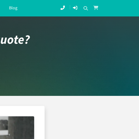
Blog
quote?