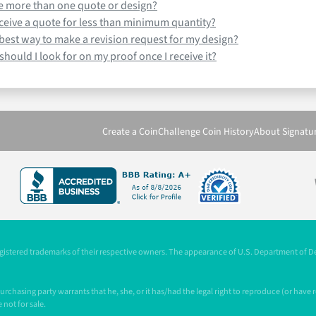
ve more than one quote or design?
receive a quote for less than minimum quantity?
 best way to make a revision request for my design?
hould I look for on my proof once I receive it?
Create a Coin
Challenge Coin History
About Signatu
registered trademarks of their respective owners. The appearance of U.S. Department of 
chasing party warrants that he, she, or it has/had the legal right to reproduce (or have
 not for sale.