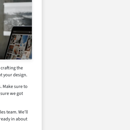
 crafting the
t your design.
s. Make sure to
 sure we got
les team. We’ll
 ready in about