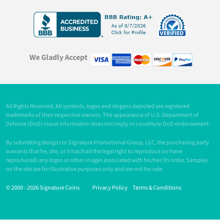
We Gladly Accept
All Rights Reserved. All symbols, logos and slogans depicted are registered
trademarks of their respective owners. The appearance of U.S. Department of
Defense (DoD) visual information does not imply or constitute DoD endorsement.
By submitting designs to Signature Promotional Group, LLC, the purchasing party
warrants that he, she, or it has/had the legal right to reproduce (or have
reproduced) any logos or other images associated with his/her/its order. Samples
on the site are for illustrative purposes only and are not for sale.
© 2000 -
2026 Signature Coins
Privacy Policy
Terms & Conditions