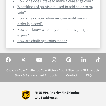
How long does it take to make a challenge coin?
What kinds of paints are used to add color to my
coin?
How long do you retain my coin mold once an
order is placed?
How do I know when my coin mold is going to
expire?
How are challenge coins made?
Create a Coin
Challenge Coin History
About Signature
All Products
Stock & Personalized Products
Contact
FAQ
FREE UPS Priority Air Shipping
to US Addresses