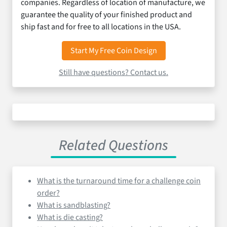
companies. Regardless of location of manufacture, we
guarantee the quality of your finished product and
ship fast and for free to all locations in the USA.
Start My Free Coin Design
Still have questions? Contact us.
Related Questions
What is the turnaround time for a challenge coin
order?
What is sandblasting?
What is die casting?