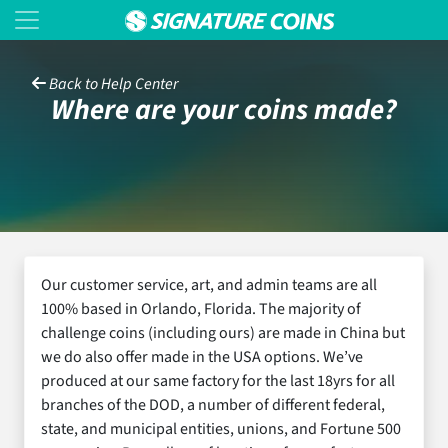
Back to Help Center
Where are your coins made?
Our customer service, art, and admin teams are all
100% based in Orlando, Florida. The majority of
challenge coins (including ours) are made in China but
we do also offer made in the USA options. We’ve
produced at our same factory for the last 18yrs for all
branches of the DOD, a number of different federal,
state, and municipal entities, unions, and Fortune 500