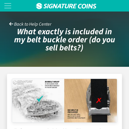
Back to Help Center
What exactly is included in
my belt buckle order (do you
sell belts?)