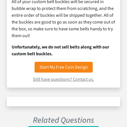
All of your custom belt buckles will be secured in
bubble wrap to protect them from scratching, and the
entire order of buckles will be shipped together. All of
the buckles are good to go as soon as they come out of
the box, so make sure to have some belts handy to try
them out!
Unfortunately, we do not sell belts along with our
custom belt buckles.
Start My Free Coin Design
Still have questions? Contact us.
Related Questions