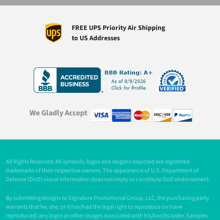
FREE UPS Priority Air Shipping
to US Addresses
We Gladly Accept
All Rights Reserved. All symbols, logos and slogans depicted are registered
trademarks of their respective owners. The appearance of U.S. Department of
Defense (DoD) visual information does not imply or constitute DoD endorsement.
By submitting designs to Signature Promotional Group, LLC, the purchasing party
warrants that he, she, or it has/had the legal right to reproduce (or have
reproduced) any logos or other images associated with his/her/its order. Samples