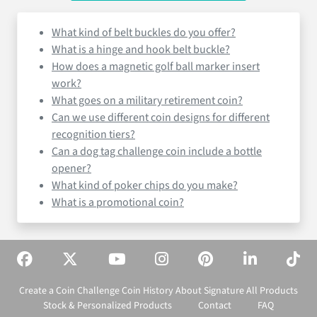
What kind of belt buckles do you offer?
What is a hinge and hook belt buckle?
How does a magnetic golf ball marker insert
work?
What goes on a military retirement coin?
Can we use different coin designs for different
recognition tiers?
Can a dog tag challenge coin include a bottle
opener?
What kind of poker chips do you make?
What is a promotional coin?
Create a Coin
Challenge Coin History
About Signature
All Products
Stock & Personalized Products
Contact
FAQ