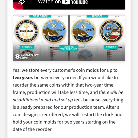
Yes, we store every customer’s coin molds for up to
two years
between every order. If you would like to
reorder the same coins within that two-year time
frame, production will take less time, and
there will be
no additional mold and set up fees
because everything
is already prepared for our production team. After a
coin design is reordered, we will restart the clock and
hold your coin molds for two years starting on the
date of the reorder.