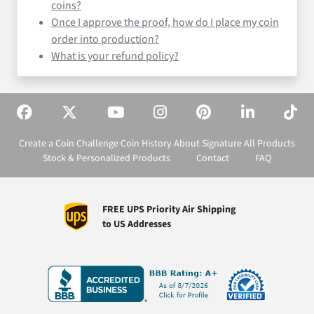
coins?
Once I approve the proof, how do I place my coin
order into production?
What is your refund policy?
Create a Coin
Challenge Coin History
About Signature
All Products
Stock & Personalized Products
Contact
FAQ
FREE UPS Priority Air Shipping
to US Addresses