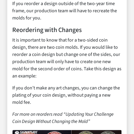
If you reorder a design outside of the two-year time
frame, our production team will have to recreate the
molds for you.
Reordering with Changes
It is important to know that for a two-sided coin
design, there are two coin molds. If you would like to
reorder a coin design but change one of the sides, our
production team will only have to create one new
mold for the second order of coins. Take this design as
an example:
If you don’t make any art changes, you can change the
plating of your coin design, without paying a new
mold fee.
For more on reorders read “Updating Your Challenge
Coin Design Without Changing the Mold”