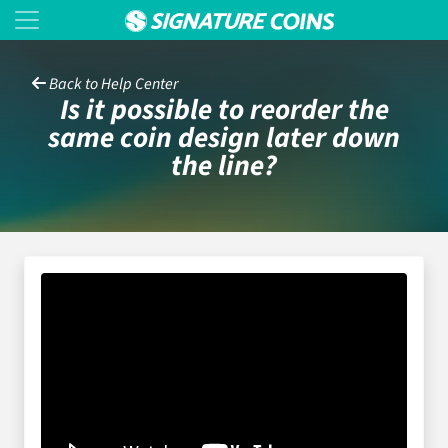
Back to Help Center
Is it possible to reorder the
same coin design later down
the line?