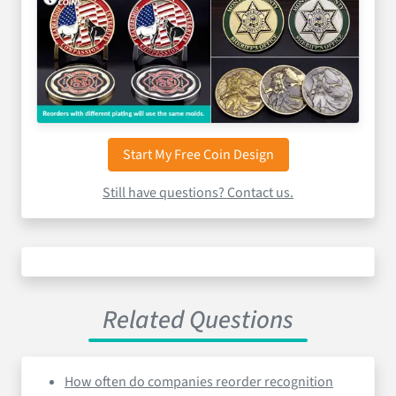
Start My Free Coin Design
Still have questions? Contact us.
Related Questions
How often do companies reorder recognition