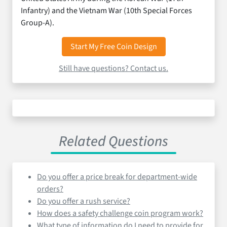
Infantry) and the Vietnam War (10th Special Forces
Group-A).
Start My Free Coin Design
Still have questions? Contact us.
Related Questions
Do you offer a price break for department-wide
orders?
Do you offer a rush service?
How does a safety challenge coin program work?
What type of information do I need to provide for