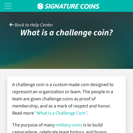
Back to Help Center
What is a challenge coin?
A challenge coin is a custom made coin designed to
represent an organization or team. The people in a
team are given challenge coins as proof of
membership, and as a mark of respect and honor.
Read more
“What is a Challenge Coin”
.
The purpose of many
military coins
is to build
camaraderie, celebrate team history, and honor