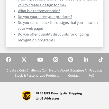
you to create a design for me?
What is a retirement coin?
Do you guarantee your products?
Do you sell or stock the designs that you show on
your web page?
Do you offer quantity discounts for ongoing
recognition programs?
Create a Coin
Challenge Coin History
About Signature
All Products
Stock & Personalized Products
Contact
FAQ
FREE UPS Priority Air Shipping
to US Addresses