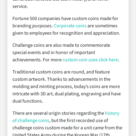
service.
Fortune 500 companies have custom coins made for
branding purposes.
Corporate coins
are sometimes
given to employees for recognition and appreciation.
Challenge coins are also made to commemorate
special events and in honor of important
achievements. For more
custom coin uses click here
.
Traditional custom coins are round, and feature
custom artwork. Thanks to advancements in the
molding and minting process, today’s coins are more
intricate with 3D art, dual plating, engraving and have
dual functions.
There are several origin stories regarding the
history
of challenge coins
, but the first recorded use of
challenge coins custom made for a unit came from the
United States Army during the Korean War (17th