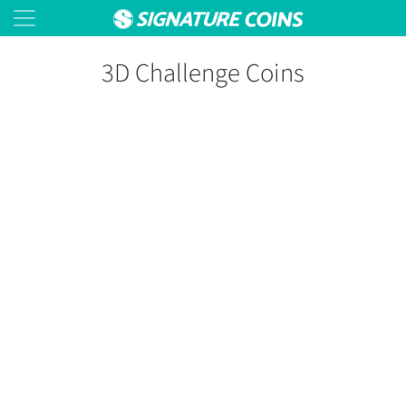
3D Challenge Coins