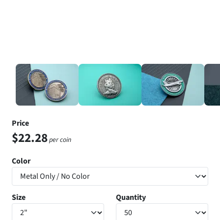
Price
$22.28
per coin
Color
Size
Quantity