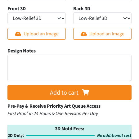
Front 3D
Back 3D
Upload an Image
Upload an Image
Design Notes
Add to cart
Pre-Pay & Receive Priority Art Queue Access
First Proof in 24 Hours & One Revision Per Day
3D Mold Fees:
2D Only:
No additional cost