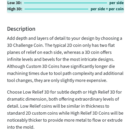
Low 3D:
per side
High 3D:
per side
+
per coin
Description
Add depth and layers of detail to your design by choosing a
3D Challenge Coin. The typical 2D coin only has two flat
planes of relief on each side, whereas a 3D coin offers
infinite levels and bevels for the most intricate designs.
Although Custom 3D Coins have significantly longer die
machining times due to tool path complexity and additional
tool changes, they are only slightly more expensive.
Choose Low Relief 3D for subtle depth or High Relief 3D for
dramatic dimension, both offering extraordinary levels of
detail. Low Relief coins will be similar in thickness to
standard 2D custom coins while High Relief 3D Coins will be
noticeably thicker to provide more metal to flow or extrude
into the mold.