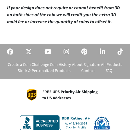
If your design does not require or cannot benefit from 3D
on both sides of the coin we will credit you the extra 3D
mold fee or increase the quantity of coins to offset it.
Create a Coin
Challenge Coin History
About Signature
All Products
Stock & Personalized Products
Contact
FAQ
FREE UPS Priority Air Shipping
to US Addresses