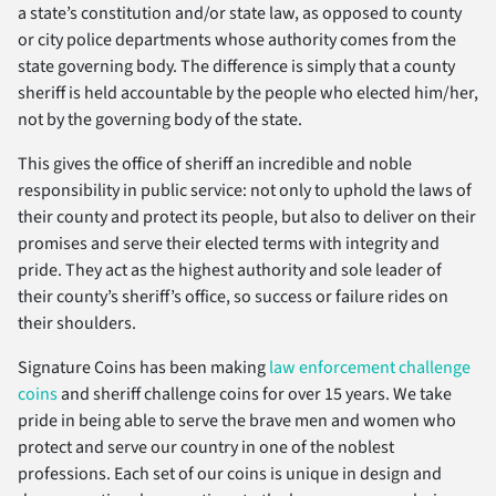
a state’s constitution and/or state law, as opposed to county
or city police departments whose authority comes from the
state governing body. The difference is simply that a county
sheriff is held accountable by the people who elected him/her,
not by the governing body of the state.
This gives the office of sheriff an incredible and noble
responsibility in public service: not only to uphold the laws of
their county and protect its people, but also to deliver on their
promises and serve their elected terms with integrity and
pride. They act as the highest authority and sole leader of
their county’s sheriff’s office, so success or failure rides on
their shoulders.
Signature Coins has been making
law enforcement challenge
coins
and sheriff challenge coins for over 15 years. We take
pride in being able to serve the brave men and women who
protect and serve our country in one of the noblest
professions. Each set of our coins is unique in design and