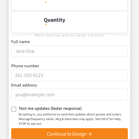
Quantity
Where should we send your design and quote?
Full name
Phone number
Email address
Text me updates
(faster response)
By opting in, you authorize to send text updates about quotes and orders.
Message frequency varies. Msg & data rates may apply. Text HELP for help,
STOP to opt out.
Continue to Design →