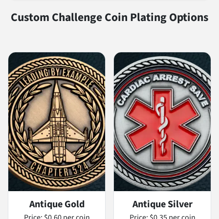
Custom Challenge Coin Plating Options
Antique Gold
Antique Silver
Price:
$0.60 per coin
Price:
$0.35 per coin