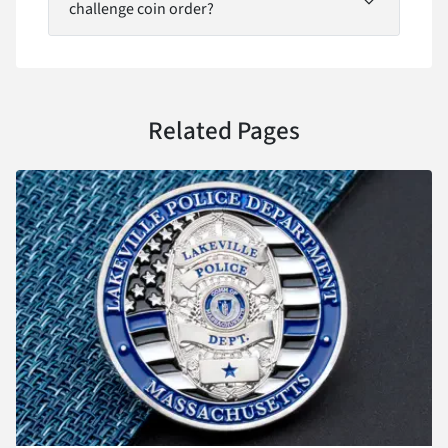
challenge coin order?
Related Pages