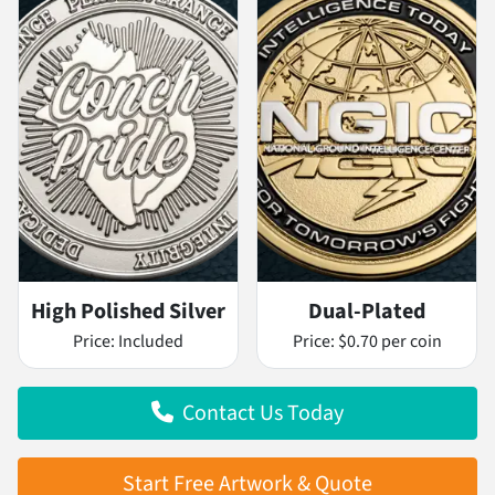
High Polished Silver
Dual-Plated
Price:
Included
Price:
$0.70 per coin
Contact Us Today
Start Free Artwork & Quote