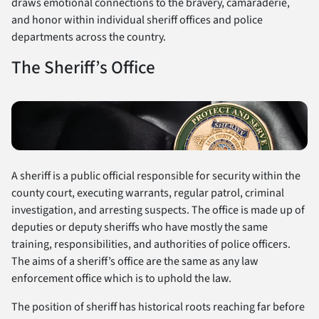
draws emotional connections to the bravery, camaraderie,
and honor within individual sheriff offices and police
departments across the country.
The Sheriff’s Office
A sheriff is a public official responsible for security within the
county court, executing warrants, regular patrol, criminal
investigation, and arresting suspects. The office is made up of
deputies or deputy sheriffs who have mostly the same
training, responsibilities, and authorities of police officers.
The aims of a sheriff’s office are the same as any law
enforcement office which is to uphold the law.
The position of sheriff has historical roots reaching far before