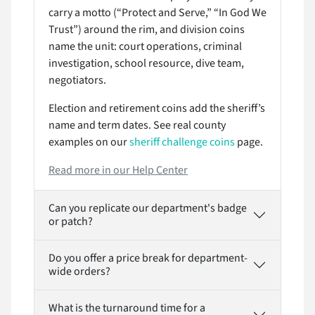
carry a motto (“Protect and Serve,” “In God We
Trust”) around the rim, and division coins
name the unit: court operations, criminal
investigation, school resource, dive team,
negotiators.
Election and retirement coins add the sheriff’s
name and term dates. See real county
examples on our
sheriff challenge coins
page.
Read more in our Help Center
Can you replicate our department's badge
or patch?
Do you offer a price break for department-
wide orders?
What is the turnaround time for a