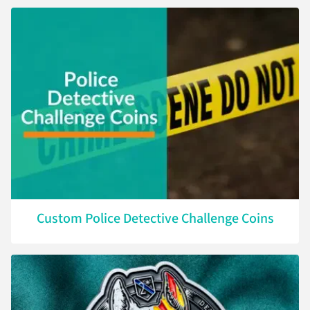
Custom Police Detective Challenge Coins