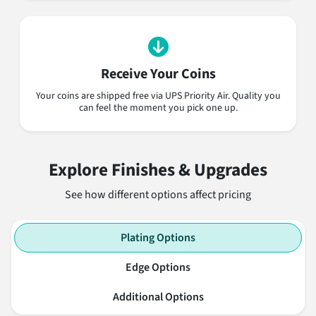
Receive Your Coins
Your coins are shipped free via UPS Priority Air. Quality you
can feel the moment you pick one up.
Explore Finishes & Upgrades
See how different options affect pricing
Plating Options
Edge Options
Additional Options