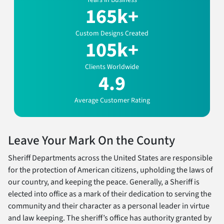
Years in Business
165k+
Custom Designs Created
105k+
Clients Worldwide
4.9
Average Customer Rating
Leave Your Mark On the County
Sheriff Departments across the United States are responsible
for the protection of American citizens, upholding the laws of
our country, and keeping the peace. Generally, a Sheriff is
elected into office as a mark of their dedication to serving the
community and their character as a personal leader in virtue
and law keeping. The sheriff’s office has authority granted by