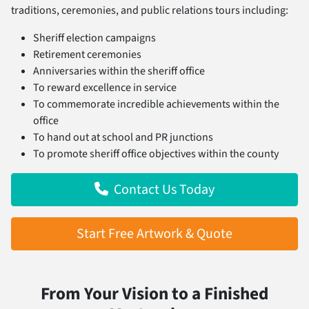
traditions, ceremonies, and public relations tours including:
Sheriff election campaigns
Retirement ceremonies
Anniversaries within the sheriff office
To reward excellence in service
To commemorate incredible achievements within the
office
To hand out at school and PR junctions
To promote sheriff office objectives within the county
Contact Us Today
Start Free Artwork & Quote
From Your Vision to a Finished