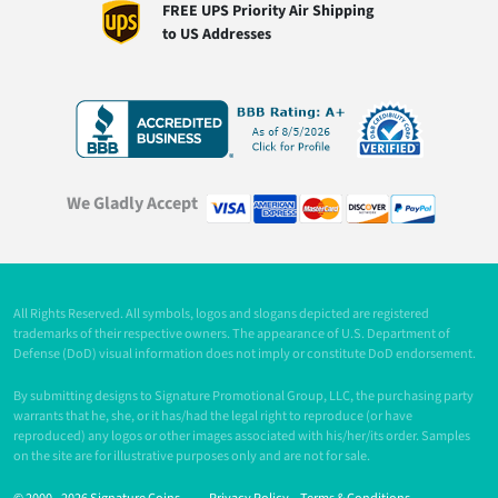
FREE UPS Priority Air Shipping
to US Addresses
We Gladly Accept
All Rights Reserved. All symbols, logos and slogans depicted are registered
trademarks of their respective owners. The appearance of U.S. Department of
Defense (DoD) visual information does not imply or constitute DoD endorsement.
By submitting designs to Signature Promotional Group, LLC, the purchasing party
warrants that he, she, or it has/had the legal right to reproduce (or have
reproduced) any logos or other images associated with his/her/its order. Samples
on the site are for illustrative purposes only and are not for sale.