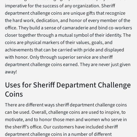
imperative for the success of any organization. Sheriff
department challenge coins are unique gifts that recognize
the hard work, dedication, and honor of every member of the
office. They build a sense of camaraderie and bind co-workers
closer together through a mutual symbol of their identity. The
coins are physical markers of their values, goals, and
achievements that can be carried with pride and displayed
with honor. Only through superior service are sheriff
department challenge coins earned. They are never just given
away!
Uses for Sheriff Department Challenge
Coins
There are different ways sheriff department challenge coins
can be used. Overall, challenge coins are used to inspire, to
motivate, and to honor those men and women who serve in
the sheriff’s office. Our customers have included sheriff
department challenge coins in a number of different