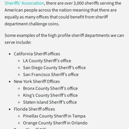
Sheriffs’ Association
, there are
over
3,000 sheriffs serving the
American people across the nation meaning that there are
equally as many offices that could benefit from sheriff
department challenge coins.
Some examples of the high profile sheriff departments we can
serve include:
California Sheriff offices
LA County Sheriff’s office
San Diego County Sheriff’s office
San Francisco Sheriff’s office
New York Sheriff Offices
Bronx County Sheriff’s office
King’s County Sheriff’s office
Staten Island Sheriff’s office
Florida Sheriff offices
Pinellas County Sheriff in Tampa
Orange County Sheriff in Orlando