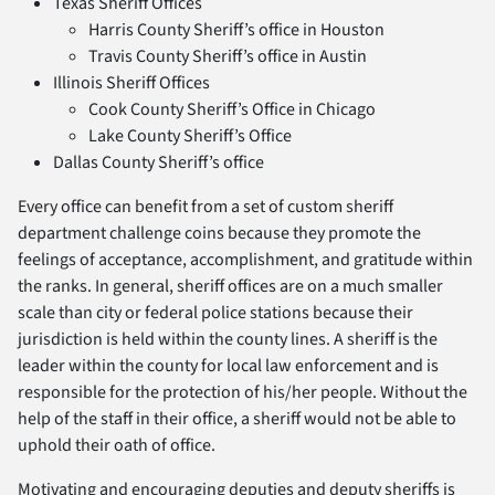
Texas Sheriff Offices
Harris County Sheriff’s office in Houston
Travis County Sheriff’s office in Austin
Illinois Sheriff Offices
Cook County Sheriff’s Office in Chicago
Lake County Sheriff’s Office
Dallas County Sheriff’s office
Every office can benefit from a set of custom sheriff
department challenge coins because they promote the
feelings of acceptance, accomplishment, and gratitude within
the ranks. In general, sheriff offices are on a much smaller
scale than city or federal police stations because their
jurisdiction is held within the county lines. A sheriff is the
leader within the county for local law enforcement and is
responsible for the protection of his/her people. Without the
help of the staff in their office, a sheriff would not be able to
uphold their oath of office.
Motivating and encouraging deputies and deputy sheriffs is