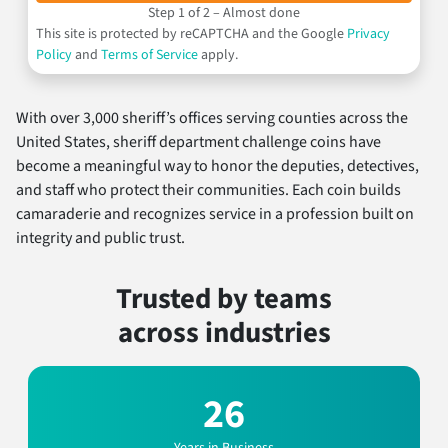
Step 1 of 2 – Almost done
This site is protected by reCAPTCHA and the Google
Privacy
Policy
and
Terms of Service
apply.
With over 3,000 sheriff’s offices serving counties across the
United States, sheriff department challenge coins have
become a meaningful way to honor the deputies, detectives,
and staff who protect their communities. Each coin builds
camaraderie and recognizes service in a profession built on
integrity and public trust.
Trusted by teams
across industries
26