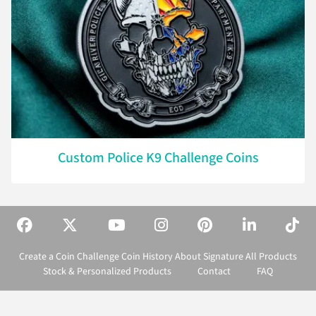
Custom Police K9 Challenge Coins
Create a Coin
Challenge Coin History
About Signature
All Products
Stock & Personalized Products
Contact
FAQ