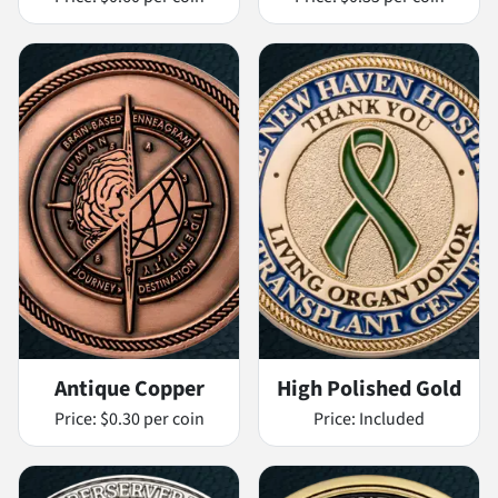
Antique Copper
High Polished Gold
Price:
$0.30 per coin
Price:
Included