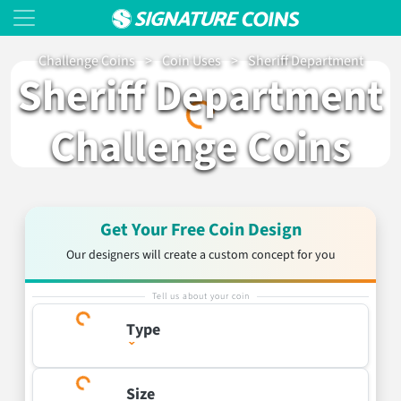
Challenge Coins
>
Coin Uses
>
Sheriff Department
Loading…
Sheriff Department
Challenge Coins
Get Your Free Coin Design
Our designers will create a custom concept for you
Tell us about your coin
Type
Size