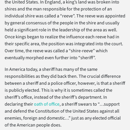
the United States. In England, a king’s land was broken into
shires and the man responsible for the protection of an
individual shire was called a “reeve”. The reeve was appointed
by general consensus of the people in the shire and usually
held a significant role in the leadership of the area as well.
Once kings began to realize the influence each reeve had in
their specific area, the position was integrated into the court.
Over time, the reeve was called a “shire-reeve” which
eventually morphed even further into “sheriff”.
In America today, a sheriff has many of the same
responsibilities as they did back then. The crucial difference
between a sheriff and a police officer, however, is that a sheriff
is publicly elected. This is why it is sometimes called the
sheriff’s office, instead of the sheriff’s department. In
declaring their
oath of office
, a sheriff swears to “…support
and defend the Constitution of the United States against all
enemies, foreign and domestic…” just as any elected official
of the American people does.