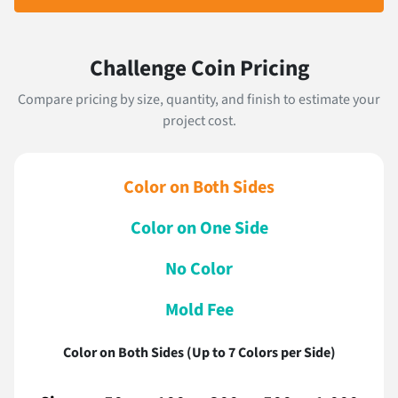
Challenge Coin Pricing
Compare pricing by size, quantity, and finish to estimate your
project cost.
Color on Both Sides
Color on One Side
No Color
Mold Fee
Color on Both Sides (Up to 7 Colors per Side)