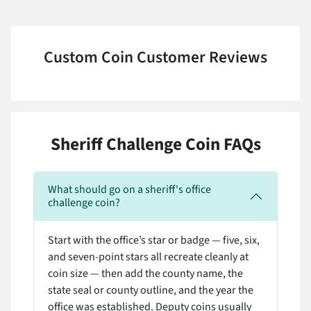
Custom Coin Customer Reviews
Sheriff Challenge Coin FAQs
What should go on a sheriff's office
challenge coin?
Start with the office’s star or badge — five, six,
and seven-point stars all recreate cleanly at
coin size — then add the county name, the
state seal or county outline, and the year the
office was established. Deputy coins usually