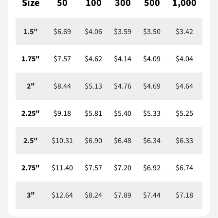
Size
50
100
300
500
1,000
2,
1.5"
$6.69
$4.06
$3.59
$3.50
$3.42
$
1.75"
$7.57
$4.62
$4.14
$4.09
$4.04
$
2"
$8.44
$5.13
$4.76
$4.69
$4.64
$
2.25"
$9.18
$5.81
$5.40
$5.33
$5.25
$
2.5"
$10.31
$6.90
$6.48
$6.34
$6.33
$
2.75"
$11.40
$7.57
$7.20
$6.92
$6.74
$
3"
$12.64
$8.24
$7.89
$7.44
$7.18
$