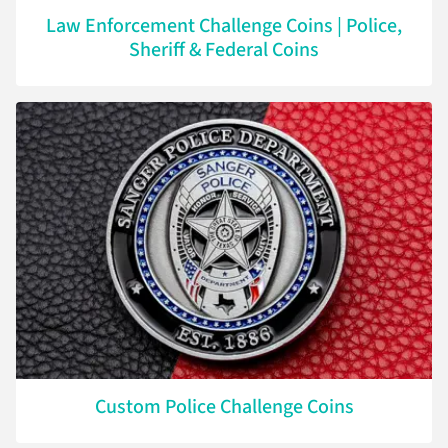
Law Enforcement Challenge Coins | Police,
Sheriff & Federal Coins
Custom Police Challenge Coins