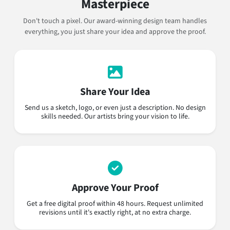
Masterpiece
Don't touch a pixel. Our award-winning design team handles
everything, you just share your idea and approve the proof.
Share Your Idea
Send us a sketch, logo, or even just a description. No design
skills needed. Our artists bring your vision to life.
Approve Your Proof
Get a free digital proof within 48 hours. Request unlimited
revisions until it's exactly right, at no extra charge.