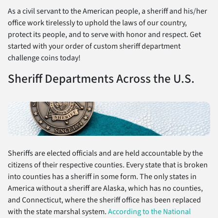
As a civil servant to the American people, a sheriff and his/her
office work tirelessly to uphold the laws of our country,
protect its people, and to serve with honor and respect. Get
started with your order of custom sheriff department
challenge coins today!
Sheriff Departments Across the U.S.
Sheriffs are elected officials and are held accountable by the
citizens of their respective counties. Every state that is broken
into counties has a sheriff in some form. The only states in
America without a sheriff are Alaska, which has no counties,
and Connecticut, where the sheriff office has been replaced
with the state marshal system.
According to the National