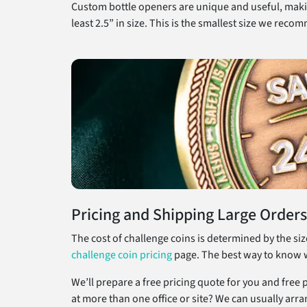
Custom bottle openers are unique and useful, makin
least 2.5” in size. This is the smallest size we rec
Pricing and Shipping Large Orders
The cost of challenge coins is determined by the si
challenge coin pricing
page. The best way to know wha
We’ll prepare a free pricing quote for you and free
at more than one office or site? We can usually arra