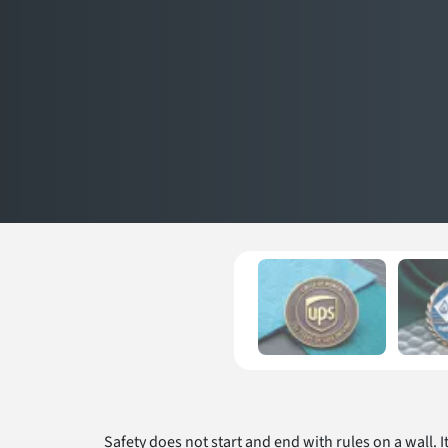
Safety does not start and end with rules on a wall. I