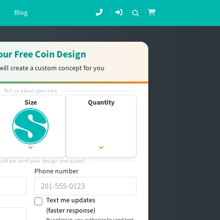
Blog
our Free Coin Design
will create a custom concept for you
Tell us about your coin
Size
Quantity
uld we send your design and quote?
Phone number
Text me updates
(faster response)
By opting in, you authorize to send text