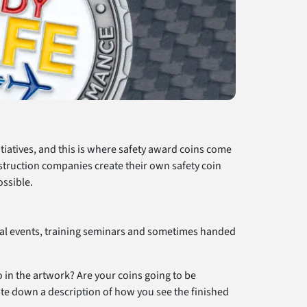
itiatives, and this is where safety award coins come
nstruction companies create their own safety coin
ossible.
cial events, training seminars and sometimes handed
 in the artwork? Are your coins going to be
ite down a description of how you see the finished