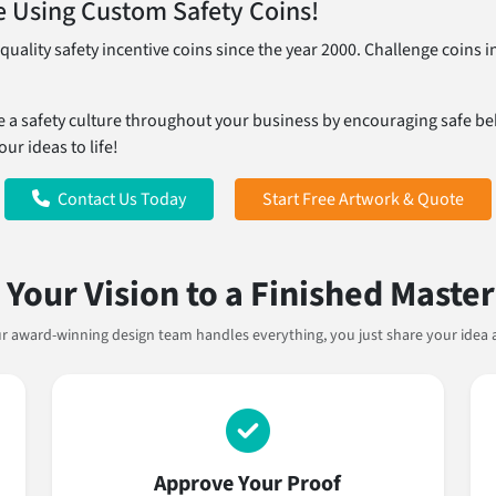
 Using Custom Safety Coins!
uality safety incentive coins since the year 2000. Challenge coin
e a safety culture throughout your business by encouraging safe beh
ur ideas to life!
Contact Us Today
Start Free Artwork & Quote
Your Vision to a Finished Maste
Our award-winning design team handles everything, you just share your idea 
Approve Your Proof