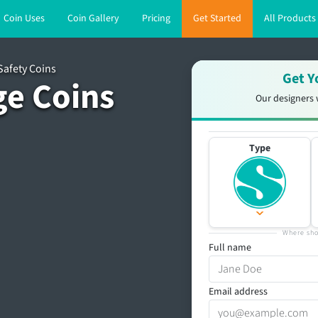
Coin Uses
Coin Gallery
Pricing
Get Started
All Products
Safety Coins
Get Y
ge Coins
Our designers 
Type
Where sho
Full name
Email address