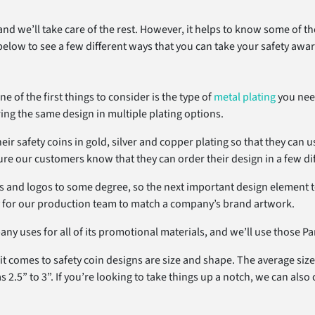
 and we’ll take care of the rest. However, it helps to know some of 
below to see a few different ways that you can take your safety award
of the first things to consider is the type of
metal plating
you need
ing the same design in multiple plating options.
ir safety coins in gold, silver and copper plating so that they can u
e our customers know that they can order their design in a few diffe
and logos to some degree, so the next important design element to 
y for our production team to match a company’s brand artwork.
y uses for all of its promotional materials, and we’ll use those Pan
 comes to safety coin designs are size and shape. The average size o
.5” to 3”. If you’re looking to take things up a notch, we can also