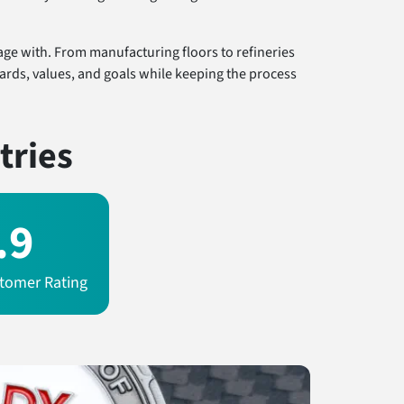
age with. From manufacturing floors to refineries
dards, values, and goals while keeping the process
tries
.9
tomer Rating