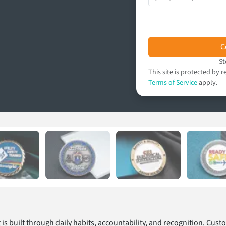
C
St
This site is protected b
Terms of Service
apply.
t is built through daily habits, accountability, and recognition. Cus