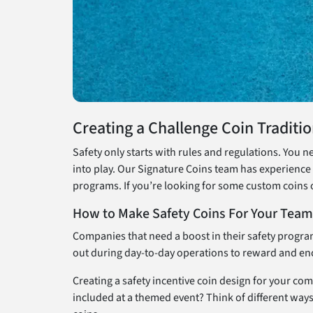
Creating a Challenge Coin Traditi
Safety only starts with rules and regulations. You n
into play. Our Signature Coins team has experience 
programs. If you’re looking for some custom coins 
How to Make Safety Coins For Your Team
Companies that need a boost in their safety progra
out during day-to-day operations to reward and enc
Creating a safety incentive coin design for your co
included at a themed event? Think of different ways