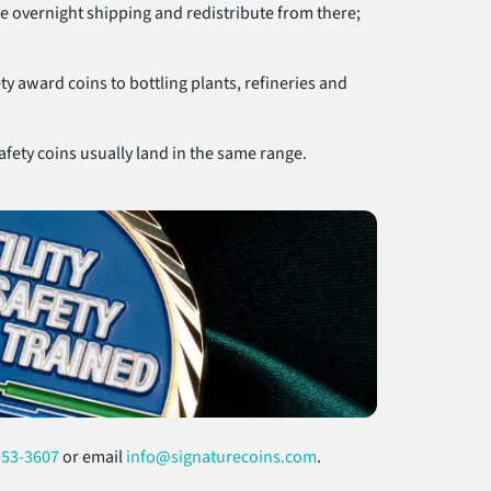
e overnight shipping and redistribute from there;
y award coins to bottling plants, refineries and
fety coins usually land in the same range.
953-3607
or email
info@signaturecoins.com
.