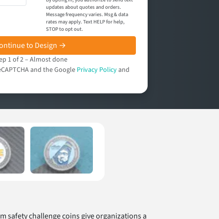
updates about quotes and orders.
Message frequency varies. Msg & data
rates may apply. Text HELP for help,
STOP to opt out.
ontinue to Design →
ep 1 of 2 – Almost done
y reCAPTCHA and the Google
Privacy Policy
and
tom safety challenge coins give organizations a