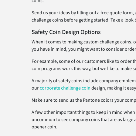
coins.
Send us your ideas by filling out a free quote form,
challenge coins before getting started. Take a look 
Safety Coin Design Options
When it comes to making custom challenge coins, one 
you have in mind, you might want to consider order
For example, some of our customers like to order the
coin programs work this way, but we like to make sur
A majority of safety coins include company emblems 
our
corporate challenge coin
design, making it eas
Make sure to send us the Pantone colors your compan
A few other important things to keep in mind when it
uncommon to see company coins that are as large as 2
opener coin.