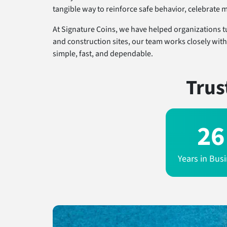
tangible way to reinforce safe behavior, celebrate 
At Signature Coins, we have helped organizations t
and construction sites, our team works closely with
simple, fast, and dependable.
Trus
26
Years in Bus