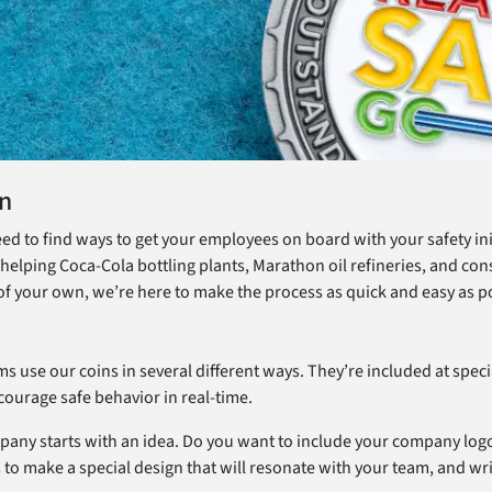
on
eed to find ways to get your employees on board with your safety in
helping Coca-Cola bottling plants, Marathon oil refineries, and co
of your own, we’re here to make the process as quick and easy as p
ms use our coins in several different ways. They’re included at spe
ourage safe behavior in real-time.
mpany starts with an idea. Do you want to include your company logo
 to make a special design that will resonate with your team, and wr