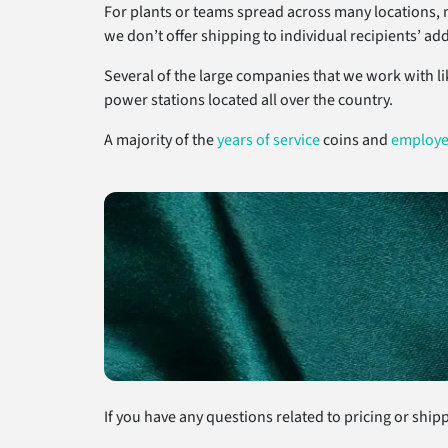
For plants or teams spread across many locations, 
we don’t offer shipping to individual recipients’ ad
Several of the large companies that we work with li
power stations located all over the country.
A majority of the
years of service
coins and
employe
If you have any questions related to pricing or shippi