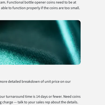
ram. Functional bottle opener coins need to be at
able to function properly if the coins are too small.
a more detailed breakdown of unit price on our
 our turnaround time is 14 days or fewer. Need coins
g charge — talk to your sales rep about the details.