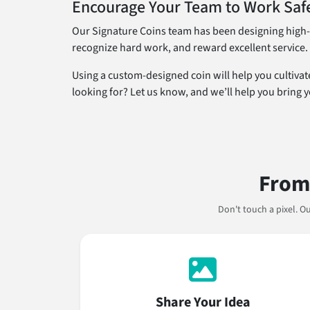
Encourage Your Team to Work Safe
Our Signature Coins team has been designing high-q
recognize hard work, and reward excellent service.
Using a custom-designed coin will help you cultivat
looking for? Let us know, and we’ll help you bring yo
From 
Don't touch a pixel. 
Share Your Idea