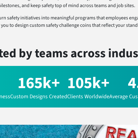
milestones, and keep safety top of mind across teams and job sites.
urn safety initiatives into meaningful programs that employees eng
 you to design custom safety challenge coins that reflect your stan
ted by teams
across indus
165k+
105k+
4
iness
Custom Designs Created
Clients Worldwide
Average Cus