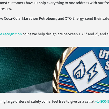
most customers have us ship everything to one address with our fre
dresses.
ke Coca-Cola, Marathon Petroleum, and XTO Energy, send their safet
e recognition
coins we help design are between 1.75” and 2”, and sa
ng large orders of safety coins, feel free to give us a call at
+1-800-