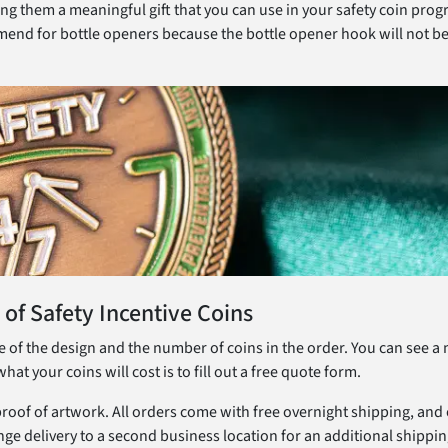
g them a meaningful gift that you can use in your safety coin prog
ommend for bottle openers because the bottle opener hook will not be 
 of Safety Incentive Coins
ze of the design and the number of coins in the order. You can see 
t your coins will cost is to fill out a free quote form.
 proof of artwork. All orders come with free overnight shipping, and
nge delivery to a second business location for an additional shippin