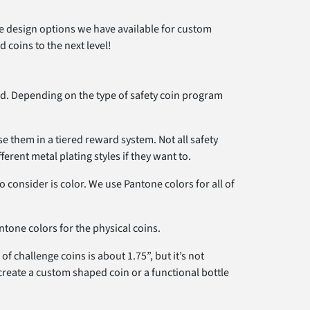
the design options we have available for custom
 coins to the next level!
. Depending on the type of safety coin program
se them in a tiered reward system. Not all safety
rent metal plating styles if they want to.
consider is color. We use Pantone colors for all of
tone colors for the physical coins.
f challenge coins is about 1.75”, but it’s not
 create a custom shaped coin or a functional bottle