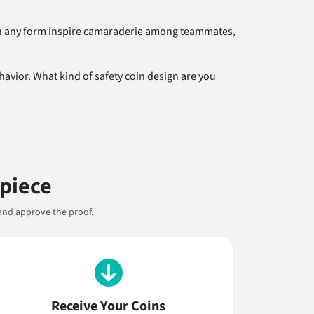
s in any form inspire camaraderie among teammates,
avior. What kind of safety coin design are you
rpiece
and approve the proof.
Receive Your Coins