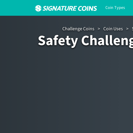
Coin Types
Challenge Coins
>
Coin Uses
>
Safety Challen