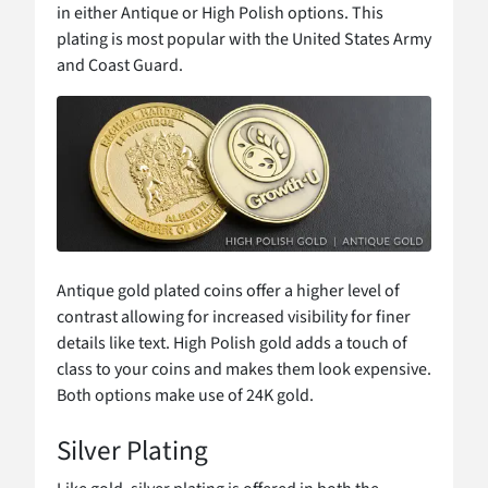
in either Antique or High Polish options. This
plating is most popular with the United States Army
and Coast Guard.
Antique gold plated coins offer a higher level of
contrast allowing for increased visibility for finer
details like text. High Polish gold adds a touch of
class to your coins and makes them look expensive.
Both options make use of 24K gold.
Silver Plating