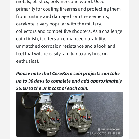
metals, plastics, polymers and wood. Used
primarily for coating firearms and protecting them
from rusting and damage from the elements,
cerakote is very popular with the military,
collectors and competitive shooters. As a challenge
coin finish, it offers an enhanced durability,
unmatched corrosion resistance and a look and
feel that will be easily familiar to any firearm
enthusiast.
Please note that CeraKote coin projects can take
up to 90 days to complete and add approximately
$5.00 to the unit cost of each coin.