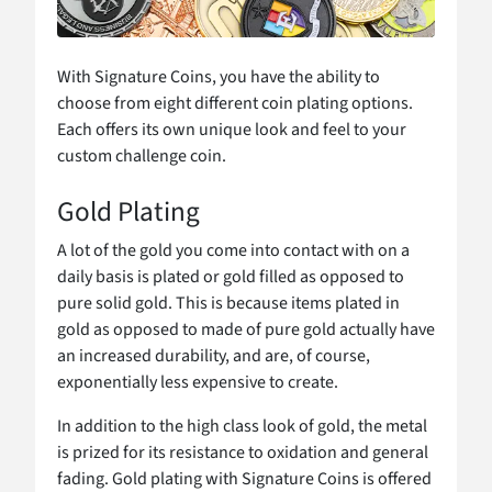
With Signature Coins, you have the ability to
choose from eight different coin plating options.
Each offers its own unique look and feel to your
custom challenge coin.
Gold Plating
A lot of the gold you come into contact with on a
daily basis is plated or gold filled as opposed to
pure solid gold. This is because items plated in
gold as opposed to made of pure gold actually have
an increased durability, and are, of course,
exponentially less expensive to create.
In addition to the high class look of gold, the metal
is prized for its resistance to oxidation and general
fading. Gold plating with Signature Coins is offered