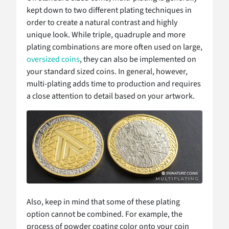
kept down to two different plating techniques in
order to create a natural contrast and highly
unique look. While triple, quadruple and more
plating combinations are more often used on large,
oversized coins
, they can also be implemented on
your standard sized coins. In general, however,
multi-plating adds time to production and requires
a close attention to detail based on your artwork.
Also, keep in mind that some of these plating
option cannot be combined. For example, the
process of powder coating color onto your coin