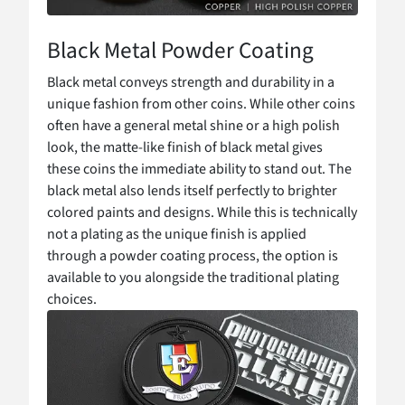
Black Metal Powder Coating
Black metal conveys strength and durability in a
unique fashion from other coins. While other coins
often have a general metal shine or a high polish
look, the matte-like finish of black metal gives
these coins the immediate ability to stand out. The
black metal also lends itself perfectly to brighter
colored paints and designs. While this is technically
not a plating as the unique finish is applied
through a powder coating process, the option is
available to you alongside the traditional plating
choices.