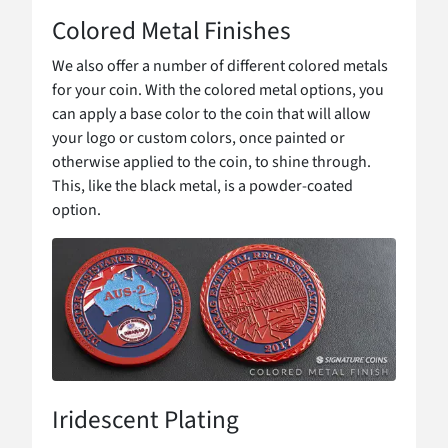
Colored Metal Finishes
We also offer a number of different colored metals
for your coin. With the colored metal options, you
can apply a base color to the coin that will allow
your logo or custom colors, once painted or
otherwise applied to the coin, to shine through.
This, like the black metal, is a powder-coated
option.
Iridescent Plating