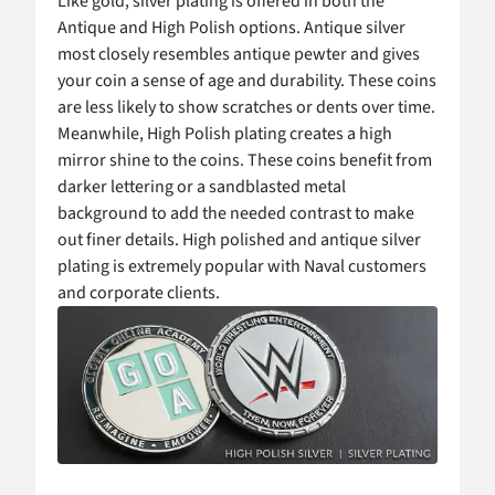
Like gold, silver plating is offered in both the
Antique and High Polish options. Antique silver
most closely resembles antique pewter and gives
your coin a sense of age and durability. These coins
are less likely to show scratches or dents over time.
Meanwhile, High Polish plating creates a high
mirror shine to the coins. These coins benefit from
darker lettering or a sandblasted metal
background to add the needed contrast to make
out finer details. High polished and antique silver
plating is extremely popular with Naval customers
and corporate clients.