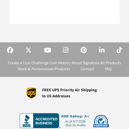
Create a Coin
Challenge Coin History
About Signature
All Products
Stock & Personalized Products
Contact
FAQ
FREE UPS Priority Air Shipping
to US Addresses