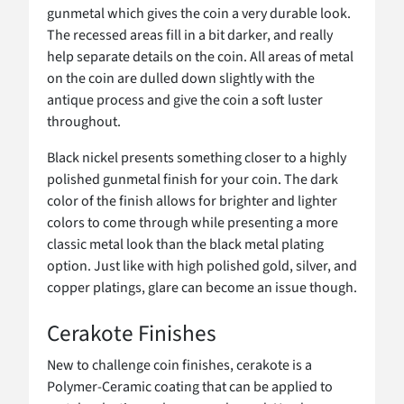
gunmetal which gives the coin a very durable look.
The recessed areas fill in a bit darker, and really
help separate details on the coin. All areas of metal
on the coin are dulled down slightly with the
antique process and give the coin a soft luster
throughout.
Black nickel presents something closer to a highly
polished gunmetal finish for your coin. The dark
color of the finish allows for brighter and lighter
colors to come through while presenting a more
classic metal look than the black metal plating
option. Just like with high polished gold, silver, and
copper platings, glare can become an issue though.
Cerakote Finishes
New to challenge coin finishes, cerakote is a
Polymer-Ceramic coating that can be applied to