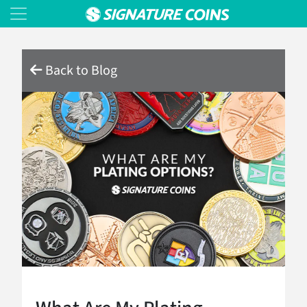
Back to Blog