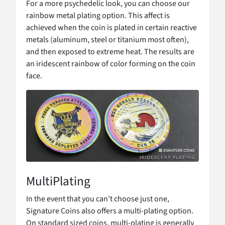
For a more psychedelic look, you can choose our
rainbow metal plating option. This affect is
achieved when the coin is plated in certain reactive
metals (aluminum, steel or titanium most often),
and then exposed to extreme heat. The results are
an iridescent rainbow of color forming on the coin
face.
MultiPlating
In the event that you can’t choose just one,
Signature Coins also offers a multi-plating option.
On standard sized coins, multi-plating is generally