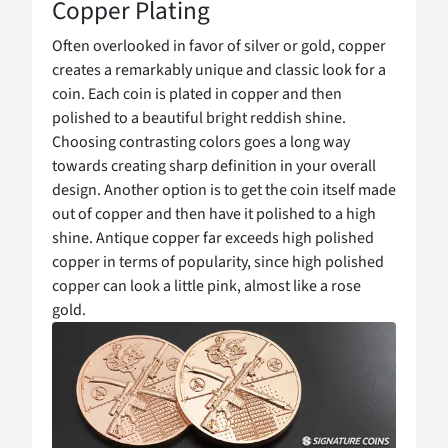
Copper Plating
Often overlooked in favor of silver or gold, copper
creates a remarkably unique and classic look for a
coin. Each coin is plated in copper and then
polished to a beautiful bright reddish shine.
Choosing contrasting colors goes a long way
towards creating sharp definition in your overall
design. Another option is to get the coin itself made
out of copper and then have it polished to a high
shine. Antique copper far exceeds high polished
copper in terms of popularity, since high polished
copper can look a little pink, almost like a rose
gold.