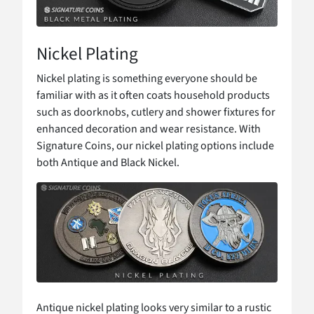
Nickel Plating
Nickel plating is something everyone should be
familiar with as it often coats household products
such as doorknobs, cutlery and shower fixtures for
enhanced decoration and wear resistance. With
Signature Coins, our nickel plating options include
both Antique and Black Nickel.
Antique nickel plating looks very similar to a rustic