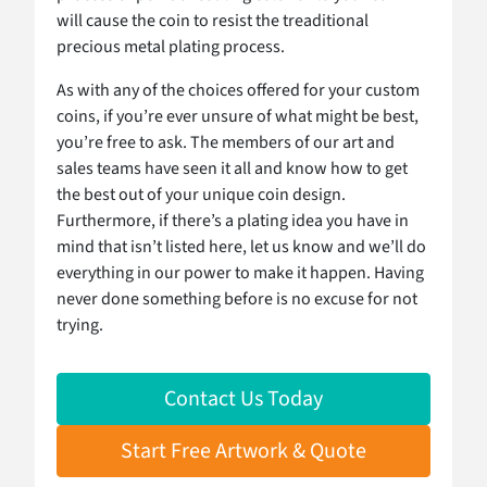
will cause the coin to resist the treaditional
precious metal plating process.
As with any of the choices offered for your custom
coins, if you’re ever unsure of what might be best,
you’re free to ask. The members of our art and
sales teams have seen it all and know how to get
the best out of your unique coin design.
Furthermore, if there’s a plating idea you have in
mind that isn’t listed here, let us know and we’ll do
everything in our power to make it happen. Having
never done something before is no excuse for not
trying.
Contact Us Today
Start Free Artwork & Quote