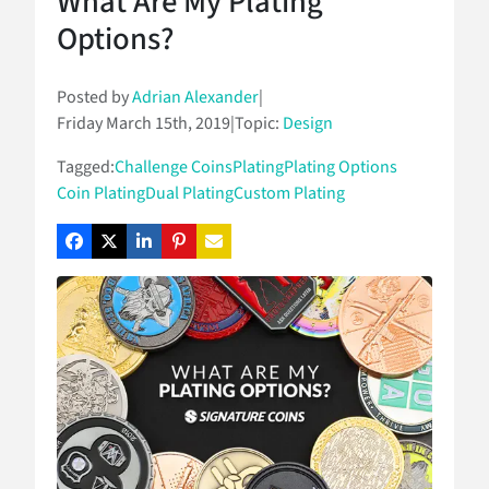
What Are My Plating
Options?
Posted by
Adrian Alexander
|
Friday March 15th, 2019
|
Topic:
Design
Tagged:
Challenge Coins
Plating
Plating Options
Coin Plating
Dual Plating
Custom Plating