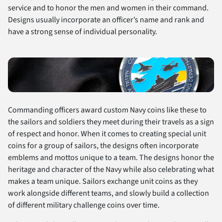
service and to honor the men and women in their command.
Designs usually incorporate an officer’s name and rank and
have a strong sense of individual personality.
Commanding officers award custom Navy coins like these to
the sailors and soldiers they meet during their travels as a sign
of respect and honor. When it comes to creating special unit
coins for a group of sailors, the designs often incorporate
emblems and mottos unique to a team. The designs honor the
heritage and character of the Navy while also celebrating what
makes a team unique. Sailors exchange unit coins as they
work alongside different teams, and slowly build a collection
of different military challenge coins over time.