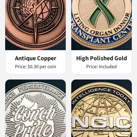
Antique Copper
High Polished Gold
Price:
$0.30 per coin
Price:
Included