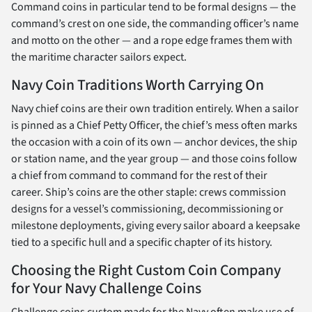
Command coins in particular tend to be formal designs — the
command’s crest on one side, the commanding officer’s name
and motto on the other — and a rope edge frames them with
the maritime character sailors expect.
Navy Coin Traditions Worth Carrying On
Navy chief coins are their own tradition entirely. When a sailor
is pinned as a Chief Petty Officer, the chief’s mess often marks
the occasion with a coin of its own — anchor devices, the ship
or station name, and the year group — and those coins follow
a chief from command to command for the rest of their
career. Ship’s coins are the other staple: crews commission
designs for a vessel’s commissioning, decommissioning or
milestone deployments, giving every sailor aboard a keepsake
tied to a specific hull and a specific chapter of its history.
Choosing the Right Custom Coin Company
for Your Navy Challenge Coins
Challenge coins custom made for the Navy often make use of