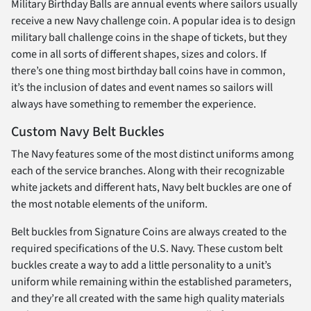
Military Birthday Balls are annual events where sailors usually
receive a new Navy challenge coin. A popular idea is to design
military ball challenge coins in the shape of tickets, but they
come in all sorts of different shapes, sizes and colors. If
there’s one thing most birthday ball coins have in common,
it’s the inclusion of dates and event names so sailors will
always have something to remember the experience.
Custom Navy Belt Buckles
The Navy features some of the most distinct uniforms among
each of the service branches. Along with their recognizable
white jackets and different hats, Navy belt buckles are one of
the most notable elements of the uniform.
Belt buckles from Signature Coins are always created to the
required specifications of the U.S. Navy. These custom belt
buckles create a way to add a little personality to a unit’s
uniform while remaining within the established parameters,
and they’re all created with the same high quality materials