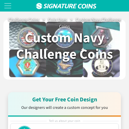
Challenge Coins
>
Coin Uses
>
Custom Navy Challenge
Coins
Custom Navy
Challenge Coins
Get Your Free Coin Design
Our designers will create a custom concept for you
Tell us about your coin