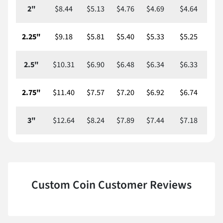
2"
$8.44
$5.13
$4.76
$4.69
$4.64
$
2.25"
$9.18
$5.81
$5.40
$5.33
$5.25
$
2.5"
$10.31
$6.90
$6.48
$6.34
$6.33
$
2.75"
$11.40
$7.57
$7.20
$6.92
$6.74
$
3"
$12.64
$8.24
$7.89
$7.44
$7.18
$
Custom Coin Customer Reviews