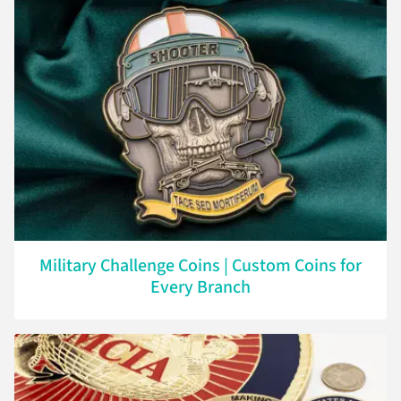
Military Challenge Coins | Custom Coins for
Every Branch