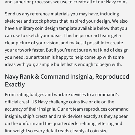
and superior processes we use to create all of our Navy coins.
Send us any reference materials you may have, including
sketches and stock photos that inspired your design. We also
have a military coin design template available below that you
can use to sketch your ideas. This helps our art team get a
clear picture of your vision, and makes it possible to create
your artwork faster. But if you’re not sure what kind of design
you need, our art team is happy to help come up with some
ideas with you; a simple bullet list is enough to begin with.
Navy Rank & Command Insignia, Reproduced
Exactly
From rating badges and warfare devices to a command’s
official crest, US Navy challenge coins live or die on the
accuracy of their insignia. Our art team reproduces command
insignia, ship’s crests and rank devices exactly as they appear
on the uniform and the quarterdeck, refining lettering and
line weight so every detail reads cleanly at coin size.