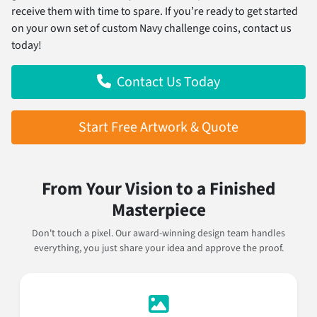
receive them with time to spare. If you’re ready to get started
on your own set of custom Navy challenge coins, contact us
today!
Contact Us Today
Start Free Artwork & Quote
From Your Vision to a Finished
Masterpiece
Don't touch a pixel. Our award-winning design team handles
everything, you just share your idea and approve the proof.