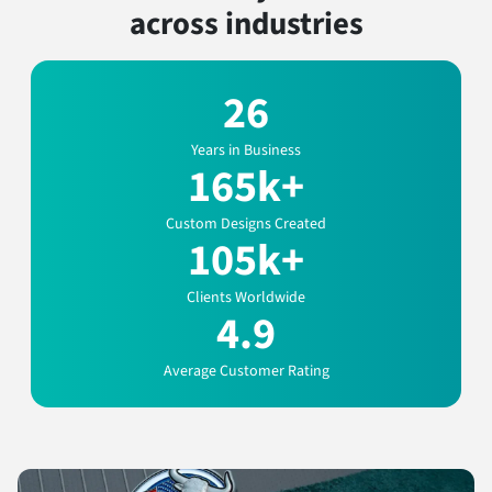
across industries
26
Years in Business
165k+
Custom Designs Created
105k+
Clients Worldwide
4.9
Average Customer Rating