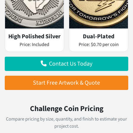
High Polished Silver
Dual-Plated
Price:
Included
Price:
$0.70 per coin
Contact Us Today
Start Free Artwork & Quote
Challenge Coin Pricing
Compare pricing by size, quantity, and finish to estimate your
project cost.