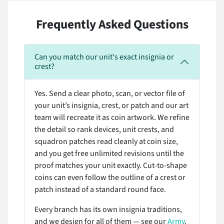
Frequently Asked Questions
Can you match our unit's exact insignia or
crest?
Yes. Send a clear photo, scan, or vector file of
your unit’s insignia, crest, or patch and our art
team will recreate it as coin artwork. We refine
the detail so rank devices, unit crests, and
squadron patches read cleanly at coin size,
and you get free unlimited revisions until the
proof matches your unit exactly. Cut-to-shape
coins can even follow the outline of a crest or
patch instead of a standard round face.
Every branch has its own insignia traditions,
and we design for all of them — see our
Army
,