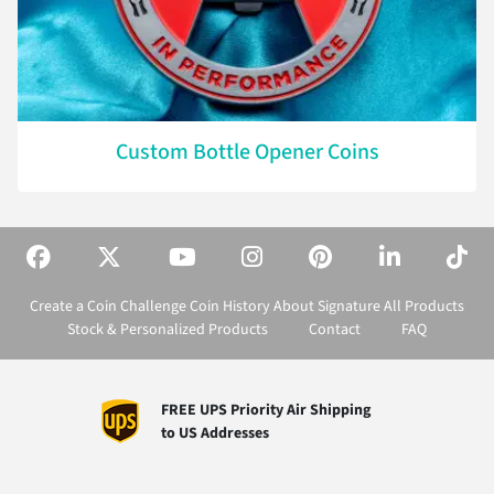
Custom Bottle Opener Coins
Create a Coin
Challenge Coin History
About Signature
All Products
Stock & Personalized Products
Contact
FAQ
FREE UPS Priority Air Shipping
to US Addresses