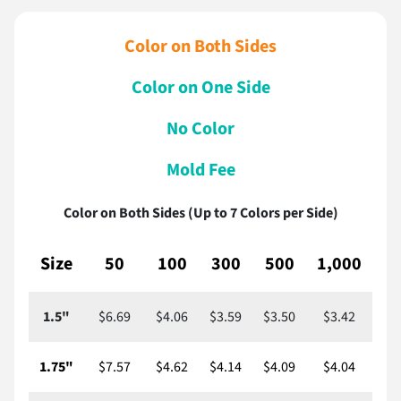
Color on Both Sides
Color on One Side
No Color
Mold Fee
Color on Both Sides (Up to 7 Colors per Side)
Size
50
100
300
500
1,000
2,
1.5"
$6.69
$4.06
$3.59
$3.50
$3.42
$
1.75"
$7.57
$4.62
$4.14
$4.09
$4.04
$