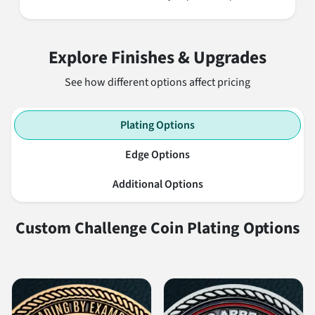
Explore Finishes & Upgrades
See how different options affect pricing
Plating Options
Edge Options
Additional Options
Custom Challenge Coin Plating Options