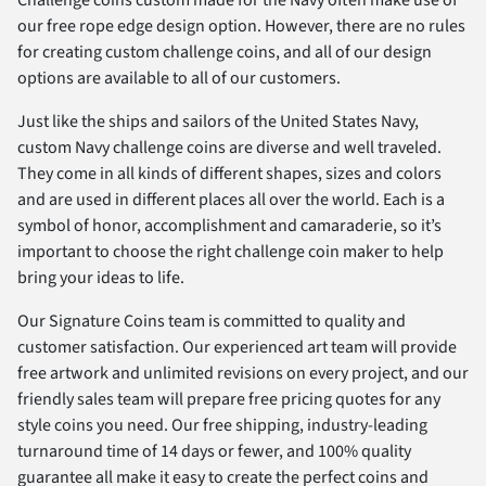
our free rope edge design option. However, there are no rules
for creating custom challenge coins, and all of our design
options are available to all of our customers.
Just like the ships and sailors of the United States Navy,
custom Navy challenge coins are diverse and well traveled.
They come in all kinds of different shapes, sizes and colors
and are used in different places all over the world. Each is a
symbol of honor, accomplishment and camaraderie, so it’s
important to choose the right challenge coin maker to help
bring your ideas to life.
Our Signature Coins team is committed to quality and
customer satisfaction. Our experienced art team will provide
free artwork and unlimited revisions on every project, and our
friendly sales team will prepare free pricing quotes for any
style coins you need. Our free shipping, industry-leading
turnaround time of 14 days or fewer, and 100% quality
guarantee all make it easy to create the perfect coins and