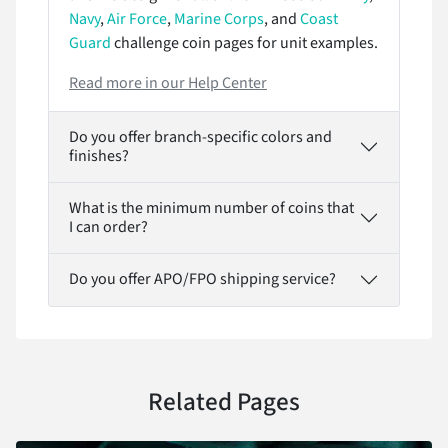
Navy
,
Air Force
,
Marine Corps
, and
Coast
Guard
challenge coin pages for unit examples.
Read more in our Help Center
Do you offer branch-specific colors and
finishes?
What is the minimum number of coins that
I can order?
Do you offer APO/FPO shipping service?
Related Pages