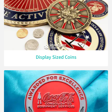
Display Sized Coins