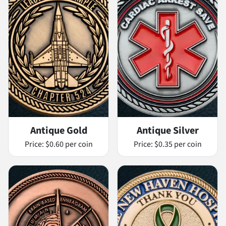
Antique Gold
Antique Silver
Price:
$0.60 per coin
Price:
$0.35 per coin