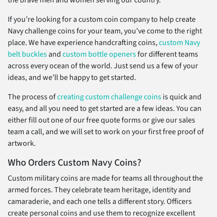
the brave men and women serving our country.
If you’re looking for a custom coin company to help create
Navy challenge coins for your team, you’ve come to the right
place. We have experience handcrafting coins,
custom Navy
belt buckles
and
custom bottle openers
for different teams
across every ocean of the world. Just send us a few of your
ideas, and we’ll be happy to get started.
The process of
creating custom challenge coins
is quick and
easy, and all you need to get started are a few ideas. You can
either fill out one of our free quote forms or give our sales
team a call, and we will set to work on your first free proof of
artwork.
Who Orders Custom Navy Coins?
Custom military coins are made for teams all throughout the
armed forces. They celebrate team heritage, identity and
camaraderie, and each one tells a different story. Officers
create personal coins and use them to recognize excellent