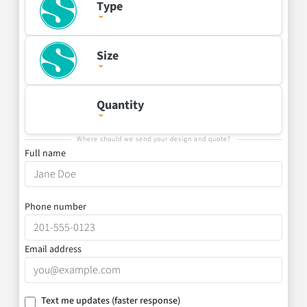
Type
Size
Quantity
Where should we send your design and quote?
Full name
Phone number
Email address
Text me updates
(faster response)