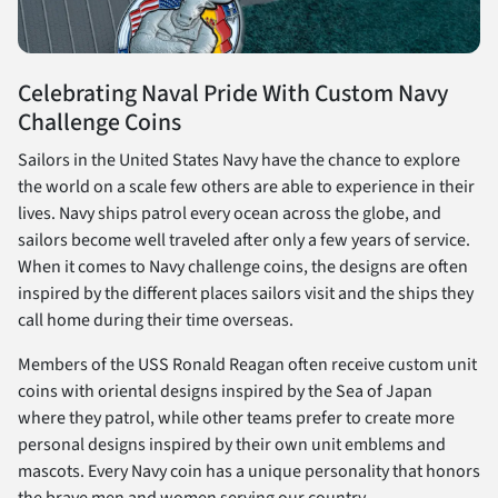
Celebrating Naval Pride With Custom Navy
Challenge Coins
Sailors in the United States Navy have the chance to explore
the world on a scale few others are able to experience in their
lives. Navy ships patrol every ocean across the globe, and
sailors become well traveled after only a few years of service.
When it comes to Navy challenge coins, the designs are often
inspired by the different places sailors visit and the ships they
call home during their time overseas.
Members of the USS Ronald Reagan often receive custom unit
coins with oriental designs inspired by the Sea of Japan
where they patrol, while other teams prefer to create more
personal designs inspired by their own unit emblems and
mascots. Every Navy coin has a unique personality that honors