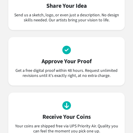
Share Your Idea
Send us a sketch, logo, or even just a description. No design
skills needed. Our artists bring your vision to life.
Approve Your Proof
Get a free digital proof within 48 hours. Request unlimited
revisions until it's exactly right, at no extra charge.
Receive Your Coins
Your coins are shipped free via UPS Priority Air. Quality you
can feel the moment you pick one up.