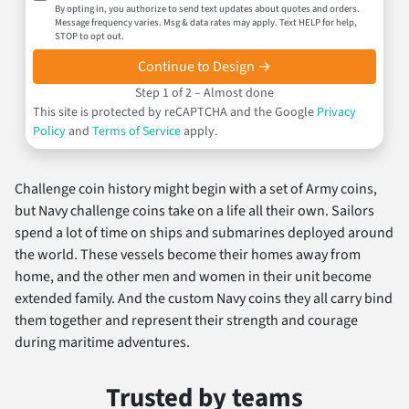
By opting in, you authorize to send text updates about quotes and orders.
Message frequency varies. Msg & data rates may apply. Text HELP for help,
STOP to opt out.
Continue to Design →
Step 1 of 2 – Almost done
This site is protected by reCAPTCHA and the Google
Privacy
Policy
and
Terms of Service
apply.
Challenge coin history might begin with a set of Army coins,
but Navy challenge coins take on a life all their own. Sailors
spend a lot of time on ships and submarines deployed around
the world. These vessels become their homes away from
home, and the other men and women in their unit become
extended family. And the custom Navy coins they all carry bind
them together and represent their strength and courage
during maritime adventures.
Trusted by teams