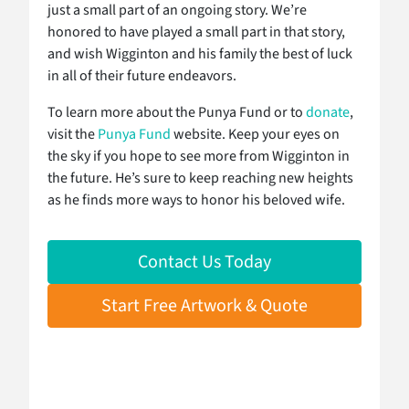
just a small part of an ongoing story. We’re
honored to have played a small part in that story,
and wish Wigginton and his family the best of luck
in all of their future endeavors.
To learn more about the Punya Fund or to
donate
,
visit the
Punya Fund
website. Keep your eyes on
the sky if you hope to see more from Wigginton in
the future. He’s sure to keep reaching new heights
as he finds more ways to honor his beloved wife.
Contact Us Today
Start Free Artwork & Quote