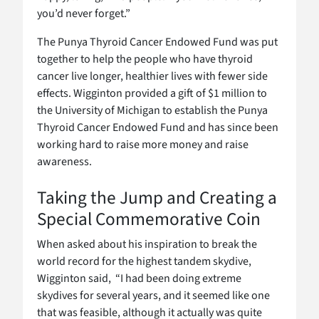
you’d never forget.”
The Punya Thyroid Cancer Endowed Fund was put
together to help the people who have thyroid
cancer live longer, healthier lives with fewer side
effects. Wigginton provided a gift of $1 million to
the University of Michigan to establish the Punya
Thyroid Cancer Endowed Fund and has since been
working hard to raise more money and raise
awareness.
Taking the Jump and Creating a
Special Commemorative Coin
When asked about his inspiration to break the
world record for the highest tandem skydive,
Wigginton said, “I had been doing extreme
skydives for several years, and it seemed like one
that was feasible, although it actually was quite