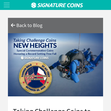
Back to Blog