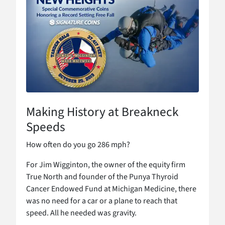
Making History at Breakneck
Speeds
How often do you go 286 mph?
For Jim Wigginton, the owner of the equity firm
True North and founder of the Punya Thyroid
Cancer Endowed Fund at Michigan Medicine, there
was no need for a car or a plane to reach that
speed. All he needed was gravity.