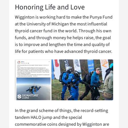
Honoring Life and Love
Wigginton is working hard to make the Punya Fund
at the University of Michigan the most influential
thyroid cancer fund in the world. Through his own
funds, and through money he helps raise, the goal
is to improve and lengthen the time and quality of
life for patients who have advanced thyroid cancer.
In the grand scheme of things, the record-setting
tandem HALO jump and the special
commemorative coins designed by Wigginton are