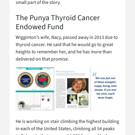
small part of the story.
The Punya Thyroid Cancer
Endowed Fund
Wigginton’s wife, Nacy, passed away in 2013 due to
thyroid cancer. He said that he would go to great
heights to remember her, and he has more than
delivered on that promise.
He is working on stair climbing the highest building
in each of the United States, climbing all 54 peaks