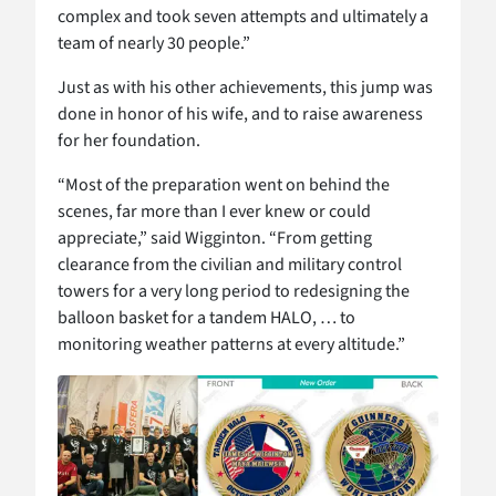
complex and took seven attempts and ultimately a
team of nearly 30 people.”
Just as with his other achievements, this jump was
done in honor of his wife, and to raise awareness
for her foundation.
“Most of the preparation went on behind the
scenes, far more than I ever knew or could
appreciate,” said Wigginton. “From getting
clearance from the civilian and military control
towers for a very long period to redesigning the
balloon basket for a tandem HALO, … to
monitoring weather patterns at every altitude.”