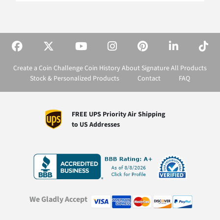
Create a Coin
Challenge Coin History
About Signature
All Products
Stock & Personalized Products
Contact
FAQ
FREE UPS Priority Air Shipping
to US Addresses
We Gladly Accept