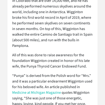
in Colorado that are over 14,000 feet, and he has
already performed numerous skydives around the
world, including one in Antarctica. Wigginton
broke his first world record in April of 2019, where
he performed seven skydives on seven continents
in seven months. On top of this, Wigginton has
walked the entire Camino de Santiago trail in Spain
(about 500 miles), and run with the bulls in
Pamplona.
All of this was done to raise awareness for the
foundation Wigginton created in honor of his late
wife, the Punya Thyroid Cancer Endowed Fund.
“Punya” is derived from the Polish word for “Mrs.”
and it was a particular endearment Wigginton used
for his beloved wife. An article published in
Medicine at Michigan Magazine
quotes Wigginton
saying, “She was just one of those energetic,
happy, loving, kind people. If you met her once,