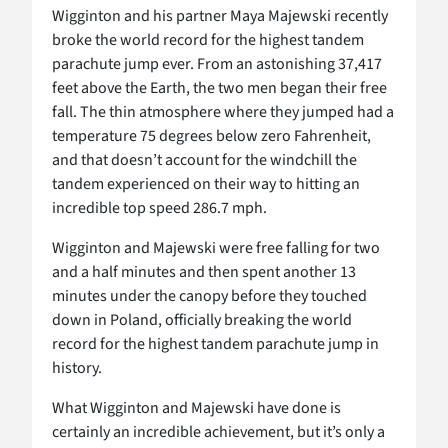
Wigginton and his partner Maya Majewski recently
broke the world record for the highest tandem
parachute jump ever. From an astonishing 37,417
feet above the Earth, the two men began their free
fall. The thin atmosphere where they jumped had a
temperature 75 degrees below zero Fahrenheit,
and that doesn’t account for the windchill the
tandem experienced on their way to hitting an
incredible top speed 286.7 mph.
Wigginton and Majewski were free falling for two
and a half minutes and then spent another 13
minutes under the canopy before they touched
down in Poland, officially breaking the world
record for the highest tandem parachute jump in
history.
What Wigginton and Majewski have done is
certainly an incredible achievement, but it’s only a