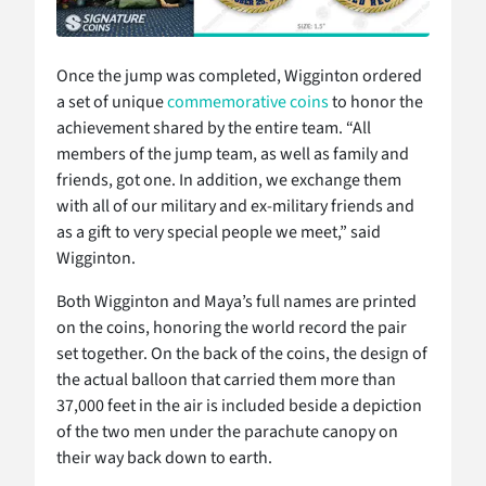
Once the jump was completed, Wigginton ordered
a set of unique
commemorative coins
to honor the
achievement shared by the entire team. “All
members of the jump team, as well as family and
friends, got one. In addition, we exchange them
with all of our military and ex-military friends and
as a gift to very special people we meet,” said
Wigginton.
Both Wigginton and Maya’s full names are printed
on the coins, honoring the world record the pair
set together. On the back of the coins, the design of
the actual balloon that carried them more than
37,000 feet in the air is included beside a depiction
of the two men under the parachute canopy on
their way back down to earth.