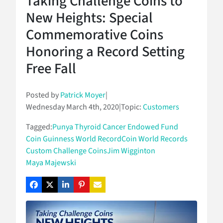
Taking Challenge Coins to
New Heights: Special
Commemorative Coins
Honoring a Record Setting
Free Fall
Posted by
Patrick Moyer
|
Wednesday March 4th, 2020
|
Topic:
Customers
Tagged:
Punya Thyroid Cancer Endowed Fund
Coin Guinness World Record
Coin World Records
Custom Challenge Coins
Jim Wigginton
Maya Majewski