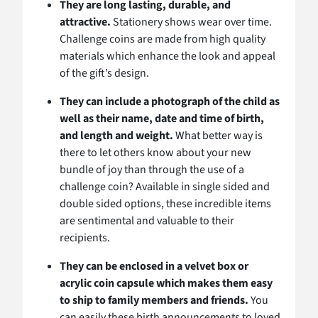
They are long lasting, durable, and
attractive.
Stationery shows wear over time.
Challenge coins are made from high quality
materials which enhance the look and appeal
of the gift’s design.
They can include a photograph of the child as
well as their name, date and time of birth,
and length and weight.
What better way is
there to let others know about your new
bundle of joy than through the use of a
challenge coin? Available in single sided and
double sided options, these incredible items
are sentimental and valuable to their
recipients.
They can be enclosed in a velvet box or
acrylic coin capsule which makes them easy
to ship to family members and friends.
You
can easily these birth announcements to loved