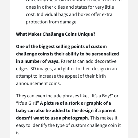
ones in other cities and states for very little
cost. Individual bags and boxes offer extra
protection from damage.
What Makes Challenge Coins Unique?
One of the biggest selling points of custom
challenge coins is their ability to be personalized
in a number of ways.
Parents can add decorative
edges, 3D images, and glitter to their design in an
attempt to increase the appeal of their birth
announcement coins.
They can even include phrases like, “It’s a Boy!” or
“It’s a Girl!”
A picture of a stork or graphic of a
baby can also be added to the design if a parent
doesn’t want to use a photograph.
This makes it
easy to identify the type of custom challenge coin it
is.