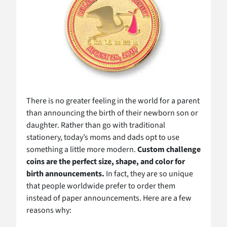
There is no greater feeling in the world for a parent
than announcing the birth of their newborn son or
daughter. Rather than go with traditional
stationery, today’s moms and dads opt to use
something a little more modern.
Custom challenge
coins are the perfect size, shape, and color for
birth announcements.
In fact, they are so unique
that people worldwide prefer to order them
instead of paper announcements. Here are a few
reasons why: