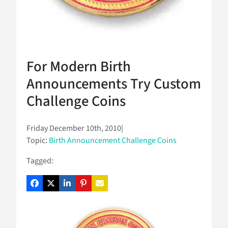
For Modern Birth
Announcements Try Custom
Challenge Coins
Friday December 10th, 2010
|
Topic:
Birth Announcement Challenge Coins
Tagged: