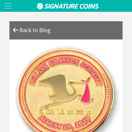
Back to Blog