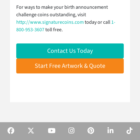
For ways to make your birth announcement
challenge coins outstanding, visit
http://www.signaturecoins.com
today or call
1-
800-953-3607
toll free.
Contact Us Today
Start Free Artwork & Quote