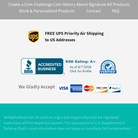
Create a Coin
Challenge Coin History
About Signature
All Products
Stock & Personalized Products
Contact
FAQ
FREE UPS Priority Air Shipping
to US Addresses
We Gladly Accept
All Rights Reserved. All symbols, logos and slogans depicted are registered
trademarks of their respective owners. The appearance of U.S. Department of
Defense (DoD) visual information does not imply or constitute DoD endorsement.