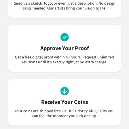
Send us a sketch, logo, or even just a description. No design
skills needed. Our artists bring your vision to life.
Approve Your Proof
Get a free digital proof within 48 hours. Request unlimited
revisions until it's exactly right, at no extra charge.
Receive Your Coins
Your coins are shipped free via UPS Priority Air. Quality you
can feel the moment you pick one up.