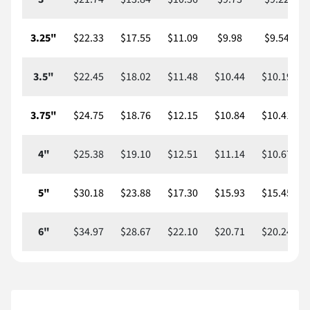
3.25"
$22.33
$17.55
$11.09
$9.98
$9.54
3.5"
$22.45
$18.02
$11.48
$10.44
$10.19
3.75"
$24.75
$18.76
$12.15
$10.84
$10.41
4"
$25.38
$19.10
$12.51
$11.14
$10.67
5"
$30.18
$23.88
$17.30
$15.93
$15.45
6"
$34.97
$28.67
$22.10
$20.71
$20.24