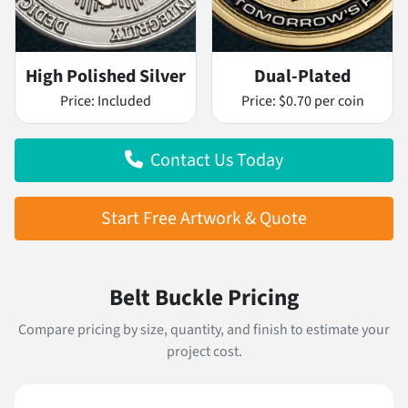
High Polished Silver
Dual-Plated
Price:
Included
Price:
$0.70 per coin
Contact Us Today
Start Free Artwork & Quote
Belt Buckle Pricing
Compare pricing by size, quantity, and finish to estimate your
project cost.