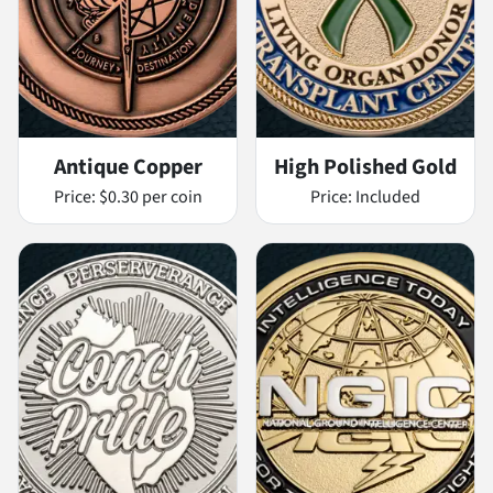
Antique Copper
High Polished Gold
Price:
$0.30 per coin
Price:
Included