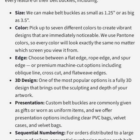
every feature of their belt buckles, including:
Size:
We can make belt buckles as small as 1.25" or as big
as 3.5".
Color:
Pick up to seven different colors to create vibrant
designs that are immediately noticeable. We use Pantone
colors, so every color will look exactly the same no matter
which screen you view it from.
Edge:
Choose between a flat edge, rope edge, and spur
edge — or premium machine-cut options including
oblique line, cross cut, and flatweave edges.
3D Design:
One of the most popular options is a fully 3D
design that brings out the sculpting and depth of your
artwork.
Presentation:
Custom belt buckles are commonly given
as gifts or worn as uniform items, and we offer
presentation options including clear PVC bags, velvet
cases, and velvet bags.
Sequential Numbering:
For orders distributed to a large