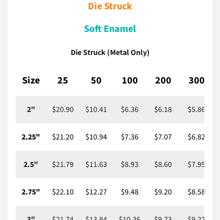
Die Struck
Soft Enamel
Die Struck (Metal Only)
Size
25
50
100
200
300
2"
$20.90
$10.41
$6.36
$6.18
$5.86
2.25"
$21.20
$10.94
$7.36
$7.07
$6.82
2.5"
$21.79
$11.63
$8.93
$8.60
$7.95
2.75"
$22.10
$12.27
$9.48
$9.20
$8.58
3"
$21.74
$13.84
$10.36
$9.73
$9.22