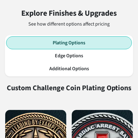
Explore Finishes & Upgrades
See how different options affect pricing
Plating Options
Edge Options
Additional Options
Custom Challenge Coin Plating Options