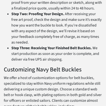
proof from your written description or sketch, along with
a finalized price quote, usually within 24 to 48 hours.
Step Two: Proofing Your Design.
After receiving your
free art proof, check the design and make sure it’s exactly
how you want the buckle to look. If you’re dissatisfied
with any aspect of the design, we’ll revise it based on
your feedback completely free of charge, as many times
as needed.
Step Three: Receiving Your Finished Belt Buckles.
We
start production as soon as your order is complete, and
deliver via free UPS air shipping.
Customizing Navy Belt Buckles
We offer a host of customization options for belt buckles,
specialized to stay within Navy uniform regulations while still
delivering a unique custom design. Choose a standard web
belt or hook clasp, with plating options in both gold and silver
for officers or enlisted sailors. Clients can customize almost