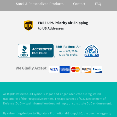
Stock & Personalized Products
Contact
FAQ
FREE UPS Priority Air Shipping
to US Addresses
We Gladly Accept
All Rights Reserved. All symbols, logos and slogans depicted are registered
trademarks of their respective owners. The appearance of U.S. Department of
Defense (DoD) visual information does not imply or constitute DoD endorsement.
By submitting designs to Signature Promotional Group, LLC, the purchasing party