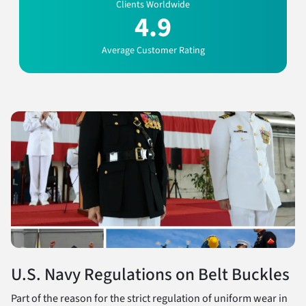
Clients Worldwide
4.9
Average Customer Rating
U.S. Navy Regulations on Belt Buckles
Part of the reason for the strict regulation of uniform wear in