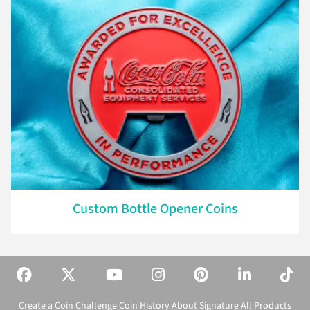
Custom Bottle Opener Coins
Create a Coin
Challenge Coin History
About Signature
All Products