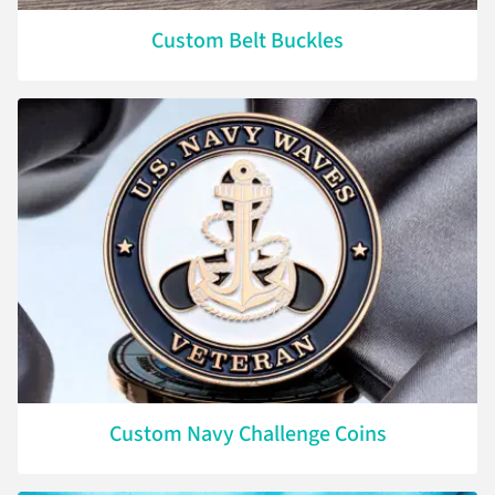
Custom Belt Buckles
Custom Navy Challenge Coins