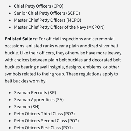
Chief Petty Officers (CPO)
Senior Chief Petty Officers (SCPO)
Master Chief Petty Officers (MCPO)
Master Chief Petty Officer of the Navy (MCPON)
Enlisted Sailors:
For official inspections and ceremonial
occasions, enlisted ranks wear a plain anodized silver belt
buckle. Like their officers, they otherwise have more leeway,
with choices between plain belt buckles and decorated belt
buckles bearing naval insignia, designs, emblems, or other
symbols related to their group. These regulations apply to
belt buckles worn by:
Seaman Recruits (SR)
Seaman Apprentices (SA)
Seamen (SN)
Petty Officers Third Class (PO3)
Petty Officers Second Class (PO2)
Petty Officers First Class (PO1)