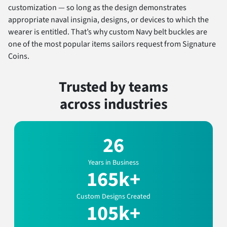
customization — so long as the design demonstrates
appropriate naval insignia, designs, or devices to which the
wearer is entitled. That’s why custom Navy belt buckles are
one of the most popular items sailors request from Signature
Coins.
Trusted by teams
across industries
26
Years in Business
165k+
Custom Designs Created
105k+