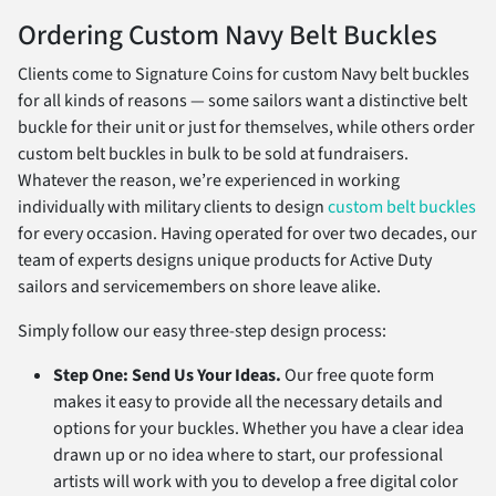
Ordering Custom Navy Belt Buckles
Clients come to Signature Coins for custom Navy belt buckles
for all kinds of reasons — some sailors want a distinctive belt
buckle for their unit or just for themselves, while others order
custom belt buckles in bulk to be sold at fundraisers.
Whatever the reason, we’re experienced in working
individually with military clients to design
custom belt buckles
for every occasion. Having operated for over two decades, our
team of experts designs unique products for Active Duty
sailors and servicemembers on shore leave alike.
Simply follow our easy three-step design process:
Step One: Send Us Your Ideas.
Our free quote form
makes it easy to provide all the necessary details and
options for your buckles. Whether you have a clear idea
drawn up or no idea where to start, our professional
artists will work with you to develop a free digital color