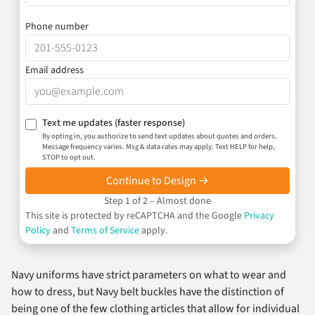
Phone number
Email address
Text me updates
(faster response)
By opting in, you authorize to send text updates about quotes and orders.
Message frequency varies. Msg & data rates may apply. Text HELP for help,
STOP to opt out.
Continue to Design →
Step 1 of 2 – Almost done
This site is protected by reCAPTCHA and the Google
Privacy
Policy
and
Terms of Service
apply.
Navy uniforms have strict parameters on what to wear and
how to dress, but Navy belt buckles have the distinction of
being one of the few clothing articles that allow for individual