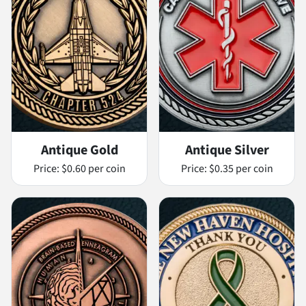
Antique Gold
Antique Silver
Price:
$0.60 per coin
Price:
$0.35 per coin