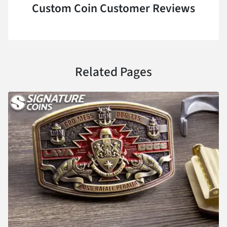
Custom Coin Customer Reviews
Related Pages