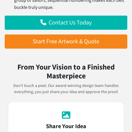
group of sailors, sequential numbering makes each belt
buckle truly unique.
Contact Us Today
Start Free Artwork & Quote
From Your Vision to a Finished
Masterpiece
Don't touch a pixel. Our award-winning design team handles
everything, you just share your idea and approve the proof.
Share Your Idea