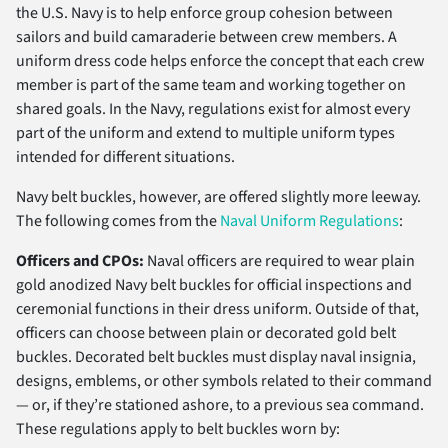
the U.S. Navy is to help enforce group cohesion between
sailors and build camaraderie between crew members. A
uniform dress code helps enforce the concept that each crew
member is part of the same team and working together on
shared goals. In the Navy, regulations exist for almost every
part of the uniform and extend to multiple uniform types
intended for different situations.
Navy belt buckles, however, are offered slightly more leeway.
The following comes from the
Naval Uniform Regulations
:
Officers and CPOs:
Naval officers are required to wear plain
gold anodized Navy belt buckles for official inspections and
ceremonial functions in their dress uniform. Outside of that,
officers can choose between plain or decorated gold belt
buckles. Decorated belt buckles must display naval insignia,
designs, emblems, or other symbols related to their command
— or, if they’re stationed ashore, to a previous sea command.
These regulations apply to belt buckles worn by: