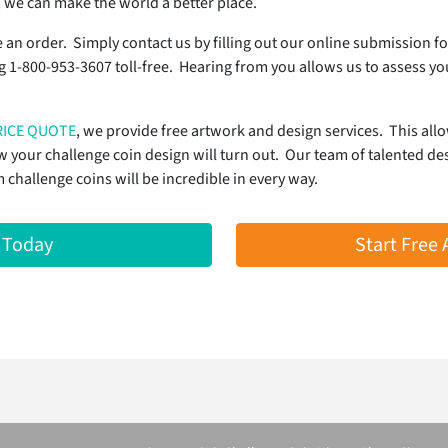
 we can make the world a better place.
e an order. Simply contact us by filling out our online submission f
ng 1-800-953-3607 toll-free. Hearing from you allows us to assess y
RICE QUOTE
, we provide free artwork and design services. This all
your challenge coin design will turn out. Our team of talented des
hallenge coins will be incredible in every way.
 Today
Start Free