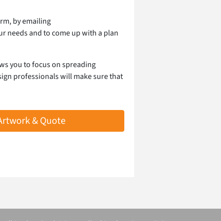
orm, by emailing
our needs and to come up with a plan
ows you to focus on spreading
ign professionals will make sure that
 Artwork & Quote