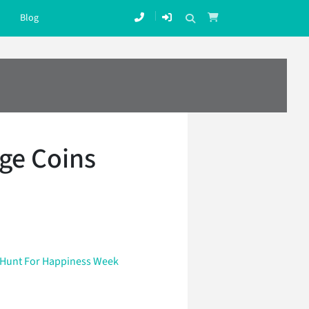
Blog
ge Coins
Hunt For Happiness Week