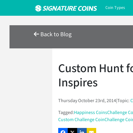
Coin Types
Back to Blog
Custom Hunt f
Inspires
Thursday October 23rd, 2014
|
Topic:
C
Tagged:
Happiness Coins
Challenge Co
Custom Challenge Coin
Challenge Coi