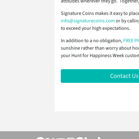
attitudes wherever they go. Together,
Signature Coins makes it easy to plac
info@signaturecoins.com
or by calli
to exceed your high expectations.
In addition to a no obligation,
FREE P
sunshine rather than worry about how 
your Hunt for Happiness Week custom c
Contact Us