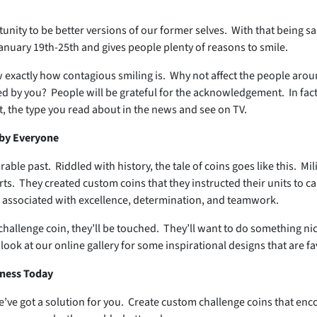
nity to be better versions of our former selves. With that being s
January 19th-25th and gives people plenty of reasons to smile.
 exactly how contagious smiling is. Why not affect the people arou
by you? People will be grateful for the acknowledgement. In fact, i
, the type you read about in the news and see on TV.
 by Everyone
le past. Riddled with history, the tale of coins goes like this. Mi
ts. They created custom coins that they instructed their units to ca
e associated with excellence, determination, and teamwork.
allenge coin, they’ll be touched. They’ll want to do something nic
 look at our online gallery for some inspirational designs that are fa
iness Today
’ve got a solution for you. Create custom challenge coins that enco