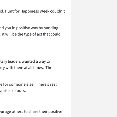
aid, Hunt for Happiness Week couldn’t
nd you in positive way by handing
t will be the type of act that could
litary leaders wanted a way to
rry with them at all times. The
e for someone else. There’s real
vorites of ours.
urage others to share their positive