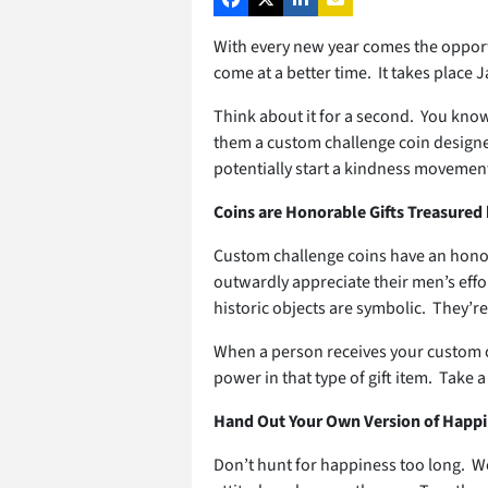
With every new year comes the opportu
come at a better time. It takes place 
Think about it for a second. You know
them a custom challenge coin designed 
potentially start a kindness movement
Coins are Honorable Gifts Treasured
Custom challenge coins have an honorab
outwardly appreciate their men’s effor
historic objects are symbolic. They’r
When a person receives your custom ch
power in that type of gift item. Take a
Hand Out Your Own Version of Happ
Don’t hunt for happiness too long. We