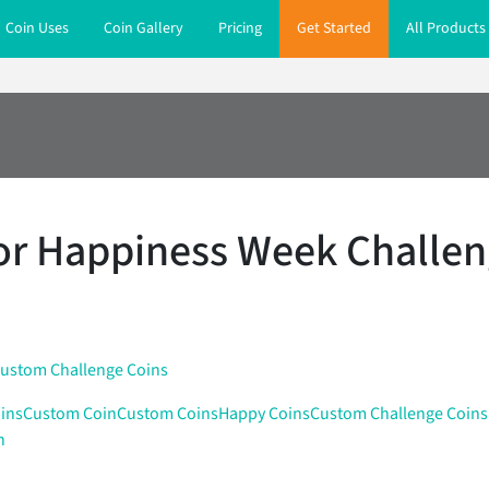
Coin Uses
Coin Gallery
Pricing
Get Started
All Products
or Happiness Week Challen
ustom Challenge Coins
ins
Custom Coin
Custom Coins
Happy Coins
Custom Challenge Coins
n