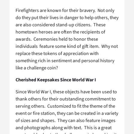
Firefighters are known for their bravery. Not only
do they put their lives in danger to help others, they
are also considered stand-up citizens. These
hometown heroes are often the recipients of
awards. Ceremonies held to honor these
individuals feature some kind of gift item. Why not
replace these tokens of appreciation with
something rich in sentiment and personal history
like a challenge coin?
Cherished Keepsakes Since World War I
Since World War I, these objects have been used to
thank others for their outstanding commitment to
serving others. Customized to fit the theme of the
event or fire station, they can be created in a variety
of sizes and shapes. They can also feature images
and photographs along with text. This is a great