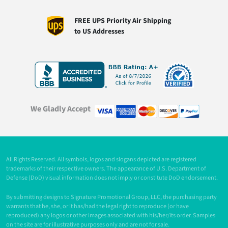
FREE UPS Priority Air Shipping
to US Addresses
We Gladly Accept
All Rights Reserved. All symbols, logos and slogans depicted are registered
trademarks of their respective owners. The appearance of U.S. Department of
Defense (DoD) visual information does not imply or constitute DoD endorsement.
By submitting designs to Signature Promotional Group, LLC, the purchasing party
warrants that he, she, or it has/had the legal right to reproduce (or have
reproduced) any logos or other images associated with his/her/its order. Samples
on the site are for illustrative purposes only and are not for sale.