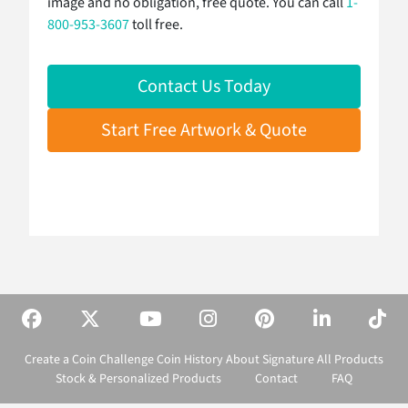
image and no obligation, free quote. You can call
1-
800-953-3607
toll free.
Contact Us Today
Start Free Artwork & Quote
Create a Coin
Challenge Coin History
About Signature
All Products
Stock & Personalized Products
Contact
FAQ