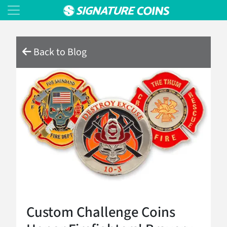
Back to Blog
Custom Challenge Coins