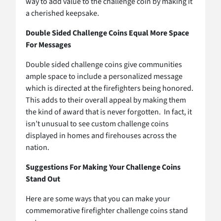
way to add value to the challenge coin by making it
a cherished keepsake.
Double Sided Challenge Coins Equal More Space
For Messages
Double sided challenge coins give communities
ample space to include a personalized message
which is directed at the firefighters being honored.
This adds to their overall appeal by making them
the kind of award that is never forgotten. In fact, it
isn’t unusual to see custom challenge coins
displayed in homes and firehouses across the
nation.
Suggestions For Making Your Challenge Coins
Stand Out
Here are some ways that you can make your
commemorative firefighter challenge coins stand