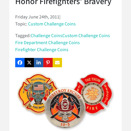
Honor Firefighters' Bravery
Friday June 24th, 2011
|
Topic:
Custom Challenge Coins
Tagged:
Challenge Coins
Custom Challenge Coins
Fire Department Challenge Coins
Firefighter Challenge Coins