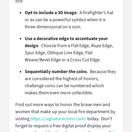
out:
Opt to include a 3D image
. A firefighter’s hat
or ax can be a powerful symbol when it is
three-dimensional on a coin.
Use a decorative edge to accentuate your
design
. Choose from a Flat Edge, Rope Edge,
Spur Edge, Oblique Line Edge, Flat
Weave/Bevel Edge or a Cross Cut Edge.
Sequentially number the coins
. Because they
are considered the highest of honors,
challenge coins can be numbered which
makes them even more collectible.
Find out more ways to honor the brave men and
women that make up your local fire department by
visiting
https://signaturecoins.com/
today. Don’t
forget to request a free digital proof display your