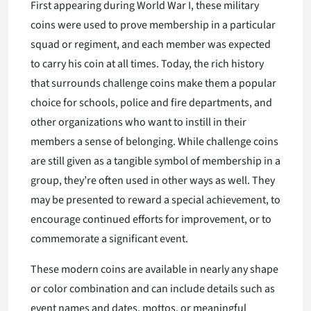
First appearing during World War I, these military
coins were used to prove membership in a particular
squad or regiment, and each member was expected
to carry his coin at all times. Today, the rich history
that surrounds challenge coins make them a popular
choice for schools, police and fire departments, and
other organizations who want to instill in their
members a sense of belonging. While challenge coins
are still given as a tangible symbol of membership in a
group, they’re often used in other ways as well. They
may be presented to reward a special achievement, to
encourage continued efforts for improvement, or to
commemorate a significant event.
These modern coins are available in nearly any shape
or color combination and can include details such as
event names and dates, mottos, or meaningful