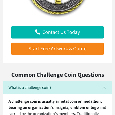
Contact Us Today
Start Free Artwork & Quote
Common Challenge Coin Questions
What is a challenge coin?
A challenge coin is usually
a metal coin or medallion,
bearing an organization's insignia
, emblem or logo
and
carried by the organization's members. Traditionally,