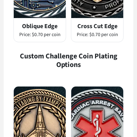
Oblique Edge
Cross Cut Edge
Price:
$0.70 per coin
Price:
$0.70 per coin
Custom Challenge Coin Plating
Options