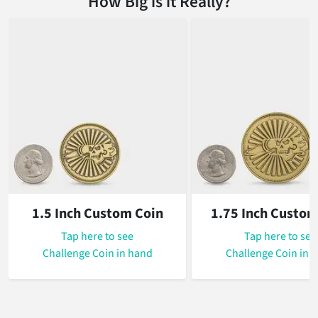
How Big is it Really?
1.5 Inch Custom Coin
1.75 Inch Custom
Tap
here to see
Tap
here to see
Challenge Coin in hand
Challenge Coin in 