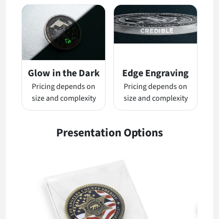
Glow in the Dark
Edge Engraving
Pricing depends on
Pricing depends on
size and complexity
size and complexity
Presentation Options