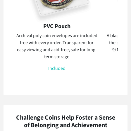
PVC Pouch
Archival poly coin envelopes are included
A black velve
free with every order. Transparent for
the box whi
easy viewing and acid-free, safe for long-
9/16th inc
term storage
stan
Included
Challenge Coins Help Foster a Sense
of Belonging and Achievement