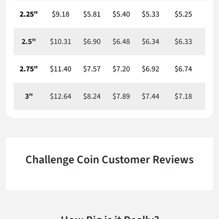
2.25"
$9.18
$5.81
$5.40
$5.33
$5.25
$5
2.5"
$10.31
$6.90
$6.48
$6.34
$6.33
$6
2.75"
$11.40
$7.57
$7.20
$6.92
$6.74
$6
3"
$12.64
$8.24
$7.89
$7.44
$7.18
$7
Challenge Coin Customer Reviews