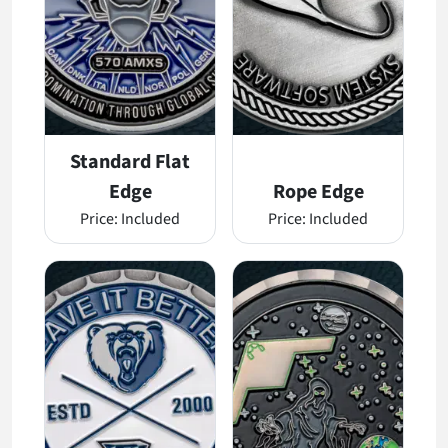
Standard Flat
Edge
Rope Edge
Price:
Included
Price:
Included