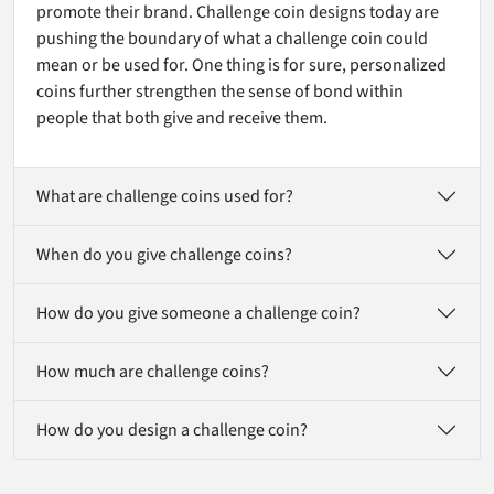
promote their brand. Challenge coin designs today are
pushing the boundary of what a challenge coin could
mean or be used for. One thing is for sure, personalized
coins further strengthen the sense of bond within
people that both give and receive them.
What are challenge coins used for?
When do you give challenge coins?
How do you give someone a challenge coin?
How much are challenge coins?
How do you design a challenge coin?