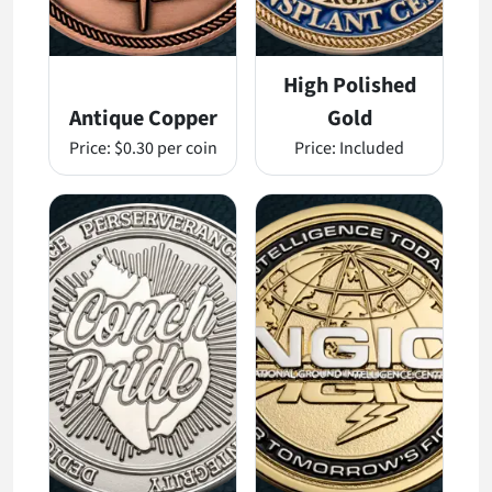
High Polished
Antique Copper
Gold
Price:
$0.30 per coin
Price:
Included