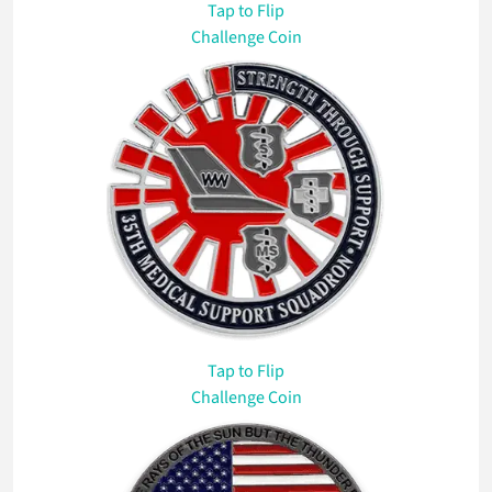
Tap
to Flip
Challenge Coin
Tap
to Flip
Challenge Coin