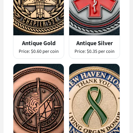
Antique Gold
Antique Silver
Price:
$0.60 per coin
Price:
$0.35 per coin