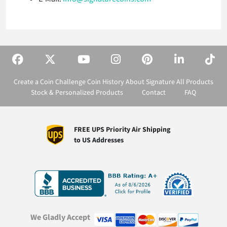
Create a Coin
Challenge Coin History
About Signature
All Products
Stock & Personalized Products
Contact
FAQ
FREE UPS Priority Air Shipping
to US Addresses
We Gladly Accept