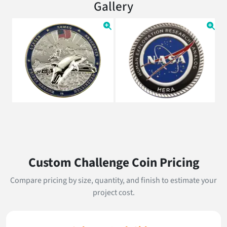
Gallery
Custom Challenge Coin Pricing
Compare pricing by size, quantity, and finish to estimate your
project cost.