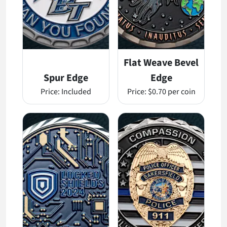
Flat Weave Bevel
Spur Edge
Edge
Price:
Included
Price:
$0.70 per coin