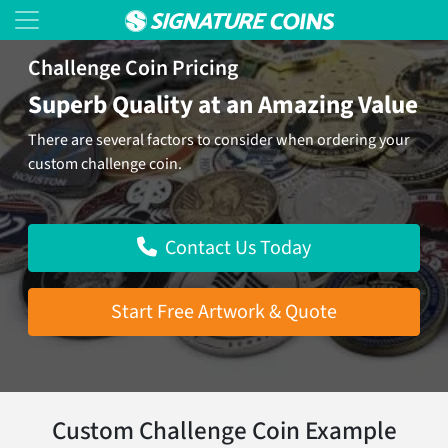
Challenge Coin Pricing
Superb Quality at an Amazing Value
There are several factors to consider when ordering your
custom challenge coin.
Contact Us Today
Start Free Artwork & Quote
Custom Challenge Coin Example