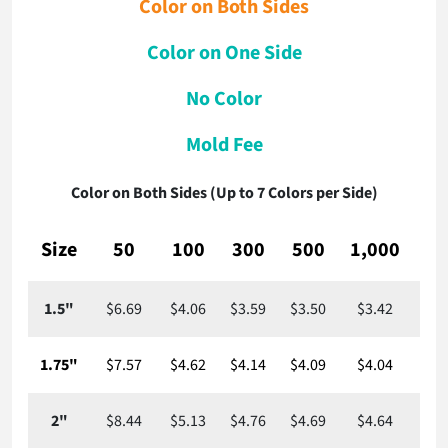
Color on Both Sides
Color on One Side
No Color
Mold Fee
Color on Both Sides (Up to 7 Colors per Side)
Size
50
100
300
500
1,000
2,
1.5"
$6.69
$4.06
$3.59
$3.50
$3.42
$3
1.75"
$7.57
$4.62
$4.14
$4.09
$4.04
$3
2"
$8.44
$5.13
$4.76
$4.69
$4.64
$4