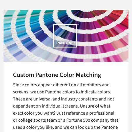
Custom Pantone Color Matching
Since colors appear different on all monitors and
screens, we use Pantone colors to indicate colors.
These are universal and industry constants and not
dependent on individual screens. Unsure of what
exact color you want? Just reference a professional
or college sports team or a Fortune 500 company that
uses a color you like, and we can look up the Pantone