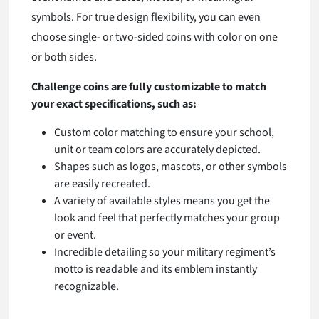
symbols. For true design flexibility, you can even
choose single- or two-sided coins with color on one
or both sides.
Challenge coins are fully customizable to match
your exact specifications, such as:
Custom color matching to ensure your school,
unit or team colors are accurately depicted.
Shapes such as logos, mascots, or other symbols
are easily recreated.
A variety of available styles means you get the
look and feel that perfectly matches your group
or event.
Incredible detailing so your military regiment’s
motto is readable and its emblem instantly
recognizable.