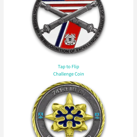
Tap
to Flip
Challenge Coin