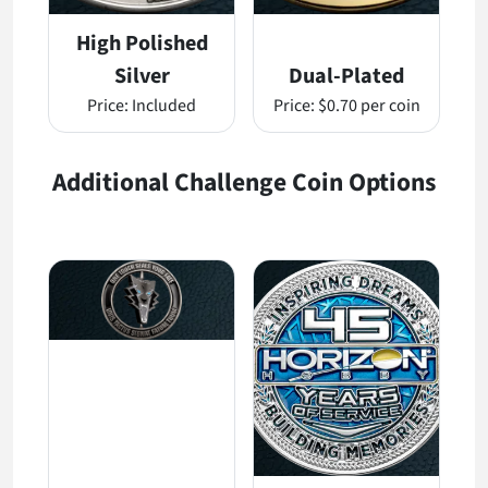
High Polished
Silver
Dual-Plated
Price:
Included
Price:
$0.70 per coin
Additional Challenge Coin Options