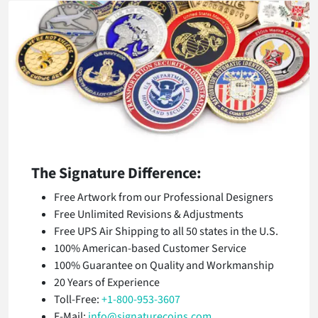
The Signature Difference:
Free Artwork from our Professional Designers
Free Unlimited Revisions & Adjustments
Free UPS Air Shipping to all 50 states in the U.S.
100% American-based Customer Service
100% Guarantee on Quality and Workmanship
20 Years of Experience
Toll-Free:
+1-800-953-3607
E-Mail:
info@signaturecoins.com