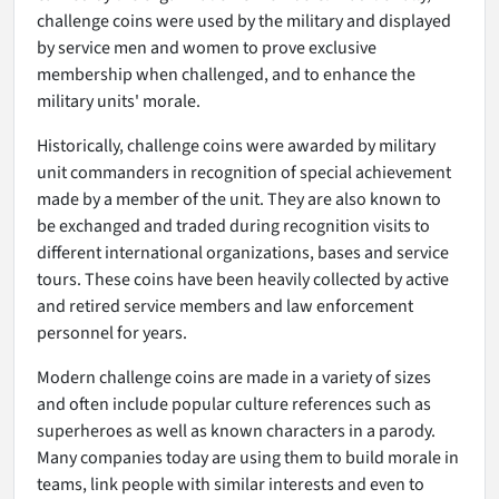
challenge coins were used by the military and displayed
by service men and women to prove exclusive
membership when challenged, and to enhance the
military units' morale.
Historically, challenge coins were awarded by military
unit commanders in recognition of special achievement
made by a member of the unit. They are also known to
be exchanged and traded during recognition visits to
different international organizations, bases and service
tours. These coins have been heavily collected by active
and retired service members and law enforcement
personnel for years.
Modern challenge coins are made in a variety of sizes
and often include popular culture references such as
superheroes as well as known characters in a parody.
Many companies today are using them to build morale in
teams, link people with similar interests and even to