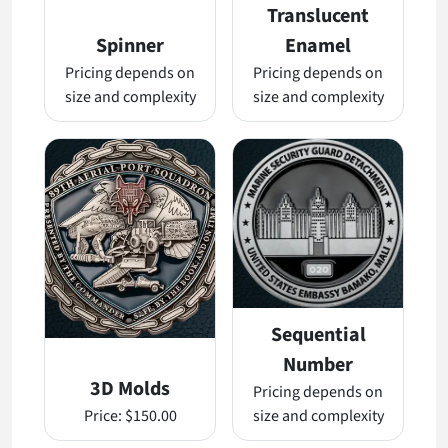
Translucent
Spinner
Enamel
Pricing depends on
Pricing depends on
size and complexity
size and complexity
Sequential
Number
3D Molds
Pricing depends on
Price:
$150.00
size and complexity