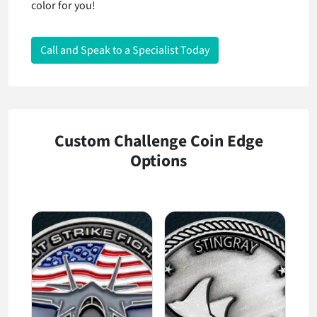
color for you!
Call and Speak to a Specialist Today
Custom Challenge Coin Edge
Options