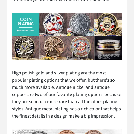
High polish gold and silver plating are the most
popular plating options that we offer, but there’s so
much more available. Antique nickel and antique
copper are two of our favorite plating options because
they are so much more rare than all the other plating
styles. Antique metal plating has a rich color that helps
the finest details in a design make a big impression.