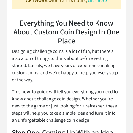
ARTWORK
within 24-48 hours,
click here
Everything You Need to Know
About Custom Coin Design In One
Place
Designing challenge coins is a lot of fun, but there’s
also a ton of things to think about before getting
started. Luckily, we have years of experience making
custom coins, and we’re happy to help you every step
of the way.
This how-to guide will tell you everything you need to
know about challenge coin design. Whether you’re
new to the game or just looking for a refresher, these
steps will help you take a simple idea and turn it into
an unforgettable challenge coin design.
Step One: Coming Up With an Idea