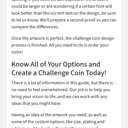
could be larger or are wondering if a certain font will
look better than the current text on the design, be sure
to let us know. We’ll prepare a second proof so you can
compare the differences.
Once the artwork is perfect, the challenge coin design
process is finished. All you need to do is order your
coins!
Know All of Your Options and
Create a Challenge Coin Today!
There is a lot of information in this guide, but there is
no need to feel overwhelmed. Our job is to help you
bring your vision to life, and we can work with any
ideas that you might have.
Having an idea of the artwork you need, as well as
some of the custom options like size, plating and