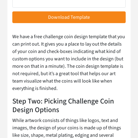
Download Template
We have a free challenge coin design template that you
can print out. It gives you a place to lay out the details
of your coin and check-boxes indicating what kind of
custom options you want to include in the design (but
more on that in a minute). The coin design template is
not required, but it’s a great tool that helps our art
team visualize what the coins will look like when
everything is finished.
Step Two: Picking Challenge Coin
Design Options
While artwork consists of things like logos, text and
images, the design of your coins is made up of things
like size, shape, metal plating, edging and several