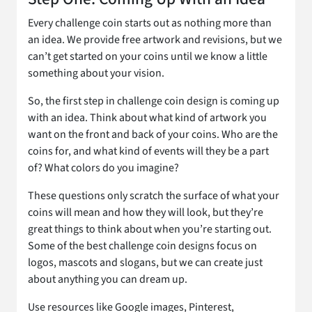
Every challenge coin starts out as nothing more than
an idea. We provide free artwork and revisions, but we
can’t get started on your coins until we know a little
something about your vision.
So, the first step in challenge coin design is coming up
with an idea. Think about what kind of artwork you
want on the front and back of your coins. Who are the
coins for, and what kind of events will they be a part
of? What colors do you imagine?
These questions only scratch the surface of what your
coins will mean and how they will look, but they’re
great things to think about when you’re starting out.
Some of the best challenge coin designs focus on
logos, mascots and slogans, but we can create just
about anything you can dream up.
Use resources like Google images, Pinterest,