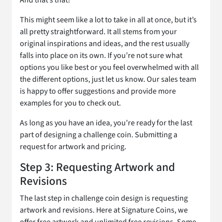
And that’s that!
This might seem like a lot to take in all at once, but it’s
all pretty straightforward. It all stems from your
original inspirations and ideas, and the rest usually
falls into place on its own. If you’re not sure what
options you like best or you feel overwhelmed with all
the different options, just let us know. Our sales team
is happy to offer suggestions and provide more
examples for you to check out.
As long as you have an idea, you’re ready for the last
part of designing a challenge coin. Submitting a
request for artwork and pricing.
Step 3: Requesting Artwork and
Revisions
The last step in challenge coin design is requesting
artwork and revisions. Here at Signature Coins, we