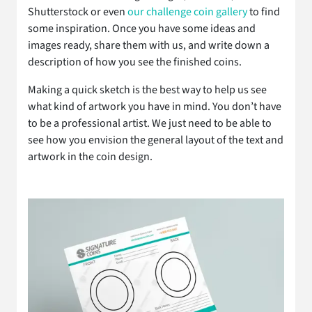
Shutterstock or even
our challenge coin gallery
to find
some inspiration. Once you have some ideas and
images ready, share them with us, and write down a
description of how you see the finished coins.
Making a quick sketch is the best way to help us see
what kind of artwork you have in mind. You don’t have
to be a professional artist. We just need to be able to
see how you envision the general layout of the text and
artwork in the coin design.