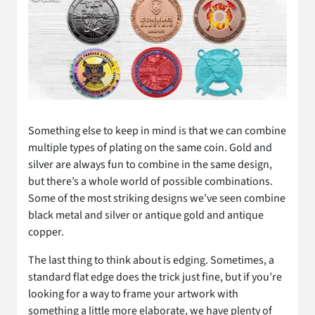
Something else to keep in mind is that we can combine
multiple types of plating on the same coin. Gold and
silver are always fun to combine in the same design,
but there’s a whole world of possible combinations.
Some of the most striking designs we’ve seen combine
black metal and silver or antique gold and antique
copper.
The last thing to think about is edging. Sometimes, a
standard flat edge does the trick just fine, but if you’re
looking for a way to frame your artwork with
something a little more elaborate, we have plenty of