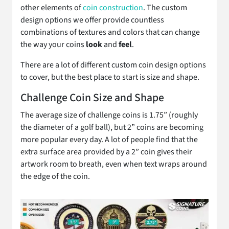
other elements of
coin construction
. The custom
design options we offer provide countless
combinations of textures and colors that can change
the way your coins
look
and
feel
.
There are a lot of different custom coin design options
to cover, but the best place to start is size and shape.
Challenge Coin Size and Shape
The average size of challenge coins is 1.75” (roughly
the diameter of a golf ball), but 2” coins are becoming
more popular every day. A lot of people find that the
extra surface area provided by a 2” coin gives their
artwork room to breath, even when text wraps around
the edge of the coin.