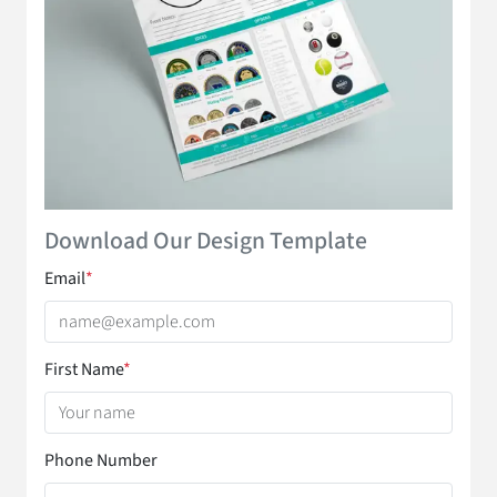
Download Our Design Template
Email
*
First Name
*
Phone Number