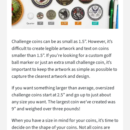
Challenge coins can be as small as 1.5”. However, it’s
difficult to create legible artwork and text on coins
smaller than 1.5”. If you’re looking for a custom golf
ball marker or just an extra small challenge coin, it’s
important to keep the artwork as simple as possible to
capture the clearest artwork and design.
If you want something larger than average, oversized
challenge coins start at 2.5” and go up to just about
any size you want. The largest coin we’ve created was
9” and weighed over three pounds!
When you have a size in mind for your coins, it’s time to
decide on the shape of your coins. Not all coins are