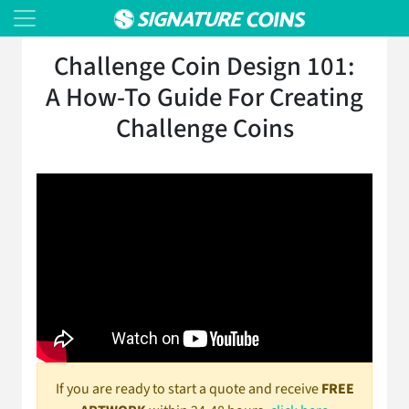
Challenge Coin Design 101:
A How-To Guide For Creating
Challenge Coins
If you are ready to start a quote and receive
FREE