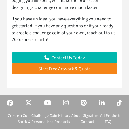
edging you like best, will make the process of
designing a challenge coin move much faster.
If you have an idea, you have everything you need to
get started. If you have any questions or if your ready
to create a challenge coin of your own, reach out to us!
We’re here to help!
Contact Us Today
Start Free Artwork & Quote
Create a Coin
Challenge Coin History
About Signature
All Products
Stock & Personalized Products
Contact
FAQ