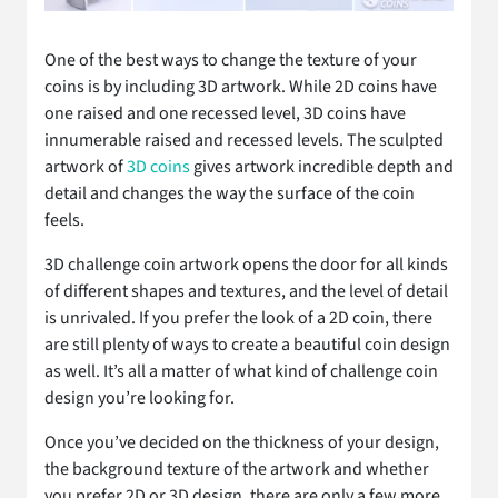
One of the best ways to change the texture of your
coins is by including 3D artwork. While 2D coins have
one raised and one recessed level, 3D coins have
innumerable raised and recessed levels. The sculpted
artwork of
3D coins
gives artwork incredible depth and
detail and changes the way the surface of the coin
feels.
3D challenge coin artwork opens the door for all kinds
of different shapes and textures, and the level of detail
is unrivaled. If you prefer the look of a 2D coin, there
are still plenty of ways to create a beautiful coin design
as well. It’s all a matter of what kind of challenge coin
design you’re looking for.
Once you’ve decided on the thickness of your design,
the background texture of the artwork and whether
you prefer 2D or 3D design, there are only a few more