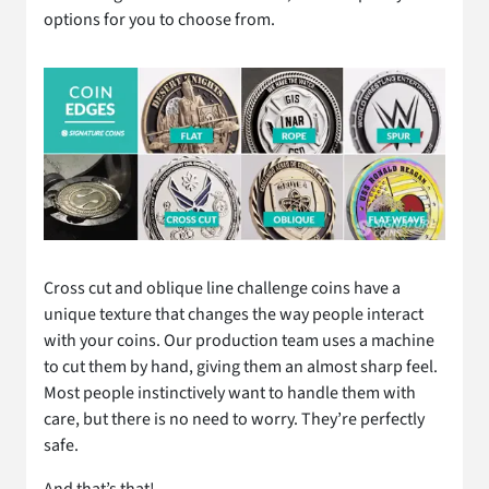
options for you to choose from.
Cross cut and oblique line challenge coins have a
unique texture that changes the way people interact
with your coins. Our production team uses a machine
to cut them by hand, giving them an almost sharp feel.
Most people instinctively want to handle them with
care, but there is no need to worry. They’re perfectly
safe.