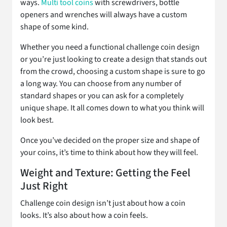
ways.
Multi tool coins
with screwdrivers, bottle
openers and wrenches will always have a custom
shape of some kind.
Whether you need a functional challenge coin design
or you’re just looking to create a design that stands out
from the crowd, choosing a custom shape is sure to go
a long way. You can choose from any number of
standard shapes or you can ask for a completely
unique shape. It all comes down to what you think will
look best.
Once you’ve decided on the proper size and shape of
your coins, it’s time to think about how they will feel.
Weight and Texture: Getting the Feel
Just Right
Challenge coin design isn’t just about how a coin
looks. It’s also about how a coin feels.