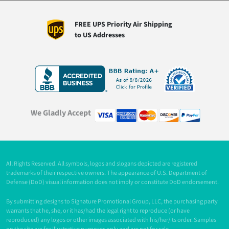
FREE UPS Priority Air Shipping
to US Addresses
We Gladly Accept
All Rights Reserved. All symbols, logos and slogans depicted are registered
trademarks of their respective owners. The appearance of U.S. Department of
Defense (DoD) visual information does not imply or constitute DoD endorsement.
By submitting designs to Signature Promotional Group, LLC, the purchasing party
warrants that he, she, or it has/had the legal right to reproduce (or have
reproduced) any logos or other images associated with his/her/its order. Samples