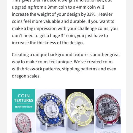
upgrading from a 3mm coin to a 4mm coin will
increase the weight of your design by 33%. Heavier
coins feel more valuable and durable. If you want to
make a big impression with your challenge coins, you
don’t need to get a huge 3” coin, you just have to
increase the thickness of the design.
Creating a unique background texture is another great
way to make coins feel unique. We’ve created coins
with brickwork patterns, stippling patterns and even
dragon scales.