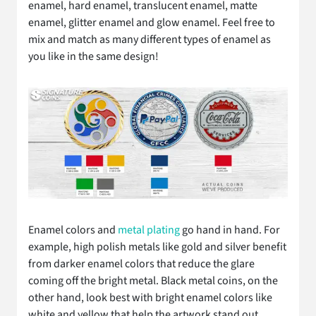
enamel, hard enamel, translucent enamel, matte
enamel, glitter enamel and glow enamel. Feel free to
mix and match as many different types of enamel as
you like in the same design!
Enamel colors and
metal plating
go hand in hand. For
example, high polish metals like gold and silver benefit
from darker enamel colors that reduce the glare
coming off the bright metal. Black metal coins, on the
other hand, look best with bright enamel colors like
white and yellow that help the artwork stand out.