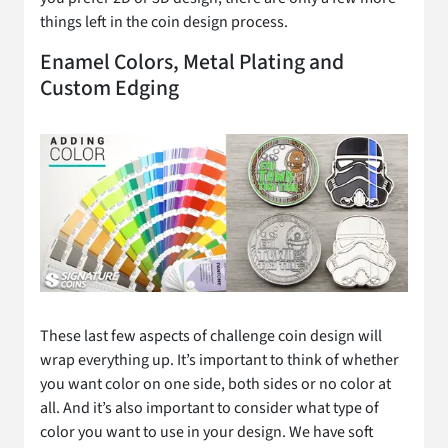
things left in the coin design process.
Enamel Colors, Metal Plating and
Custom Edging
These last few aspects of challenge coin design will
wrap everything up. It’s important to think of whether
you want color on one side, both sides or no color at
all. And it’s also important to consider what type of
color you want to use in your design. We have soft