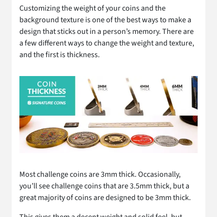
Customizing the weight of your coins and the
background texture is one of the best ways to make a
design that sticks out in a person’s memory. There are
a few different ways to change the weight and texture,
and the first is thickness.
Most challenge coins are 3mm thick. Occasionally,
you’ll see challenge coins that are 3.5mm thick, but a
great majority of coins are designed to be 3mm thick.
This gives them a decent weight and solid feel, but