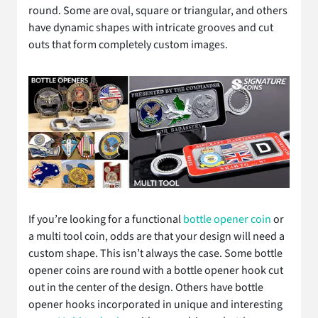
round. Some are oval, square or triangular, and others
have dynamic shapes with intricate grooves and cut
outs that form completely custom images.
If you’re looking for a functional
bottle opener coin
or
a multi tool coin, odds are that your design will need a
custom shape. This isn’t always the case. Some bottle
opener coins are round with a bottle opener hook cut
out in the center of the design. Others have bottle
opener hooks incorporated in unique and interesting