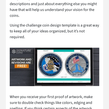
descriptions and just about everything else you might
have that will help us understand your vision for the
coins.
Using the challenge coin design template is a great way
to keep all of your ideas organized, but it’s not
required.
When you receive your first proof of artwork, make
sure to double check things like colors, edging and
spelling. If you think certain aspects of the artwork