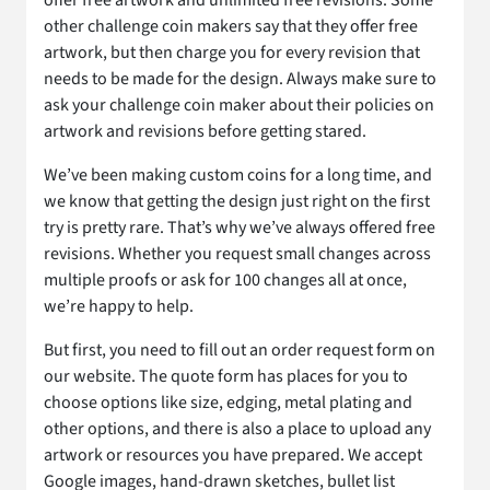
offer free artwork and unlimited free revisions. Some
other challenge coin makers say that they offer free
artwork, but then charge you for every revision that
needs to be made for the design. Always make sure to
ask your challenge coin maker about their policies on
artwork and revisions before getting stared.
We’ve been making custom coins for a long time, and
we know that getting the design just right on the first
try is pretty rare. That’s why we’ve always offered free
revisions. Whether you request small changes across
multiple proofs or ask for 100 changes all at once,
we’re happy to help.
But first, you need to fill out an order request form on
our website. The quote form has places for you to
choose options like size, edging, metal plating and
other options, and there is also a place to upload any
artwork or resources you have prepared. We accept
Google images, hand-drawn sketches, bullet list