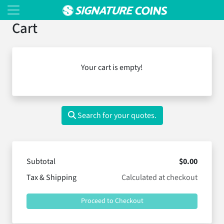
Cart
Your cart is empty!
Search for your quotes.
Subtotal
$0.00
Tax & Shipping
Calculated at checkout
Proceed to Checkout