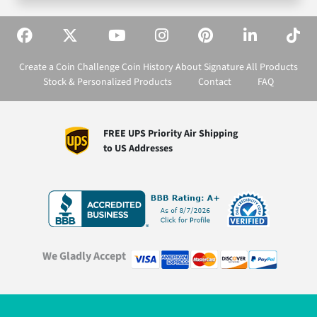
Create a Coin
Challenge Coin History
About Signature
All Products
Stock & Personalized Products
Contact
FAQ
FREE UPS Priority Air Shipping
to US Addresses
We Gladly Accept