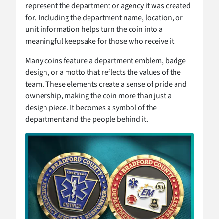
represent the department or agency it was created
for. Including the department name, location, or
unit information helps turn the coin into a
meaningful keepsake for those who receive it.
Many coins feature a department emblem, badge
design, or a motto that reflects the values of the
team. These elements create a sense of pride and
ownership, making the coin more than just a
design piece. It becomes a symbol of the
department and the people behind it.