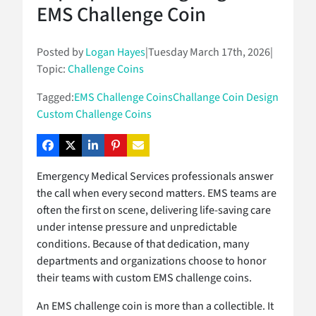
EMS Challenge Coin
Posted by
Logan Hayes
|
Tuesday March 17th, 2026
|
Topic:
Challenge Coins
Tagged:
EMS Challenge Coins
Challange Coin Design
Custom Challenge Coins
Emergency Medical Services professionals answer
the call when every second matters. EMS teams are
often the first on scene, delivering life-saving care
under intense pressure and unpredictable
conditions. Because of that dedication, many
departments and organizations choose to honor
their teams with custom EMS challenge coins.
An EMS challenge coin is more than a collectible. It