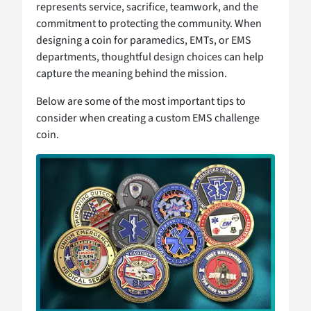
represents service, sacrifice, teamwork, and the
commitment to protecting the community. When
designing a coin for paramedics, EMTs, or EMS
departments, thoughtful design choices can help
capture the meaning behind the mission.
Below are some of the most important tips to
consider when creating a custom EMS challenge
coin.