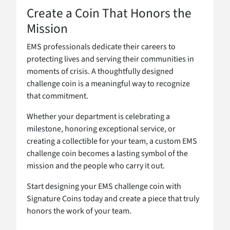
Create a Coin That Honors the
Mission
EMS professionals dedicate their careers to
protecting lives and serving their communities in
moments of crisis. A thoughtfully designed
challenge coin is a meaningful way to recognize
that commitment.
Whether your department is celebrating a
milestone, honoring exceptional service, or
creating a collectible for your team, a custom EMS
challenge coin becomes a lasting symbol of the
mission and the people who carry it out.
Start designing your EMS challenge coin with
Signature Coins today and create a piece that truly
honors the work of your team.