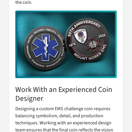
the coin.
Work With an Experienced Coin
Designer
Designing a custom EMS challenge coin requires
balancing symbolism, detail, and production
techniques. Working with an experienced design
team ensures that the final coin reflects the vision