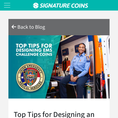
Back to Blog
Top Tips for Designing an