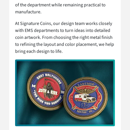
of the department while remaining practical to
manufacture.
At Signature Coins, our design team works closely
with EMS departments to turn ideas into detailed
coin artwork. From choosing the right metal finish
to refining the layout and color placement, we help
bring each design to life.