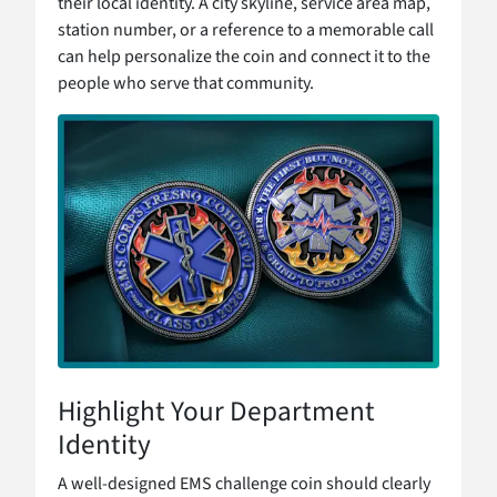
their local identity. A city skyline, service area map,
station number, or a reference to a memorable call
can help personalize the coin and connect it to the
people who serve that community.
Highlight Your Department
Identity
A well-designed EMS challenge coin should clearly