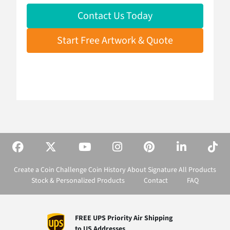
Contact Us Today
Start Free Artwork & Quote
Create a Coin
Challenge Coin History
About Signature
All Products
Stock & Personalized Products
Contact
FAQ
FREE UPS Priority Air Shipping
to US Addresses