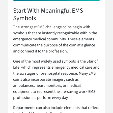
Start With Meaningful EMS
Symbols
The strongest EMS challenge coins begin with
symbols that are instantly recognizable within the
emergency medical community. These elements
communicate the purpose of the coin at a glance
and connect it to the profession.
One of the most widely used symbols is the Star of
Life, which represents emergency medical care and
the six stages of prehospital response. Many EMS
coins also incorporate imagery such as
ambulances, heart monitors, or medical
equipment to represent the life-saving work EMS
professionals perform every day.
Departments can also include elements that reflect