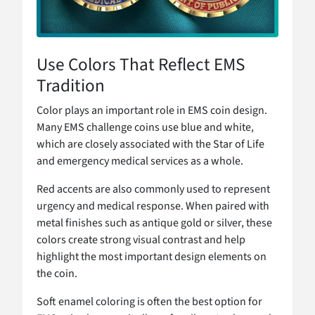
Use Colors That Reflect EMS
Tradition
Color plays an important role in EMS coin design.
Many EMS challenge coins use blue and white,
which are closely associated with the Star of Life
and emergency medical services as a whole.
Red accents are also commonly used to represent
urgency and medical response. When paired with
metal finishes such as antique gold or silver, these
colors create strong visual contrast and help
highlight the most important design elements on
the coin.
Soft enamel coloring is often the best option for