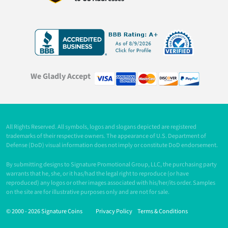
We Gladly Accept
All Rights Reserved. All symbols, logos and slogans depicted are registered
trademarks of their respective owners. The appearance of U.S. Department of
Defense (DoD) visual information does not imply or constitute DoD endorsement.
By submitting designs to Signature Promotional Group, LLC, the purchasing party
warrants that he, she, or it has/had the legal right to reproduce (or have
reproduced) any logos or other images associated with his/her/its order. Samples
on the site are for illustrative purposes only and are not for sale.
© 2000 -
2026 Signature Coins
Privacy Policy
Terms & Conditions