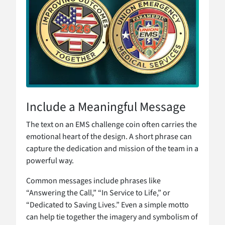
Include a Meaningful Message
The text on an EMS challenge coin often carries the
emotional heart of the design. A short phrase can
capture the dedication and mission of the team in a
powerful way.
Common messages include phrases like
“Answering the Call,” “In Service to Life,” or
“Dedicated to Saving Lives.” Even a simple motto
can help tie together the imagery and symbolism of