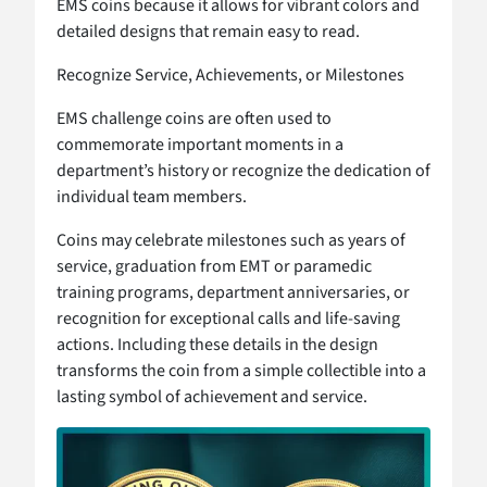
EMS coins because it allows for vibrant colors and
detailed designs that remain easy to read.
Recognize Service, Achievements, or Milestones
EMS challenge coins are often used to
commemorate important moments in a
department’s history or recognize the dedication of
individual team members.
Coins may celebrate milestones such as years of
service, graduation from EMT or paramedic
training programs, department anniversaries, or
recognition for exceptional calls and life-saving
actions. Including these details in the design
transforms the coin from a simple collectible into a
lasting symbol of achievement and service.