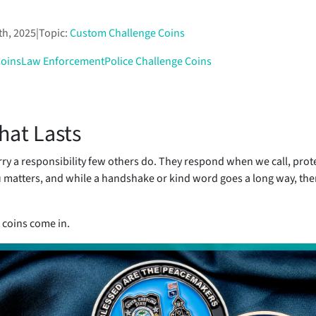
th, 2025
|
Topic:
Custom Challenge Coins
Coins
Law Enforcement
Police Challenge Coins
hat Lasts
arry a responsibility few others do. They respond when we call, prot
u matters, and while a handshake or kind word goes a long way, th
 coins come in.