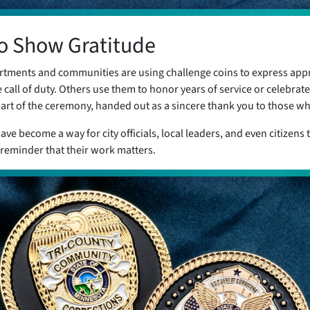
to Show Gratitude
rtments and communities are using challenge coins to express app
all of duty. Others use them to honor years of service or celebrate
art of the ceremony, handed out as a sincere thank you to those wh
ave become a way for city officials, local leaders, and even citizens
 reminder that their work matters.