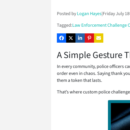
Posted by
Logan Hayes
|
Friday July 18
Tagged:
Law Enforcement Challenge 
A Simple Gesture T
In every community, police officers c
order even in chaos. Saying thank yo
them a token that lasts.
That’s where custom police challenge