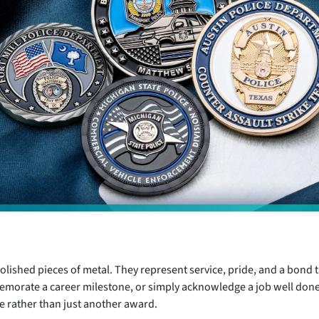
olished pieces of metal. They represent service, pride, and a bond th
emorate a career milestone, or simply acknowledge a job well don
 rather than just another award.