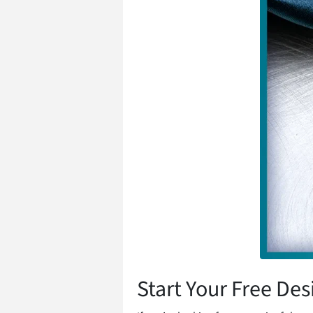
Start Your Free Des