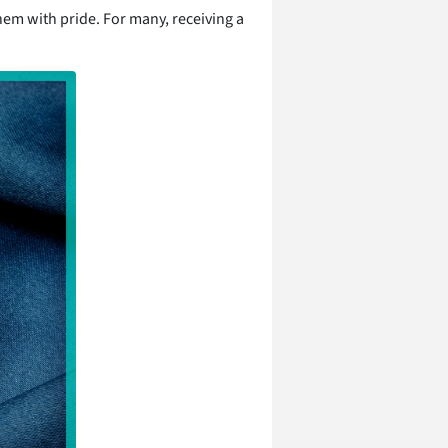
hem with pride. For many, receiving a