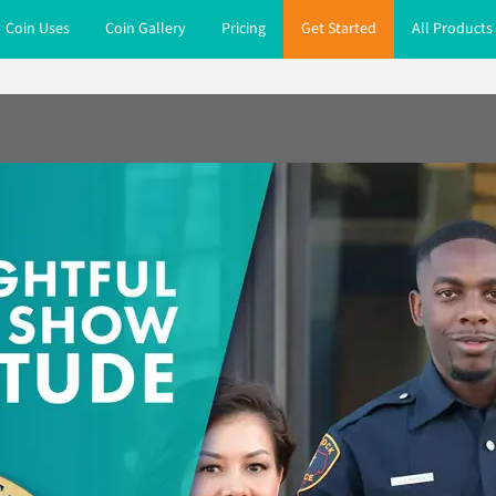
Coin Uses
Coin Gallery
Pricing
Get Started
All Products