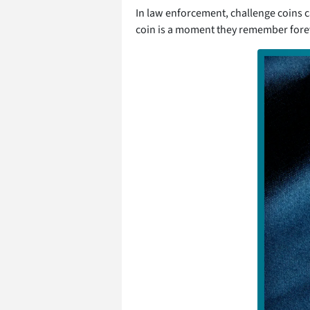
In law enforcement, challenge coins c
coin is a moment they remember foreve