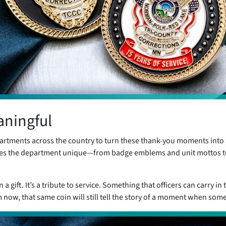
aningful
artments across the country to turn these thank-you moments into 
kes the department unique—from badge emblems and unit mottos t
 gift. It’s a tribute to service. Something that officers can carry in 
m now, that same coin will still tell the story of a moment when som