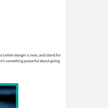
ect when danger is near, and stand for
ere’s something powerful about giving