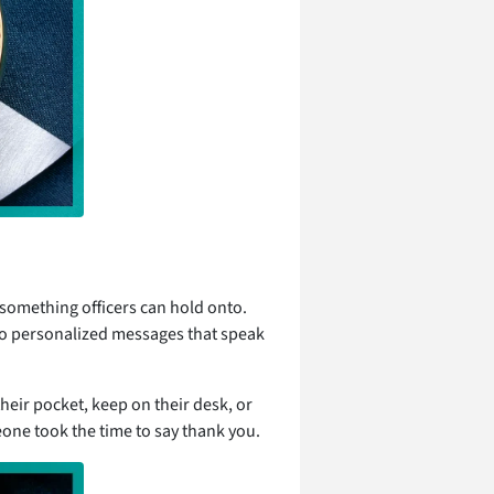
something officers can hold onto.
o personalized messages that speak
their pocket, keep on their desk, or
eone took the time to say thank you.