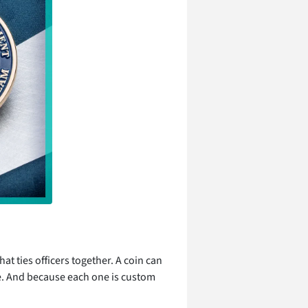
at ties officers together. A coin can
e. And because each one is custom