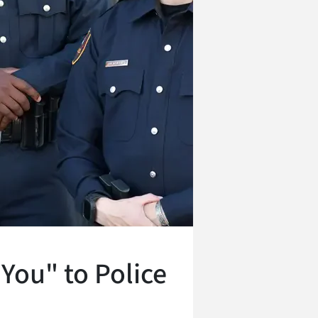
You" to Police