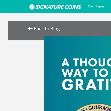
Coin Types
Back to Blog