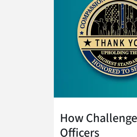
How Challenge 
Officers