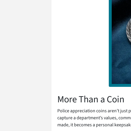
More Than a Coin
Police appreciation coins aren’t just p
capture a department’s values, comm
made, it becomes a personal keepsake