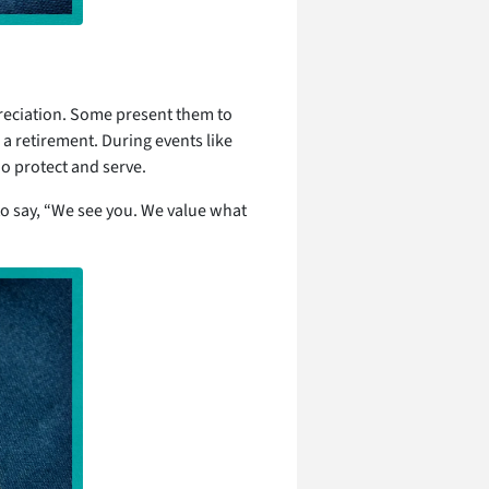
reciation. Some present them to
 a retirement. During events like
o protect and serve.
 to say, “We see you. We value what