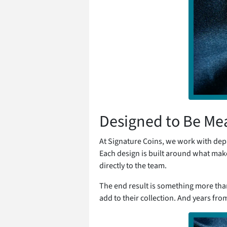
Designed to Be Me
At Signature Coins, we work with dep
Each design is built around what ma
directly to the team.
The end result is something more than a
add to their collection. And years fro