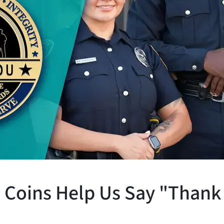
Coins Help Us Say "Thank 