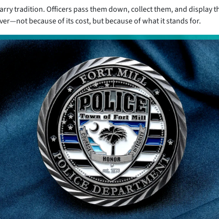
arry tradition. Officers pass them down, collect them, and display t
r—not because of its cost, but because of what it stands for.