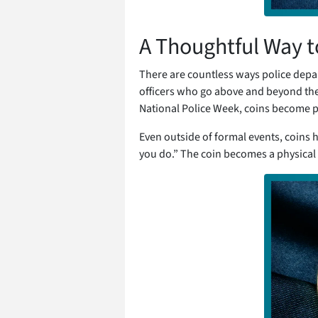
A Thoughtful Way 
There are countless ways police depa
officers who go above and beyond the c
National Police Week, coins become p
Even outside of formal events, coins h
you do.” The coin becomes a physical