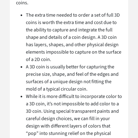
coins.
The extra time needed to order a set of full 3D
coins is worth the extra time and cost due to
the ability to capture and integrate the full
shape and details of a coin design. A 3D coin
has layers, shapes, and other physical design
elements impossible to capture on the surface
of a 2D coin.
A 3D coin is usually better for capturing the
precise size, shape, and feel of the edges and
surfaces of a unique design not fitting the
mold of a typical circular coin.
While it is more difficult to incorporate color to
a 3D coin, it’s not impossible to add color to a
3D coin. Using special transparent paints and
careful design choices, we can fill in your
design with different layers of colors that
“pop” into stunning relief on the physical