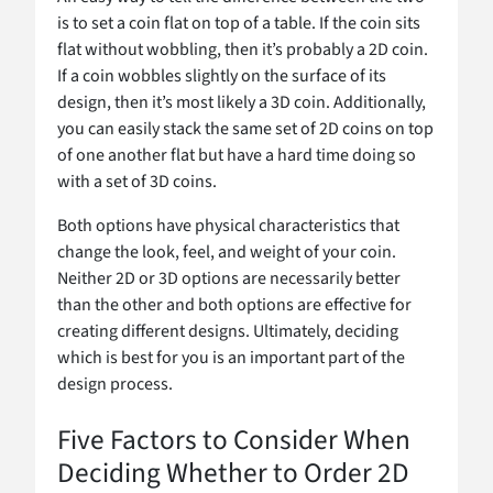
is to set a coin flat on top of a table. If the coin sits
flat without wobbling, then it’s probably a 2D coin.
If a coin wobbles slightly on the surface of its
design, then it’s most likely a 3D coin. Additionally,
you can easily stack the same set of 2D coins on top
of one another flat but have a hard time doing so
with a set of 3D coins.
Both options have physical characteristics that
change the look, feel, and weight of your coin.
Neither 2D or 3D options are necessarily better
than the other and both options are effective for
creating different designs. Ultimately, deciding
which is best for you is an important part of the
design process.
Five Factors to Consider When
Deciding Whether to Order 2D