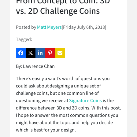
From Concept to Coin: 3D
vs. 2D Challenge Coins
Posted by
Matt Meyers
|
Friday July 6th, 2018
|
Tagged:
By: Lawrence Chan
There’s easily a vault’s worth of questions you
could ask about designing a unique set of
challenge coins, but one common line of
questioning we receive at
Signature Coins
is the
difference between 3D and 2D coins. With this post,
I hope to answer the most common questions you
might have about the topic and help you decide
which is best for your design.