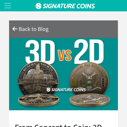
Back to Blog