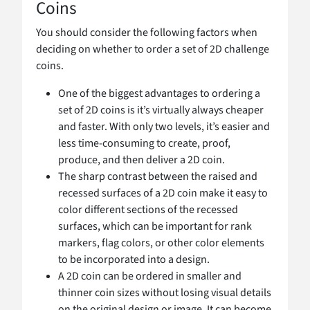
Coins
You should consider the following factors when
deciding on whether to order a set of 2D challenge
coins.
One of the biggest advantages to ordering a
set of 2D coins is it’s virtually always cheaper
and faster. With only two levels, it’s easier and
less time-consuming to create, proof,
produce, and then deliver a 2D coin.
The sharp contrast between the raised and
recessed surfaces of a 2D coin make it easy to
color different sections of the recessed
surfaces, which can be important for rank
markers, flag colors, or other color elements
to be incorporated into a design.
A 2D coin can be ordered in smaller and
thinner coin sizes without losing visual details
on the original design or image. It can become