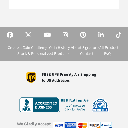
Create a Coin
Challenge Coin History
About Signature
All Products
Stock & Personalized Products
Contact
FAQ
FREE UPS Priority Air Shipping
to US Addresses
We Gladly Accept