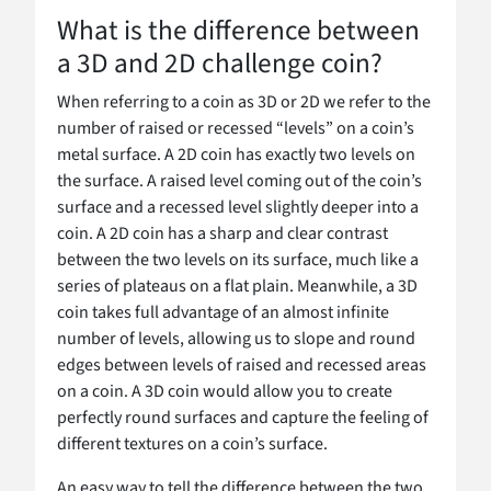
What is the difference between
a 3D and 2D challenge coin?
When referring to a coin as 3D or 2D we refer to the
number of raised or recessed “levels” on a coin’s
metal surface. A 2D coin has exactly two levels on
the surface. A raised level coming out of the coin’s
surface and a recessed level slightly deeper into a
coin. A 2D coin has a sharp and clear contrast
between the two levels on its surface, much like a
series of plateaus on a flat plain. Meanwhile, a 3D
coin takes full advantage of an almost infinite
number of levels, allowing us to slope and round
edges between levels of raised and recessed areas
on a coin. A 3D coin would allow you to create
perfectly round surfaces and capture the feeling of
different textures on a coin’s surface.
An easy way to tell the difference between the two