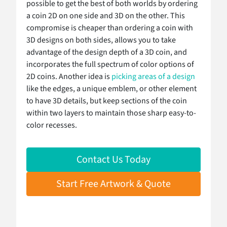
possible to get the best of both worlds by ordering
a coin 2D on one side and 3D on the other. This
compromise is cheaper than ordering a coin with
3D designs on both sides, allows you to take
advantage of the design depth of a 3D coin, and
incorporates the full spectrum of color options of
2D coins. Another idea is
picking areas of a design
like the edges, a unique emblem, or other element
to have 3D details, but keep sections of the coin
within two layers to maintain those sharp easy-to-
color recesses.
Contact Us Today
Start Free Artwork & Quote