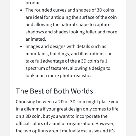
product.
The rounded curves and shapes of 3D coins
are ideal for antiquing the surface of the coin
and allowing the natural shape to capture
shadows and shades looking fuller and more
animated.
Images and designs with details such as
mountains, buildings, and illustrations can
take full advantage of the a 3D coin’s full
spectrum of textures, allowing a design to
look much more photo-realistic.
The Best of Both Worlds
Choosing between a 2D or 3D coin might place you
in a dilemma if your great design only comes to life
on a 3D coin, but you want to incorporate the
official colors of a unit or organization. However,
the two options aren’t mutually exclusive and it’s