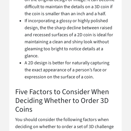
difficult to maintain the details on a 3D coin if
the coin is smaller than an inch and a half.
If incorporating a glossy or highly polished
design, the the sharp decline between raised
and recessed surfaces of a 2D coin is ideal for
maintaining a clean and shiny look without
gleaming too bright to notice details at a
glance.
A 2D design is better for naturally capturing
the exact appearance of a person’s face or
expression on the surface of a coin.
Five Factors to Consider When
Deciding Whether to Order 3D
Coins
You should consider the following factors when
deciding on whether to order a set of 3D challenge